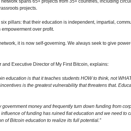
 network spans 65+ projects from 35+ countries, including circu
rassroots projects.
six pillars: that their education is independent, impartial, commun
n empowerment over profit.
etwork, it is now self-governing. We always seek to give power-t
and Executive Director of My First Bitcoin, explains:
oin education is that it teaches students HOW to think, not WHAT
incentives is the greatest vulnerability that threatens that. Educa
y government money and frequently turn down funding from corp
nfluence of funding has ruined fiat education and we need to cre
n of Bitcoin education to realize its full potential.”