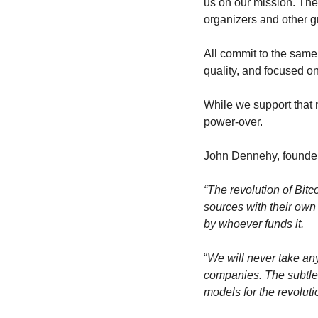
us on our mission. The
organizers and other g
All commit to the same 
quality, and focused o
While we support that n
power-over.
John Dennehy, founder 
“The revolution of Bitc
sources with their own 
by whoever funds it.
“
We will never take an
companies. The subtle i
models for the revolutio