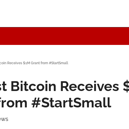
tcoin Receives $1M Grant from #StartSmall
st Bitcoin Receives 
from #StartSmall
ews