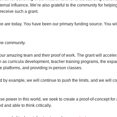
ernal influence. We’re also grateful to the community for helping u
receive such a grant.
e are today. You have been our primary funding source. You will
the community.
 our amazing team and their proof of work. The grant will accelera
h as curricula development, teacher training programs, the expan
e platforms, and providing in-person classes.
d by example, we will continue to push the limits, and we will co
e power in this world, we seek to create a proof-of-concept for 
 and able to think critically.