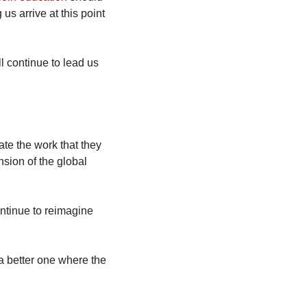
s arrive at this point 
 continue to lead us 
te the work that they 
sion of the global 
ntinue to reimagine 
a better one where the 