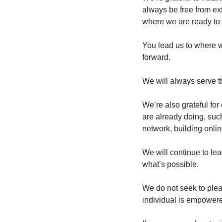
always be free from ext
where we are ready to 
You lead us to where w
forward.
We will always serve 
We’re also grateful for
are already doing, suc
network, building onlin
We will continue to lea
what’s possible.
We do not seek to pleas
individual is empowered