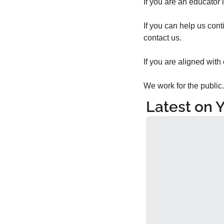
If you are an educator i
If you can help us cont
contact us.
If you are aligned with
We work for the public.
Latest on 