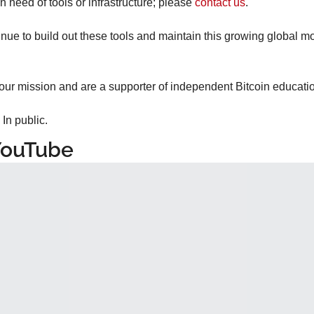
n need of tools or infrastructure; please 
contact us
.
inue to build out these tools and maintain this growing global m
 our mission and are a supporter of independent Bitcoin educatio
 In public.
YouTube