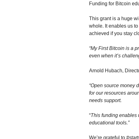
Funding for Bitcoin ed
This grant is a huge wi
whole. It enables us t
achieved if you stay cl
“My First Bitcoin is a p
even when it’s challeng
Arnold Hubach, Directo
“Open source money de
for our resources arou
needs support.
“
This funding enables us
educational tools.”
We’re grateful to #star