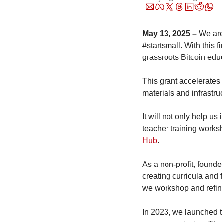
May 13, 2025 –
 We ar
#startsmall. With this f
grassroots Bitcoin educ
This grant accelerates 
materials and infrastru
It will not only help u
teacher training worksh
Hub
. 
As a non-profit, found
creating curricula and 
we workshop and refine
In 2023, we launched t