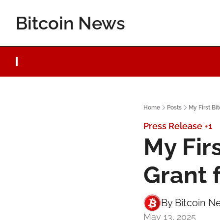
Bitcoin News
Home
Posts
My First Bi
Press Release
+1
My Fir
Grant 
By 
Bitcoin N
May 13, 2025