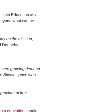
Bitcoin Education as a 
veryone what can be 
tay on the mission, 
d Dennehy.
e seen growing demand 
e Bitcoin space who 
provider of free 
coin education
 should 