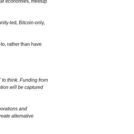
lar economies, meetup 
ity-led, Bitcoin-only, 
o, rather than have 
 to think. Funding from 
tion will be captured 
orations and 
ate alternative 