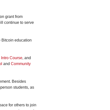
on grant from 
ll continue to serve 
 Bitcoin education 
 Intro Course
, and 
ol
 and 
Community 
ement. Besides 
-person students, as 
e for others to join 