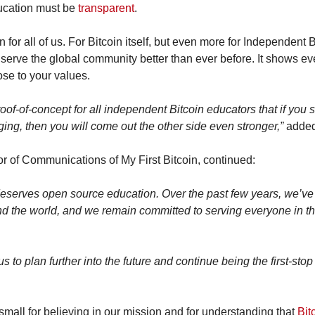
ucation must be 
transparent
.
n for all of us. For Bitcoin itself, but even more for Independent 
o serve the global community better than ever before. It shows e
ose to your values.
roof-of-concept for all independent Bitcoin educators that if you s
ing, then you will come out the other side even stronger,”
 adde
r of Communications of My First Bitcoin, continued:
serves open source education. Over the past few years, we’v
nd the world, and we remain committed to serving everyone in th
 to plan further into the future and continue being the first-stop 
tsmall for believing in our mission and for understanding that 
Bit