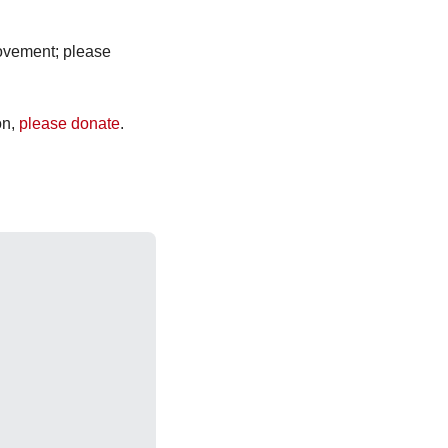
ovement; please 
n, 
please donate
.