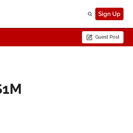
Sign Up
Guest Post
$1M 