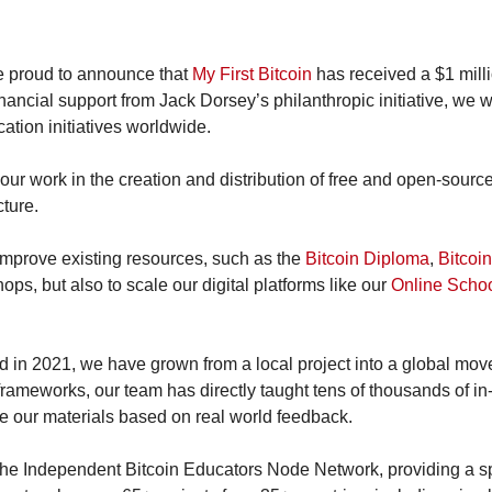
e proud to announce that 
My First Bitcoin
 has received a $1 milli
inancial support from Jack Dorsey’s philanthropic initiative, we wi
ation initiatives worldwide.
our work in the creation and distribution of free and open-source
cture.
s improve existing resources, such as the 
Bitcoin Diploma
, 
Bitcoin
ops, but also to scale our digital platforms like our 
Online Scho
ed in 2021, we have grown from a local project into a global mov
frameworks, our team has directly taught tens of thousands of in
 our materials based on real world feedback.
he Independent Bitcoin Educators Node Network, providing a spac