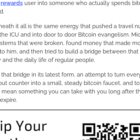
 
rewards
 user into someone who actually spends bitc
d.
eath it all is the same energy that pushed a travel nu
 the ICU and into door to door Bitcoin evangelism. Mic
stems that were broken, found money that made mo
to him, and then tried to build a bridge between that 
and the daily life of regular people.
 that bridge in its latest form, an attempt to turn every
ut counter into a small, steady bitcoin faucet, and to 
y mean something you can take with you long after th
expire.