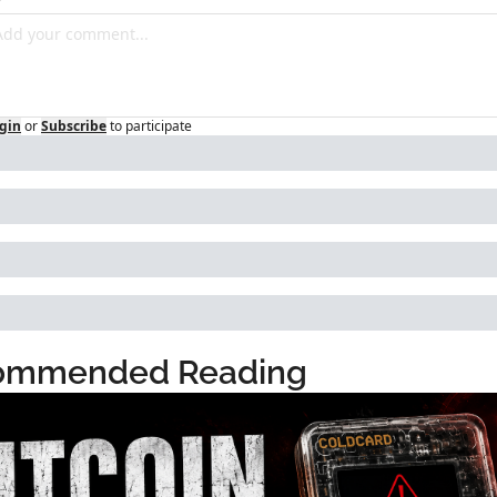
gin
or
Subscribe
to participate
ommended Reading