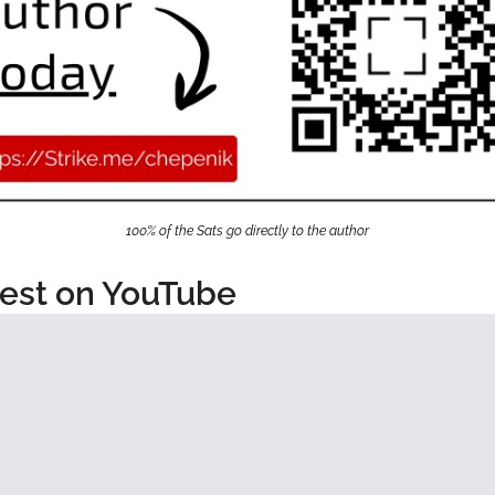
100% of the Sats go directly to the author
est on YouTube