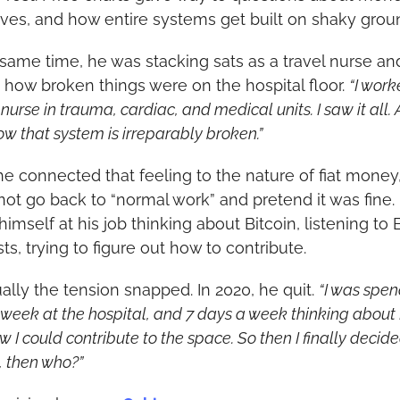
ives, and how entire systems get built on shaky grou
 same time, he was stacking sats as a travel nurse and
 how broken things were on the hospital floor. 
“I work
nurse in trauma, cardiac, and medical units. I saw it all. A
ow that system is irreparably broken.”
e connected that feeling to the nature of fiat money,
not go back to “normal work” and pretend it was fine. 
imself at his job thinking about Bitcoin, listening to B
ts, trying to figure out how to contribute.
ally the tension snapped. In 2020, he quit. 
“I was spen
week at the hospital, and 7 days a week thinking about B
 I could contribute to the space. So then I finally decided,
, then who?”