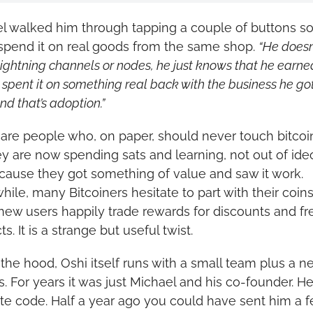
l walked him through tapping a couple of buttons so
spend it on real goods from the same shop. 
“He doesn’
ightning channels or nodes, he just knows that he earned
spent it on something real back with the business he got 
nd that’s adoption.”
are people who, on paper, should never touch bitcoin a
ey are now spending sats and learning, not out of ideo
cause they got something of value and saw it work. 
ile, many Bitcoiners hesitate to part with their coins,
new users happily trade rewards for discounts and fre
s. It is a strange but useful twist.
the hood, Oshi itself runs with a small team plus a ne
s. For years it was just Michael and his co-founder. He 
ite code. Half a year ago you could have sent him a f