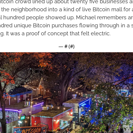
Bitcoin crowd lined up about twenty five businesses a
the neighborhood into a kind of live Bitcoin mall for a
l hundred people showed up. Michael remembers ar
ndred unique Bitcoin purchases flowing through in a s
. It was a proof of concept that felt electric.
— #
 (#
)