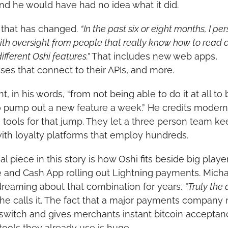
and he would have had no idea what it did.
 that has changed. 
“In the past six or eight months, I per
with oversight from people that really know how to read c
fferent Oshi features.”
 That includes new web apps, 
ses that connect to their APIs, and more.
, in his words, “from not being able to do it at all to 
o pump out a new feature a week.” He credits modern 
 tools for that jump. They let a three person team ke
ith loyalty platforms that employ hundreds.
al piece in this story is how Oshi fits beside big player
 and Cash App rolling out Lightning payments. Michae
reaming about that combination for years. 
“Truly the
 he calls it. The fact that a major payments company 
a switch and gives merchants instant bitcoin acceptan
 tools they already use is huge. 