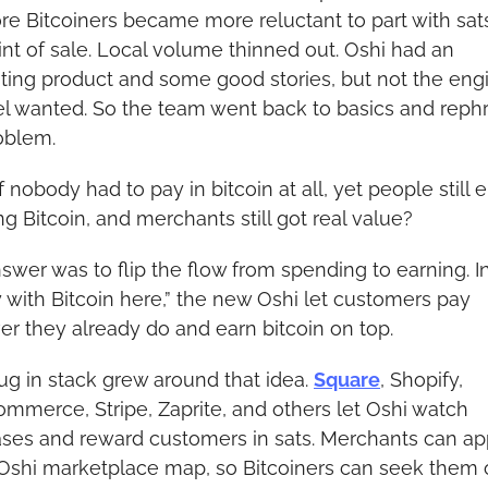
re Bitcoiners became more reluctant to part with sats
int of sale. Local volume thinned out. Oshi had an 
sting product and some good stories, but not the engi
l wanted. So the team went back to basics and rephr
oblem.
 nobody had to pay in bitcoin at all, yet people still 
ng Bitcoin, and merchants still got real value?
swer was to flip the flow from spending to earning. In
y with Bitcoin here,” the new Oshi let customers pay 
r they already do and earn bitcoin on top.
ug in stack grew around that idea. 
Square
, Shopify, 
merce, Stripe, Zaprite, and others let Oshi watch 
ses and reward customers in sats. Merchants can ap
Oshi marketplace map, so Bitcoiners can seek them o