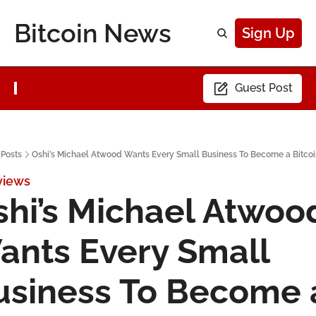
Bitcoin News
Sign Up
Guest Post
Posts
Oshi’s Michael Atwood Wants Every Small Business To Become a Bitcoi
views
hi’s Michael Atwood
ants Every Small 
usiness To Become a