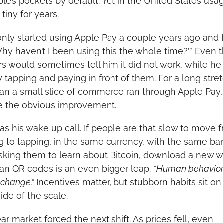
ple’s pockets by default. Yet in the United States usag
tiny for years.
t only started using Apple Pay a couple years ago and I
‘Why haven’t I been using this the whole time?’” Even t
rs would sometimes tell him it did not work, while he
ly tapping and paying in front of them. For a long stretc
han a small slice of commerce ran through Apple Pay, 
e the obvious improvement.
as his wake up call. If people are that slow to move f
g to tapping, in the same currency, with the same ban
sking them to learn about Bitcoin, download a new wal
an QR codes is an even bigger leap. 
“Human behavior i
o change.”
 Incentives matter, but stubborn habits sit on 
ide of the scale.
r market forced the next shift. As prices fell, even 