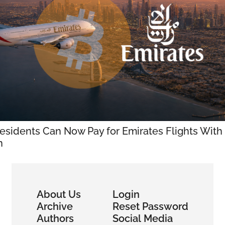
sidents Can Now Pay for Emirates Flights With 
n
About Us
Login
Archive
Reset Password
Authors
Social Media