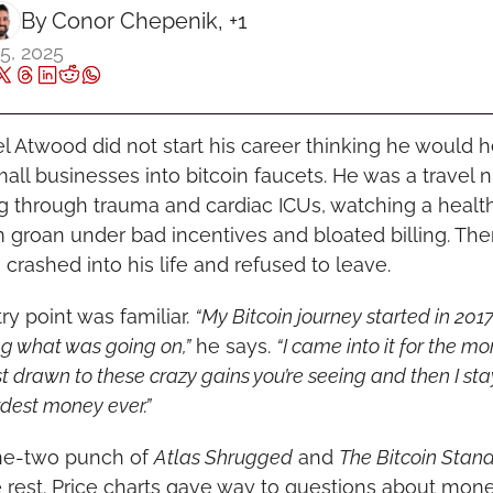
By 
Conor Chepenik
, +1
5, 2025
l Atwood did not start his career thinking he would he
all businesses into bitcoin faucets. He was a travel nu
ng through trauma and cardiac ICUs, watching a health
 groan under bad incentives and bloated billing. The
 crashed into his life and refused to leave.
ry point was familiar. 
“My Bitcoin journey started in 2017,
g what was going on,”
 he says. 
“I came into it for the mon
t drawn to these crazy gains you’re seeing and then I stay
dest money ever.”
e-two punch of 
Atlas Shrugged
 and 
The Bitcoin Stan
e rest. Price charts gave way to questions about money