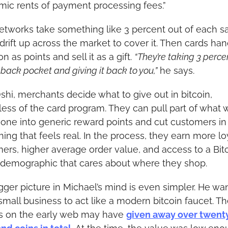
ic rents of payment processing fees.”
etworks take something like 3 percent out of each sal
 drift up across the market to cover it. Then cards han
on as points and sell it as a gift. 
“They’re taking 3 percen
 back pocket and giving it back to you,”
 he says.
shi, merchants decide what to give out in bitcoin, 
less of the card program. They can pull part of what 
one into generic reward points and cut customers in 
ing that feels real. In the process, they earn more loy
ers, higher average order value, and access to a Bit
 demographic that cares about where they shop.
gger picture in Michael’s mind is even simpler. He wan
mall business to act like a modern bitcoin faucet. The 
s on the early web may have 
given away over twenty