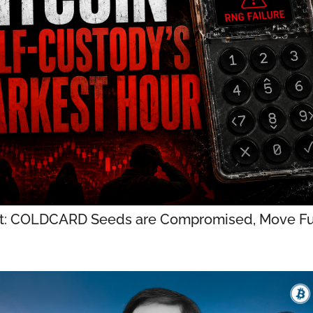
t: COLDCARD Seeds are Compromised, Move Fu