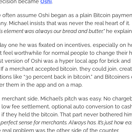
ecision became 
Oshi
.
 often assume Oshi began as a plain Bitcoin payment
. Michael insists that was never the real heart of it. 
s element was always our bread and butter,”
 he explain
ay one he was fixated on incentives, especially on h
t feel worthwhile for normal people to change their ha
st version of Oshi was a hyper local app for brick and 
 If a merchant accepted bitcoin, they could join, creat
ions like “30 percent back in bitcoin,” and Bitcoiners 
er them in the app and on a map.
 merchant side, Michael’s pitch was easy. No chargeb
t low fee settlement, optional auto conversion to cash
 if they held the bitcoin. That part never bothered him
erfect sense for merchants. Always has. It’s just how easy
 real problem was the other side of the counter.