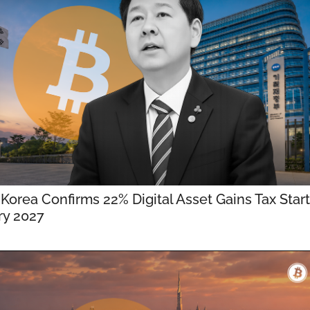
Korea Confirms 22% Digital Asset Gains Tax Starts
ry 2027