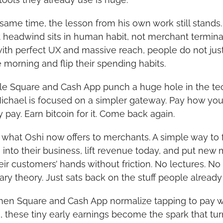
 same time, the lesson from his own work still stands.
t headwind sits in human habit, not merchant terminal
ith perfect UX and massive reach, people do not jus
 morning and flip their spending habits.
le Square and Cash App punch a huge hole in the tec
Michael is focused on a simpler gateway. Pay how you
y pay. Earn bitcoin for it. Come back again.
s what Oshi now offers to merchants. A simple way to f
n into their business, lift revenue today, and put new
eir customers’ hands without friction. No lectures. No 
ry theory. Just sats back on the stuff people already
en Square and Cash App normalize tapping to pay wi
n, these tiny early earnings become the spark that turn