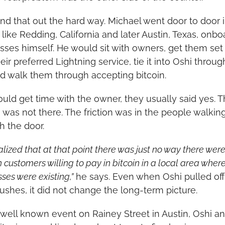
nd that out the hard way. Michael went door to door i
 like Redding, California and later Austin, Texas, onbo
sses himself. He would sit with owners, get them set 
eir preferred Lightning service, tie it into Oshi throug
nd walk them through accepting bitcoin.
could get time with the owner, they usually said yes. T
n was not there. The friction was in the people walking
h the door.
lized that at that point there was just no way there were
customers willing to pay in bitcoin in a local area where
ses were existing,”
 he says. Even when Oshi pulled off 
pushes, it did not change the long-term picture.
 well known event on Rainey Street in Austin, Oshi an