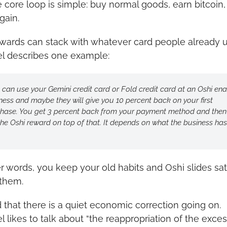
e core loop is simple: buy normal goods, earn bitcoin
gain.
wards can stack with whatever card people already us
l describes one example:
 can use your Gemini credit card or Fold credit card at an Oshi ena
ness and maybe they will give you 10 percent back on your first 
hase. You get 3 percent back from your payment method and then 
the Oshi reward on top of that. It depends on what the business has 
er words, you keep your old habits and Oshi slides sat
them.
 that there is a quiet economic correction going on. 
l likes to talk about “the reappropriation of the exces