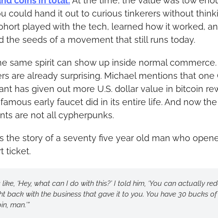
nd coins in total.
 At the time, the value was low eno
u could hand it out to curious tinkerers without thinki
ohort played with the tech, learned how it worked, an
d the seeds of a movement that still runs today.
e same spirit can show up inside normal commerce. 
s are already surprising. Michael mentions that one 
nt has given out more U.S. dollar value in bitcoin re
famous early faucet did in its entire life. And now the 
ents are not all cypherpunks.
ls the story of a seventy five year old man who opene
 ticket.
s like, ‘Hey, what can I do with this?’ I told him, ‘You can actually re
ight back with the business that gave it to you. You have 30 bucks of 
in, man.’”