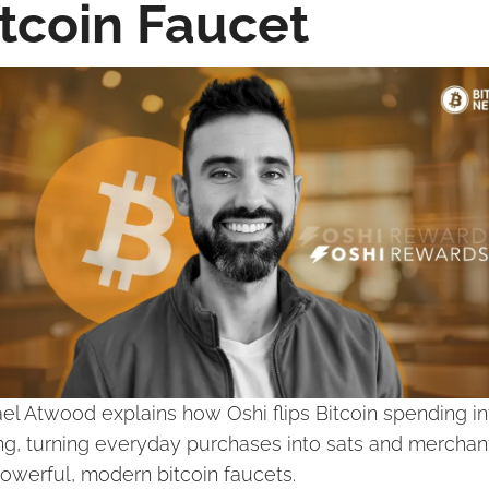
itcoin Faucet
el Atwood explains how Oshi flips Bitcoin spending int
ng, turning everyday purchases into sats and merchant
powerful, modern bitcoin faucets.