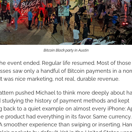
Bitcoin Block party in Austin
he event ended. Regular life resumed. Most of those
sses saw only a handful of Bitcoin payments in a nor
It was nice marketing, not real, durable revenue.
attern pushed Michael to think more deeply about hab
d studying the history of payment methods and kept 
 back to a quiet example on almost every iPhone: Ap
he product had everything in its favor. Same currency
 A smoother experience than swiping or inserting. Har