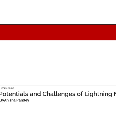
5 min read
Potentials and Challenges of Lightning
 By
Anisha Pandey