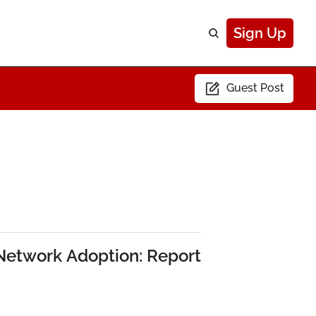
Sign Up
Guest Post
 Network Adoption: Report