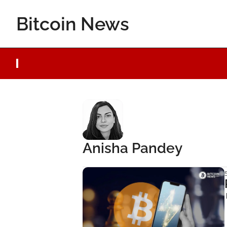
Bitcoin News
Anisha Pandey