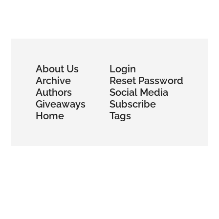
About Us
Login
Archive
Reset Password
Authors
Social Media
Giveaways
Subscribe
Home
Tags