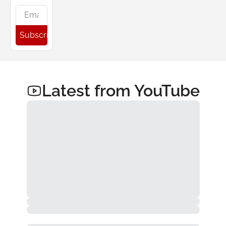
Subscribe
Latest from YouTube