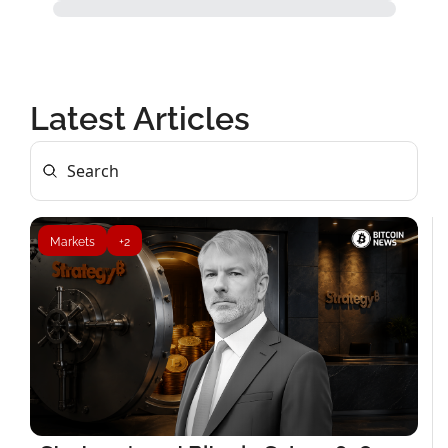
Latest Articles
Markets
+2