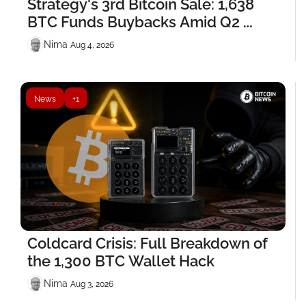
Strategy's 3rd Bitcoin Sale: 1,638 
BTC Funds Buybacks Amid Q2 
Losses
Nima ‎
Aug 4, 2026
News
+1
Coldcard Crisis: Full Breakdown of 
the 1,300 BTC Wallet Hack
Nima ‎
Aug 3, 2026