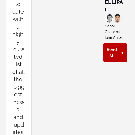
Miner 
ELLIPA
to 
Vote
L 
date 
Wants 
with 
Self-
a 
Conor 
Custod
Chepenik, 
highl
John Antes
y to 
y 
Feel 
cura
Read 
Norma
All
ted 
l
list 
of all 
the 
bigg
est 
new
s 
and 
upd
ates 