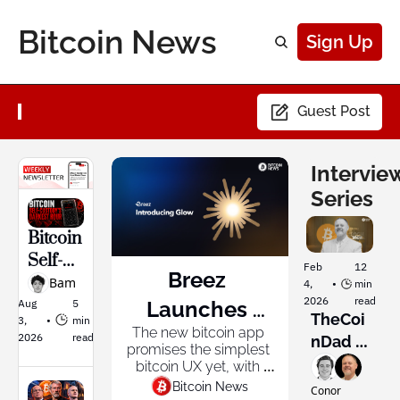
Bitcoin News
Sign Up
Guest Post
Interview
Series
Bitcoin 
Self-
Feb 
12 
Breez 
Custod
Bam
4, 
•
min 
2026
read
y's 
Aug 
5 
Launches 
TheCoi
3, 
•
min 
Darkes
The new bitcoin app 
Glow: The 
2026
read
nDad 
t Hour
promises the simplest 
Wants 
Bitcoin App 
bitcoin UX yet, with 
every feature from the 
to 
Bitcoin News
Conor 
Built for 