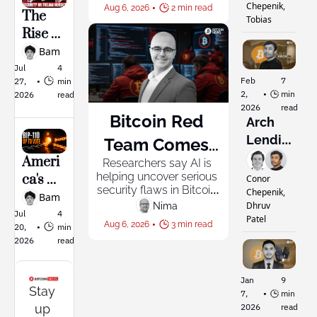
Breez SDK, so any team 
Build 
Chepenik, 
•
Aug 6, 2026
2 min read
can build the same 
The 
Everyone
Tobias
Bitcoin’
thing in minutes.
Rise of 
s 
“Big 
Bam
Smiths
Bitcoin
Jul 
4 
onian
Feb 
7 
27, 
•
min 
”: 
2, 
•
min 
2026
read
Added 
2026
read
Bitcoin Red 
Securit
Arch 
y or 
Lendin
Team Comes 
Trojan 
g: 
Ameri
Researchers say AI is 
Together to 
Horse
Buildin
helping uncover serious 
ca's 
Conor 
Audit Bitcoin 
security flaws in Bitcoin 
?
g a 
Chepenik, 
Larges
Bam
software, with experts 
Dhruv 
Nima ‎
Private 
Projects' Codes 
t 
Jul 
4 
privately alerting 
Patel
•
Aug 6, 2026
3 min read
Bank 
20, 
•
min 
developers before 
Mining 
by AI
2026
read
attackers can exploit 
for 
Pool 
them.
Bitcoin
Puts 
ers
Jan 
9 
BIP-
Stay 
7, 
•
min 
110 to a 
up 
2026
read