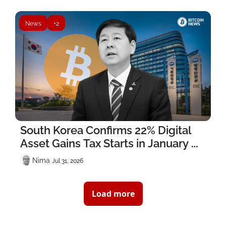
News
+2
South Korea Confirms 22% Digital 
Asset Gains Tax Starts in January 
2027
Nima ‎
Jul 31, 2026
Load more