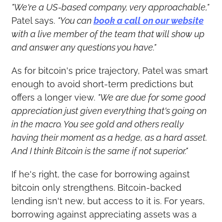
"We're a US-based company, very approachable,"
Patel says. 
"You can 
book a call on our website
with a live member of the team that will show up 
and answer any questions you have."
As for bitcoin's price trajectory, Patel was smart 
enough to avoid short-term predictions but 
offers a longer view. 
"We are due for some good 
appreciation just given everything that's going on 
in the macro. You see gold and others really 
having their moment as a hedge, as a hard asset. 
And I think Bitcoin is the same if not superior."
If he's right, the case for borrowing against 
bitcoin only strengthens. Bitcoin-backed 
lending isn't new, but access to it is. For years, 
borrowing against appreciating assets was a 