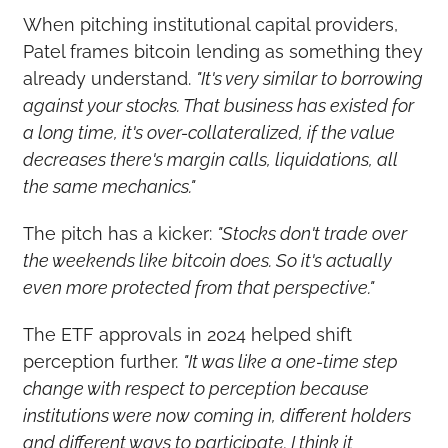
When pitching institutional capital providers, 
Patel frames bitcoin lending as something they 
already understand. 
"It's very similar to borrowing 
against your stocks. That business has existed for 
a long time, it's over-collateralized, if the value 
decreases there's margin calls, liquidations, all 
the same mechanics."
The pitch has a kicker: 
"Stocks don't trade over 
the weekends like bitcoin does. So it's actually 
even more protected from that perspective."
The ETF approvals in 2024 helped shift 
perception further. 
"It was like a one-time step 
change with respect to perception because 
institutions were now coming in, different holders 
and different ways to participate. I think it 