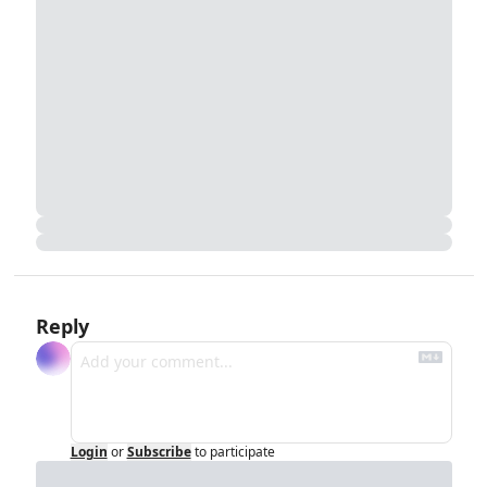
Reply
Login
or
Subscribe
to participate