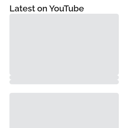
Latest on YouTube