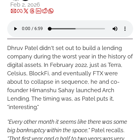
Feb 2, 2026
Dhruv Patel didn't set out to build a lending 
company during the worst year in the history of 
digital assets. In February 2022, just as Terra, 
Celsius, BlockFi, and eventually FTX were 
about to collapse in sequence, he and co-
founder Himanshu Sahay launched Arch 
Lending. The timing was, as Patel puts it, 
"interesting."
"Every other month it seems like there was some 
big bankruptcy within the space,"
 Patel recalls. 
"That first year and a half to two years was very 