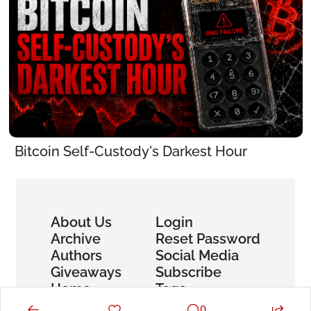
Bitcoin Self-Custody's Darkest Hour
About Us
Login
Archive
Reset Password
Authors
Social Media
Giveaways
Subscribe
Home
Tags
0