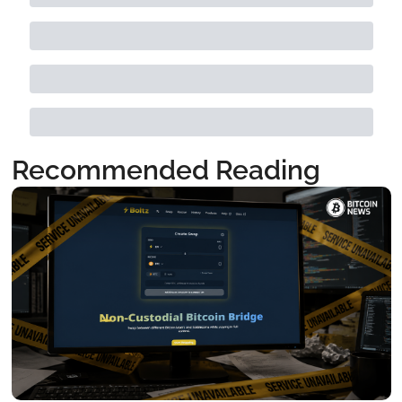
Recommended Reading