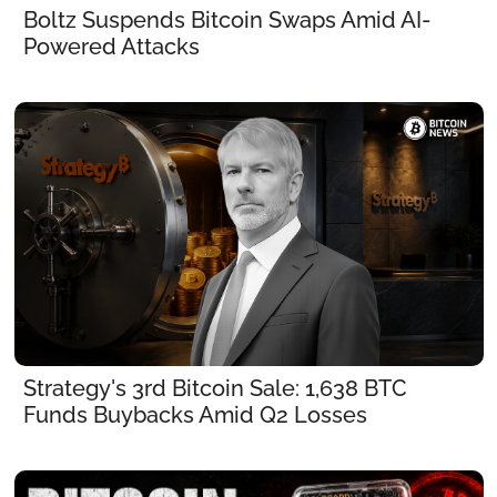
Boltz Suspends Bitcoin Swaps Amid AI-
Powered Attacks
Strategy's 3rd Bitcoin Sale: 1,638 BTC 
Funds Buybacks Amid Q2 Losses