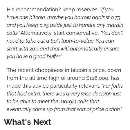
His recommendation? keep reserves. 
"If you 
have one bitcoin, maybe you borrow against 0.75 
and you keep 0.25 aside just to handle any margin 
calls."
 Alternatively, start conservative. 
"You don't 
need to take out a 60% loan-to-value. You can 
start with 30% and that will automatically ensure 
you have a good buffer."
The recent choppiness in bitcoin's price, down 
from the all time high of around $126,000, has 
made this advice particularly relevant. 
"For folks 
that had extra, there was a very wise decision just 
to be able to meet the margin calls that 
eventually come up from that sort of price action."
What's Next