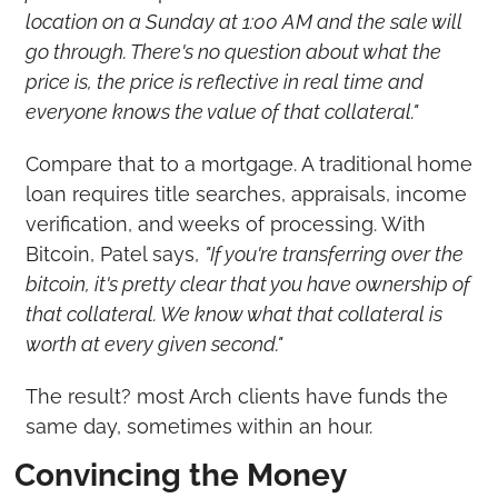
location on a Sunday at 1:00 AM and the sale will 
go through. There's no question about what the 
price is, the price is reflective in real time and 
everyone knows the value of that collateral."
Compare that to a mortgage. A traditional home 
loan requires title searches, appraisals, income 
verification, and weeks of processing. With 
Bitcoin, Patel says, 
"If you're transferring over the 
bitcoin, it's pretty clear that you have ownership of 
that collateral. We know what that collateral is 
worth at every given second."
The result? most Arch clients have funds the 
same day, sometimes within an hour.
Convincing the Money