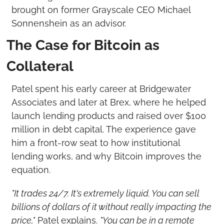
brought on former Grayscale CEO Michael 
Sonnenshein as an advisor.
The Case for Bitcoin as 
Collateral
Patel spent his early career at Bridgewater 
Associates and later at Brex, where he helped 
launch lending products and raised over $100 
million in debt capital. The experience gave 
him a front-row seat to how institutional 
lending works, and why Bitcoin improves the 
equation.
"It trades 24/7. It's extremely liquid. You can sell 
billions of dollars of it without really impacting the 
price,"
 Patel explains. 
"You can be in a remote 