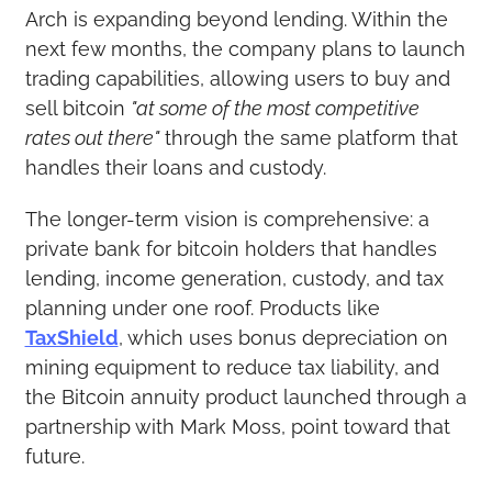
Arch is expanding beyond lending. Within the 
next few months, the company plans to launch 
trading capabilities, allowing users to buy and 
sell bitcoin 
"at some of the most competitive 
rates out there"
 through the same platform that 
handles their loans and custody.
The longer-term vision is comprehensive: a 
private bank for bitcoin holders that handles 
lending, income generation, custody, and tax 
planning under one roof. Products like 
TaxShield
, which uses bonus depreciation on 
mining equipment to reduce tax liability, and 
the Bitcoin annuity product launched through a 
partnership with Mark Moss, point toward that 
future.