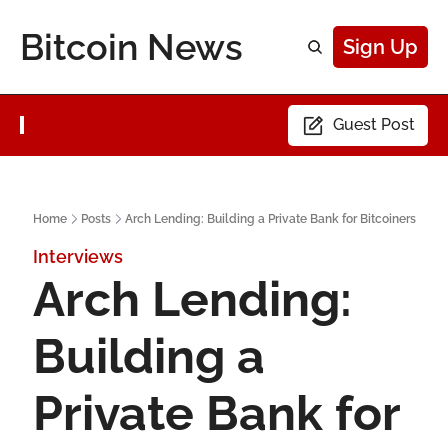
Bitcoin News
Sign Up
Guest Post
Home
Posts
Arch Lending: Building a Private Bank for Bitcoiners
Interviews
Arch Lending: 
Building a 
Private Bank for 