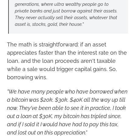
generations, where ultra wealthy people go to 
private banks and just borrow against their assets. 
They never actually sell their assets, whatever that 
asset is, stocks, gold, their house."
The math is straightforward: if an asset 
appreciates faster than the interest rate on the 
loan, and the loan proceeds aren't taxable 
while a sale would trigger capital gains. So, 
borrowing wins.
"We have many people who have borrowed when 
a bitcoin was $20k, $30k, $40K all the way up till 
now. They've been able to see it in practice, I took 
out a loan at $30K, my bitcoin has tripled since, 
and if I sold it I would have had to pay this tax, 
and lost out on this appreciation."