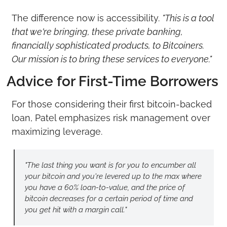
The difference now is accessibility. 
"This is a tool 
that we're bringing, these private banking, 
financially sophisticated products, to Bitcoiners. 
Our mission is to bring these services to everyone."
Advice for First-Time Borrowers
For those considering their first bitcoin-backed 
loan, Patel emphasizes risk management over 
maximizing leverage.
"The last thing you want is for you to encumber all 
your bitcoin and you're levered up to the max where 
you have a 60% loan-to-value, and the price of 
bitcoin decreases for a certain period of time and 
you get hit with a margin call."