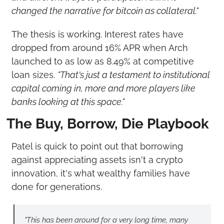
changed the narrative for bitcoin as collateral."
The thesis is working. Interest rates have 
dropped from around 16% APR when Arch 
launched to as low as 8.49% at competitive 
loan sizes. 
"That's just a testament to institutional 
capital coming in, more and more players like 
banks looking at this space."
The Buy, Borrow, Die Playbook
Patel is quick to point out that borrowing 
against appreciating assets isn't a crypto 
innovation, it's what wealthy families have 
done for generations.
"This has been around for a very long time, many 