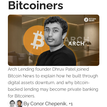
Bitcoiners
Arch Lending founder Dhruv Patel joined 
Bitcoin News to explain how he built through 
digital assets downturn, and why bitcoin-
backed lending may become private banking 
for Bitcoiners.
By 
Conor Chepenik
, +1