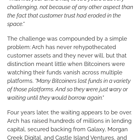
challenging, not because of any other aspect than 
the fact that customer trust had eroded in the 
space."
The challenge was compounded by a simple 
problem: Arch has never rehypothecated 
customer assets and they never will, but that 
distinction meant little when Bitcoiners were 
watching their funds vanish across multiple 
platforms. 
"Many Bitcoiners lost funds in a variety 
of those platforms. And so they were just wary or 
waiting until they would borrow again."
Four years later, the waiting appears to be over. 
Arch has raised hundreds of millions in lending 
capital, secured backing from Galaxy, Morgan 
Creek Digital, and Castle Island Ventures, and 