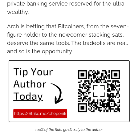
private banking service reserved for the ultra 
wealthy.
Arch is betting that Bitcoiners, from the seven-
figure holder to the newcomer stacking sats, 
deserve the same tools. The tradeoffs are real, 
and so is the opportunity.
100% of the Sats go directly to the author