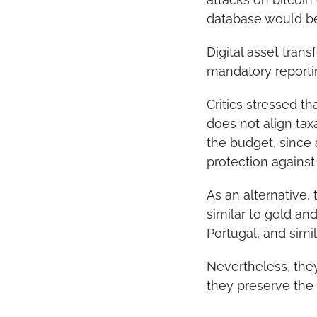
database would bec
Digital asset trans
mandatory reportin
Critics stressed th
does not align tax
the budget, since 
protection against
As an alternative,
similar to gold an
Portugal, and simil
Nevertheless, they
they preserve the c