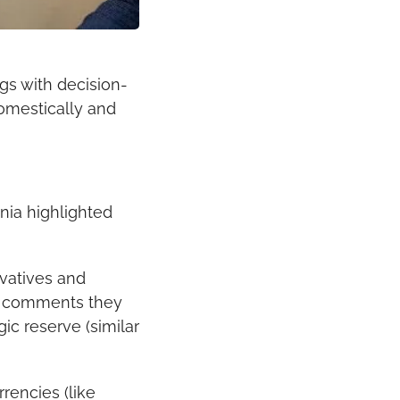
s with decision-
mestically and 
ia highlighted 
vatives and 
in comments they 
c reserve (similar 
encies (like 