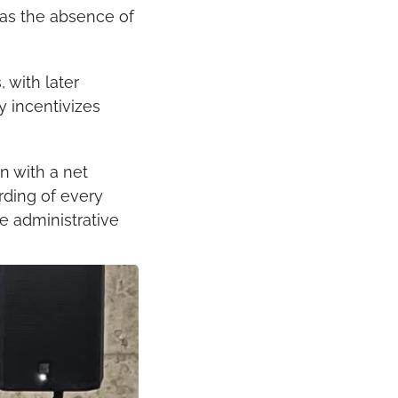
as the absence of 
with later 
y incentivizes 
 with a net 
rding of every 
 administrative 