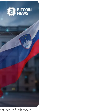
ting of bitcoin 