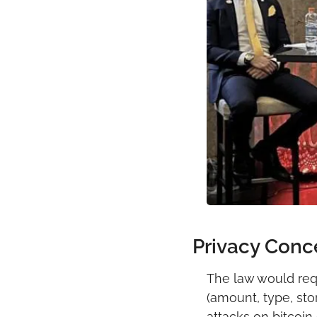
Privacy Conc
The law would requi
(amount, type, sto
attacks on bitcoin