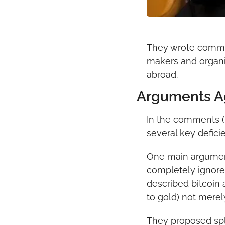
They wrote commen
makers and organi
abroad.
Arguments Ag
In the comments (m
several key defici
One main argument 
completely ignores
described bitcoin 
to gold) not merel
They proposed spli