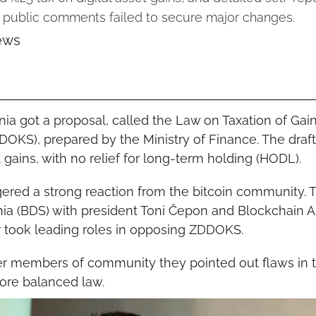
+ public comments failed to secure major changes.
ews
nia got a proposal, called the Law on Taxation of Gain
OKS), prepared by the Ministry of Finance. The draft
t gains, with no relief for long-term holding (HODL).
gered a strong reaction from the bitcoin community. T
ia (BDS) with president Toni Čepon and Blockchain Al
r took leading roles in opposing ZDDOKS.
er members of community they pointed out flaws in t
ore balanced law.