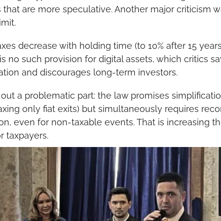
s that are more speculative. Another major criticism w
imit.
xes decrease with holding time (to 10% after 15 years, 
s no such provision for digital assets, which critics sa
ation and discourages long-term investors.
out a problematic part: the law promises simplification
xing only fiat exits) but simultaneously requires reco
n, even for non-taxable events. That is increasing the
r taxpayers.