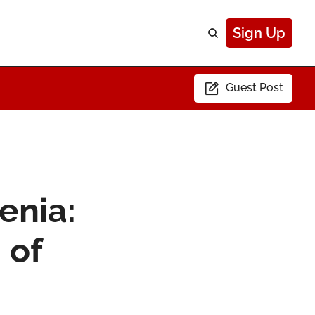
Sign Up
Guest Post
enia: 
of 