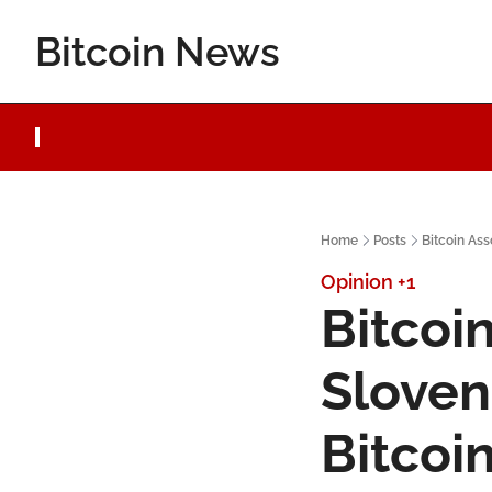
Bitcoin News
Home
Posts
Bitcoin Ass
Opinion
+1
Bitcoin
Sloven
Bitcoi