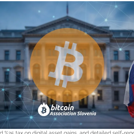
d %25 tax on digital asset gains, and detailed self-repor