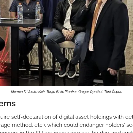
Klemen K. Verstovšek, Tanja Bivic Plankar, Gregor Oprčkal, Toni Čepon
erns
re self-declaration of digital asset holdings with det
rage method, etc.), which could endanger holders’ se
 owners in the EU are increasing day by day, and such