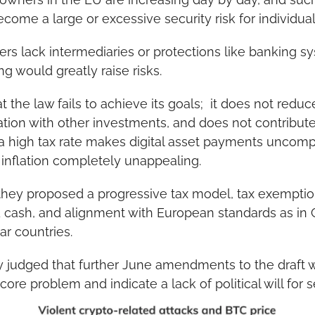
ome a large or excessive security risk for individual
fers lack intermediaries or protections like banking sy
g would greatly raise risks.
at the law fails to achieve its goals;  it does not redu
ation with other investments, and does not contribute s
a high tax rate makes digital asset payments uncompe
 inflation completely unappealing.
 they proposed a progressive tax model, tax exemption
d cash, and alignment with European standards as in G
ar countries.
 judged that further June amendments to the draft wer
ore problem and indicate a lack of political will for 