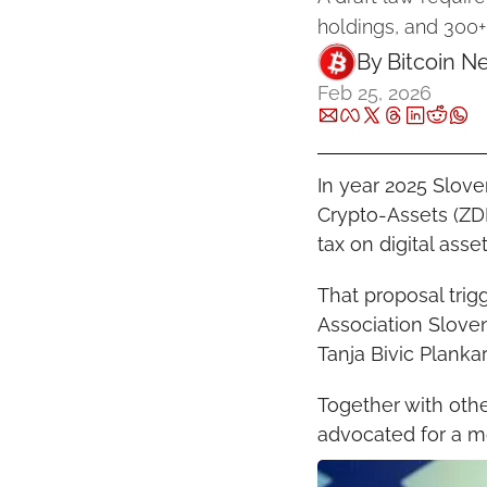
holdings, and 300
By 
Bitcoin N
Feb 25, 2026
In year 2025 Slove
Crypto-Assets (ZDD
tax on digital asse
That proposal trig
Association Sloven
Tanja Bivic Planka
Together with oth
advocated for a m