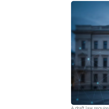
A draft law require