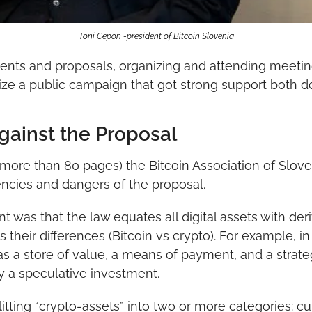
Toni Cepon -president of Bitcoin Slovenia
ts and proposals, organizing and attending meeting
ze a public campaign that got strong support both do
ainst the Proposal
ore than 80 pages) the Bitcoin Association of Sloven
encies and dangers of the proposal.
was that the law equates all digital assets with deri
 their differences (Bitcoin vs crypto). For example, 
as a store of value, a means of payment, and a strategi
y a speculative investment.
tting “crypto-assets” into two or more categories: curr