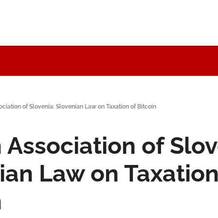
ociation of Slovenia: Slovenian Law on Taxation of Bitcoin
 Association of Slov
ian Law on Taxation 
n