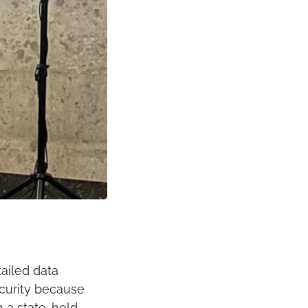
ailed data 
curity because 
 a state-held 