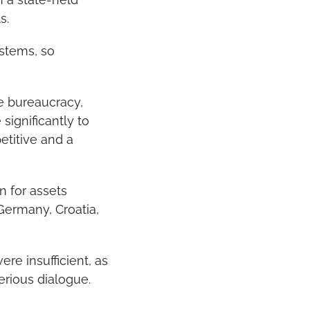
s.
stems, so 
ce bureaucracy, 
ignificantly to 
titive and a 
 for assets 
ermany, Croatia, 
e insufficient, as 
serious dialogue.