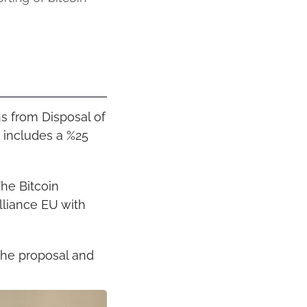
s from Disposal of 
 includes a %25 
he Bitcoin 
liance EU with 
he proposal and 