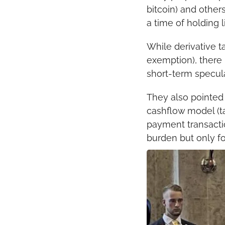
bitcoin) and other
a time of holding l
While derivative ta
exemption), there i
short-term specul
They also pointed 
cashflow model (ta
payment transactio
burden but only fo