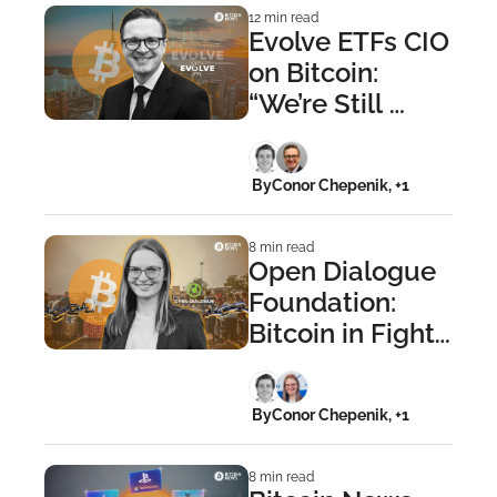
12 min read
Evolve ETFs CIO 
on Bitcoin: 
“We’re Still 
Crushingly 
Early”
 By
Conor Chepenik, +1
8 min read
Open Dialogue 
Foundation: 
Bitcoin in Fight 
Against 
Financial 
 By
Conor Chepenik, +1
Repression
8 min read