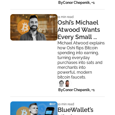
 By
Conor Chepenik, +1
11 min read
Oshi’s Michael 
Atwood Wants 
Every Small 
Business To 
Michael Atwood explains 
how Oshi flips Bitcoin 
Become a 
spending into earning, 
Bitcoin Faucet
turning everyday 
purchases into sats and 
merchants into 
powerful, modern 
bitcoin faucets.
 By
Conor Chepenik, +1
10 min read
BlueWallet’s 