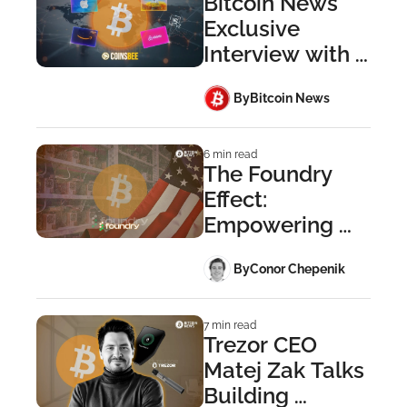
Bitcoin News 
Exclusive 
Interview with 
CoinsBee
 By
Bitcoin News
6 min read
The Foundry 
Effect: 
Empowering 
Institutional 
 By
Conor Chepenik
Miners
7 min read
Trezor CEO 
Matej Zak Talks 
Building 