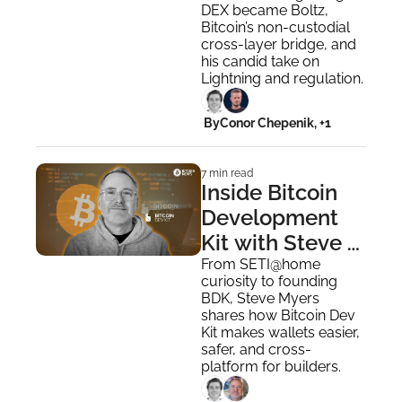
Bridge
DEX became Boltz, 
Bitcoin’s non-custodial 
cross-layer bridge, and 
his candid take on 
Lightning and regulation.
 By
Conor Chepenik, +1
7 min read
Inside Bitcoin 
Development 
Kit with Steve 
Myers
From SETI@home 
curiosity to founding 
BDK, Steve Myers 
shares how Bitcoin Dev 
Kit makes wallets easier, 
safer, and cross-
platform for builders.