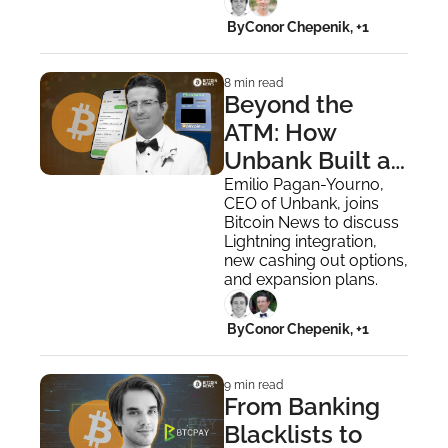
Medical Fiat
 By
Conor Chepenik, +1
8 min read
Beyond the 
ATM: How 
Unbank Built a 
Lightning-
Emilio Pagan-Yourno, 
CEO of Unbank, joins 
Powered 
Bitcoin News to discuss 
Bitcoin App
Lightning integration, 
new cashing out options, 
and expansion plans.
 By
Conor Chepenik, +1
9 min read
From Banking 
Blacklists to 