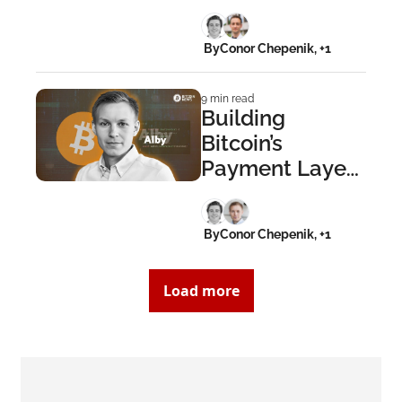
Gen at Learning 
Bitcoin
 By
Conor Chepenik, +1
9 min read
Building 
Bitcoin’s 
Payment Layer: 
Moritz Kaminski 
on Creating 
 By
Conor Chepenik, +1
Alby
Load more