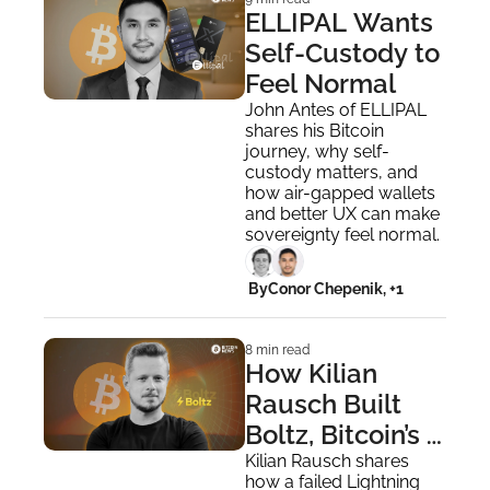
ELLIPAL Wants 
Self-Custody to 
Feel Normal
John Antes of ELLIPAL 
shares his Bitcoin 
journey, why self-
custody matters, and 
how air-gapped wallets 
and better UX can make 
sovereignty feel normal.
 By
Conor Chepenik, +1
8 min read
How Kilian 
Rausch Built 
Boltz, Bitcoin’s 
Cross-Layer 
Kilian Rausch shares 
how a failed Lightning 