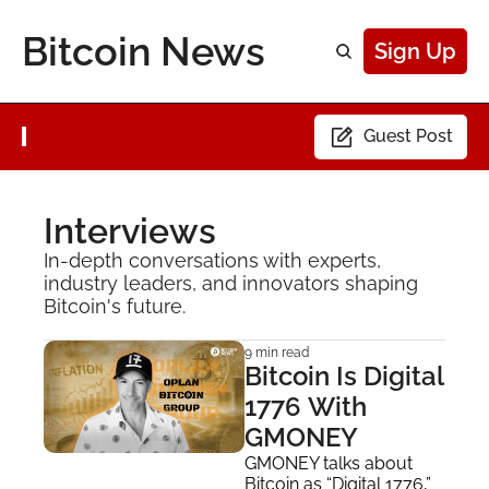
Bitcoin News
Sign Up
Guest Post
Interviews
In-depth conversations with experts, 
industry leaders, and innovators shaping 
Bitcoin's future.
9 min read
Bitcoin Is Digital 
1776 With 
GMONEY
GMONEY talks about 
Bitcoin as “Digital 1776,” 