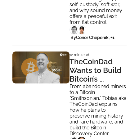
self-custody, soft war, 
and why sound money 
offers a peaceful exit 
from fiat control.
 By
Conor Chepenik, +1
12 min read
TheCoinDad 
Wants to Build 
Bitcoin’s 
Smithsonian
From abandoned miners 
to a Bitcoin 
“Smithsonian,” Tobias aka 
TheCoinDad explains 
how he plans to 
preserve mining history 
and rare hardware, and 
build the Bitcoin 
Discovery Center.