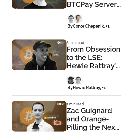
BTCPay Server: 
The Nicolas 
Dorier Story
 By
Conor Chepenik, +1
8 min read
From Obsession 
to the LSE: 
Hewie Rattray’s 
London Bitcoin 
Company
 By
Hewie Rattray, +1
7 min read
Zac Guignard 
and Orange-
Pilling the Next 