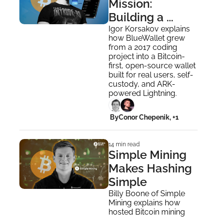
Mission: 
Building a 
Wallet 
Igor Korsakov explains 
how BlueWallet grew 
Bitcoiners Can 
from a 2017 coding 
Trust
project into a Bitcoin-
first, open-source wallet 
built for real users, self-
custody, and ARK-
powered Lightning.
 By
Conor Chepenik, +1
14 min read
Simple Mining 
Makes Hashing 
Simple
Billy Boone of Simple 
Mining explains how 
hosted Bitcoin mining 