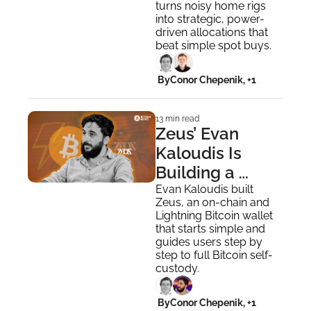
turns noisy home rigs 
into strategic, power-
driven allocations that 
beat simple spot buys.
 By
Conor Chepenik, +1
13 min read
Zeus’ Evan 
Kaloudis Is 
Building a 
Wallet That 
Evan Kaloudis built 
Zeus, an on-chain and 
Grows With You
Lightning Bitcoin wallet 
that starts simple and 
guides users step by 
step to full Bitcoin self-
custody.
 By
Conor Chepenik, +1