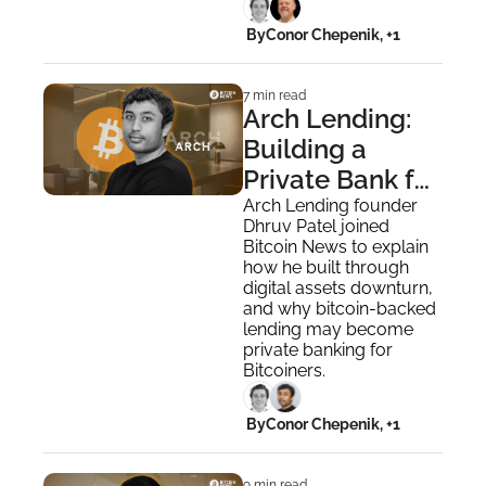
 By
Conor Chepenik, +1
7 min read
Arch Lending: 
Building a 
Private Bank for 
Bitcoiners
Arch Lending founder 
Dhruv Patel joined 
Bitcoin News to explain 
how he built through 
digital assets downturn, 
and why bitcoin-backed 
lending may become 
private banking for 
Bitcoiners.
 By
Conor Chepenik, +1
9 min read