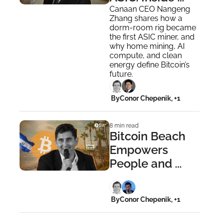
Canaan’s Bitcoin 
Canaan CEO Nangeng 
Zhang shares how a 
Revolution
dorm-room rig became 
the first ASIC miner, and 
why home mining, AI 
compute, and clean 
energy define Bitcoin’s 
future.
 By
Conor Chepenik, +1
8 min read
Bitcoin Beach 
Empowers 
People and 
Sparks Circular 
Economies 
 By
Conor Chepenik, +1
Worldwide