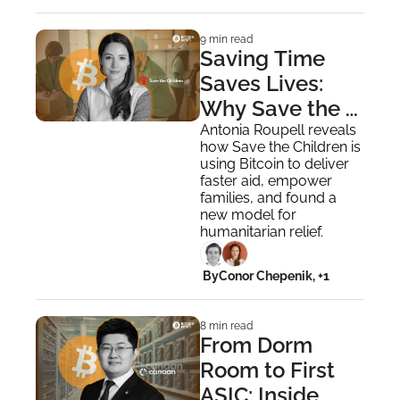
9 min read
Saving Time 
Saves Lives: 
Why Save the 
Children Uses 
Antonia Roupell reveals 
how Save the Children is 
Bitcoin
using Bitcoin to deliver 
faster aid, empower 
families, and found a 
new model for 
humanitarian relief.
 By
Conor Chepenik, +1
8 min read
From Dorm 
Room to First 
ASIC: Inside 