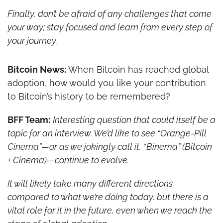
Finally, don’t be afraid of any challenges that come 
your way; stay focused and learn from every step of 
your journey.
Bitcoin News:
 When Bitcoin has reached global 
adoption, how would you like your contribution 
to Bitcoin’s history to be remembered?
BFF Team:
Interesting question that could itself be a 
topic for an interview. We’d like to see “Orange-Pill 
Cinema”—or as we jokingly call it, “Binema” (Bitcoin 
+ Cinema)—continue to evolve.
It will likely take many different directions 
compared to what we’re doing today, but there is a 
vital role for it in the future, even when we reach the 