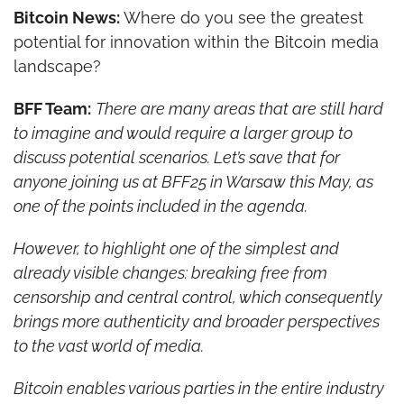
Bitcoin News: 
Where do you see the greatest 
potential for innovation within the Bitcoin media 
landscape?
BFF Team:
There are many areas that are still hard 
to imagine and would require a larger group to 
discuss potential scenarios. Let’s save that for 
anyone joining us at BFF25 in Warsaw this May, as 
one of the points included in the agenda.
However, to highlight one of the simplest and 
already visible changes: breaking free from 
censorship and central control, which consequently 
brings more authenticity and broader perspectives 
to the vast world of media.
Bitcoin enables various parties in the entire industry