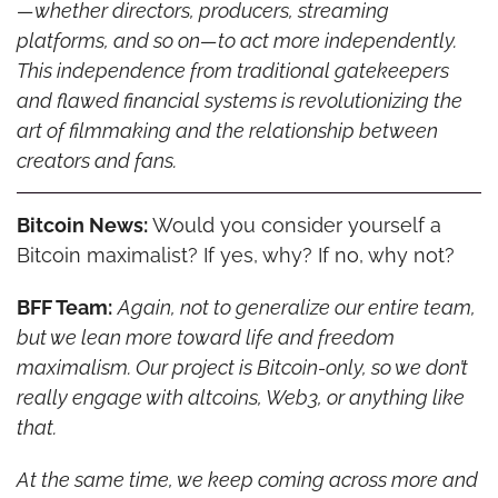
—whether directors, producers, streaming 
platforms, and so on—to act more independently. 
This independence from traditional gatekeepers 
and flawed financial systems is revolutionizing the 
art of filmmaking and the relationship between 
creators and fans.
Bitcoin News:
 Would you consider yourself a 
Bitcoin maximalist? If yes, why? If no, why not?
BFF Team:
Again, not to generalize our entire team, 
but we lean more toward life and freedom 
maximalism. Our project is Bitcoin-only, so we don’t 
really engage with altcoins, Web3, or anything like 
that.
At the same time, we keep coming across more and 