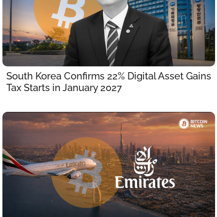
South Korea Confirms 22% Digital Asset Gains 
Tax Starts in January 2027