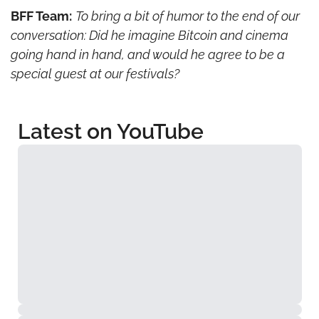
BFF Team:
To bring a bit of humor to the end of our 
conversation: Did he imagine Bitcoin and cinema 
going hand in hand, and would he agree to be a 
special guest at our festivals?
Latest on YouTube