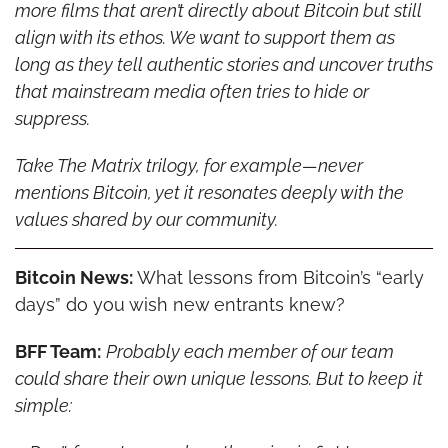
more films that aren’t directly about Bitcoin but still 
align with its ethos. We want to support them as 
long as they tell authentic stories and uncover truths 
that mainstream media often tries to hide or 
suppress.
Take The Matrix trilogy, for example—never 
mentions Bitcoin, yet it resonates deeply with the 
values shared by our community.
Bitcoin News: 
What lessons from Bitcoin’s “early 
days” do you wish new entrants knew?
BFF Team:
Probably each member of our team 
could share their own unique lessons. But to keep it 
simple: