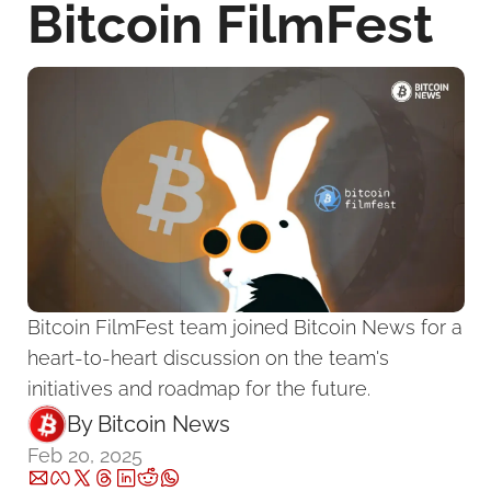
Bitcoin FilmFest
Bitcoin FilmFest team joined Bitcoin News for a 
heart-to-heart discussion on the team's 
initiatives and roadmap for the future.
By 
Bitcoin News
Feb 20, 2025