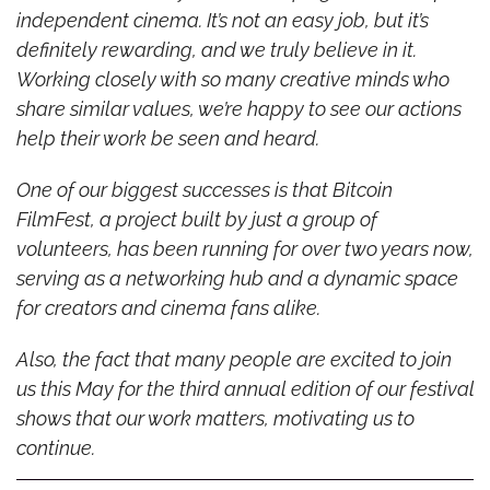
independent cinema. It’s not an easy job, but it’s 
definitely rewarding, and we truly believe in it. 
Working closely with so many creative minds who 
share similar values, we’re happy to see our actions 
help their work be seen and heard.
One of our biggest successes is that Bitcoin 
FilmFest, a project built by just a group of 
volunteers, has been running for over two years now, 
serving as a networking hub and a dynamic space 
for creators and cinema fans alike.
Also, the fact that many people are excited to join 
us this May for the third annual edition of our festival 
shows that our work matters, motivating us to 
continue.