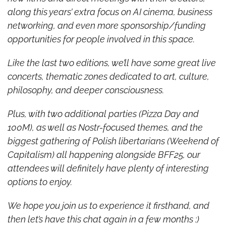
along this years’ extra focus on AI cinema, business 
networking, and even more sponsorship/funding 
opportunities for people involved in this space.
Like the last two editions, we’ll have some great live 
concerts, thematic zones dedicated to art, culture, 
philosophy, and deeper consciousness.
Plus, with two additional parties (Pizza Day and 
100M), as well as Nostr-focused themes, and the 
biggest gathering of Polish libertarians (Weekend of 
Capitalism) all happening alongside BFF25, our 
attendees will definitely have plenty of interesting 
options to enjoy.
We hope you join us to experience it firsthand, and 
then let’s have this chat again in a few months :)