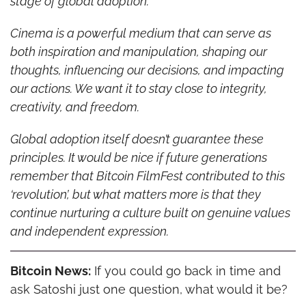
stage of global adoption.
Cinema is a powerful medium that can serve as 
both inspiration and manipulation, shaping our 
thoughts, influencing our decisions, and impacting 
our actions. We want it to stay close to integrity, 
creativity, and freedom.
Global adoption itself doesn’t guarantee these 
principles. It would be nice if future generations 
remember that Bitcoin FilmFest contributed to this 
‘revolution’, but what matters more is that they 
continue nurturing a culture built on genuine values 
and independent expression.
Bitcoin News:
 If you could go back in time and 
ask Satoshi just one question, what would it be?