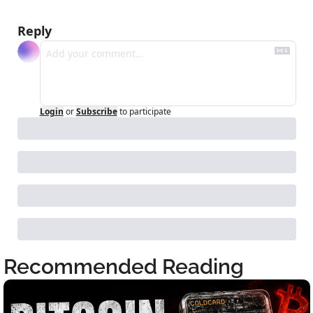
Reply
Login
or
Subscribe
to participate
Recommended Reading