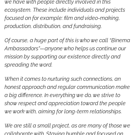
we have with people directly involved in this 
ecosystem.
These include individuals and projects 
focused on for example: film and video-making, 
production, distribution, and fundraising.
Of course, a huge part of this is who we call “Binema 
Ambassadors”—anyone who helps us continue our 
mission by supporting our existence directly and 
spreading the word.
When it comes to nurturing such connections, an 
honest approach and regular communication make 
a big difference. In everything we do, we strive to 
show respect and appreciation toward the people 
we work with, aiming for long-term relationships.
We are still a small project, as are many of those we 
collaborate with. Staying humble and focused on 