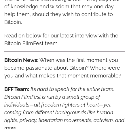
of knowledge and wisdom that may one day 
help them, should they wish to contribute to 
Bitcoin.
Read on below for our latest interview with the 
Bitcoin FilmFest team.
Bitcoin News:
 When was the first moment you 
became passionate about Bitcoin? Where were 
you and what makes that moment memorable?
BFF Team:
It’s hard to speak for the entire team. 
Bitcoin FilmFest is run by a small group of 
individuals—all freedom fighters at heart—yet 
coming from different backgrounds like human 
rights, privacy, libertarian movements, activism, and 
more.