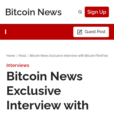
Bitcoin News
Sign Up
Guest Post
Home
Posts
Bitcoin News Exclusive Interview with Bitcoin FilmFest
Interviews
Bitcoin News 
Exclusive 
Interview with 