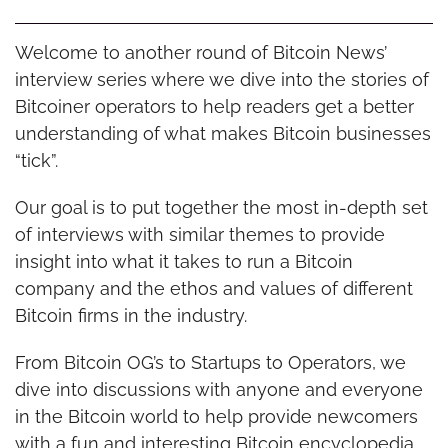
Welcome to another round of Bitcoin News’ 
interview series where we dive into the stories of 
Bitcoiner operators to help readers get a better 
understanding of what makes Bitcoin businesses 
“tick”.
Our goal is to put together the most in-depth set 
of interviews with similar themes to provide 
insight into what it takes to run a Bitcoin 
company and the ethos and values of different 
Bitcoin firms in the industry.
From Bitcoin OG’s to Startups to Operators, we 
dive into discussions with anyone and everyone 
in the Bitcoin world to help provide newcomers 
with a fun and interesting Bitcoin encyclopedia 