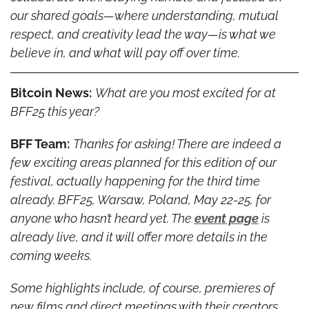
our shared goals—where understanding, mutual 
respect, and creativity lead the way—is what we 
believe in, and what will pay off over time.
Bitcoin News:
What are you most excited for at 
BFF25 this year?
BFF Team:
Thanks for asking! There are indeed a 
few exciting areas planned for this edition of our 
festival, actually happening for the third time 
already. BFF25, Warsaw, Poland, May 22-25, for 
anyone who hasn’t heard yet. The 
event page
 is 
already live, and it will offer more details in the 
coming weeks.
Some highlights include, of course, premieres of 
new films and direct meetings with their creators, 