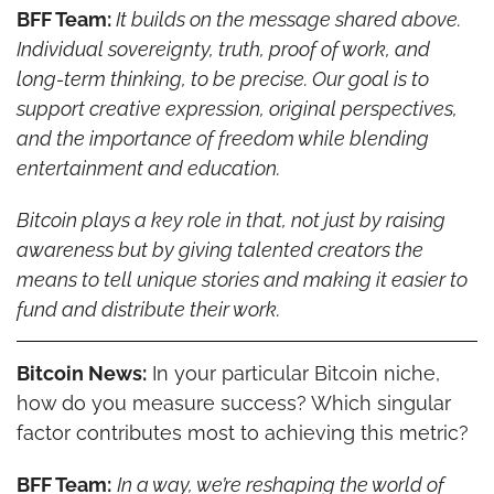
BFF Team: 
It builds on the message shared above. 
Individual sovereignty, truth, proof of work, and 
long-term thinking, to be precise. Our goal is to 
support creative expression, original perspectives, 
and the importance of freedom while blending 
entertainment and education.
Bitcoin plays a key role in that, not just by raising 
awareness but by giving talented creators the 
means to tell unique stories and making it easier to 
fund and distribute their work.
Bitcoin News:
 In your particular Bitcoin niche, 
how do you measure success? Which singular 
factor contributes most to achieving this metric?
BFF Team:
In a way, we’re reshaping the world of 