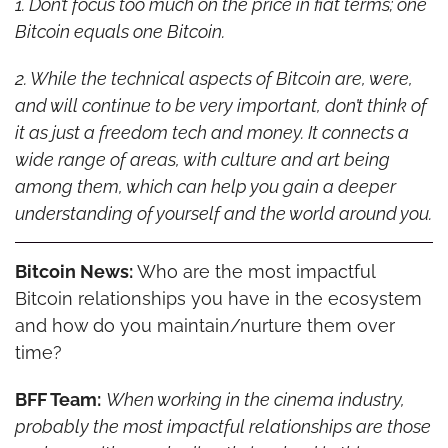
1. Don’t focus too much on the price in fiat terms; one 
Bitcoin equals one Bitcoin.
2. While the technical aspects of Bitcoin are, were, 
and will continue to be very important, don’t think of 
it as just a freedom tech and money. It connects a 
wide range of areas, with culture and art being 
among them, which can help you gain a deeper 
understanding of yourself and the world around you.
Bitcoin News:
 Who are the most impactful 
Bitcoin relationships you have in the ecosystem 
and how do you maintain/nurture them over 
time?
BFF Team:
When working in the cinema industry, 
probably the most impactful relationships are those 