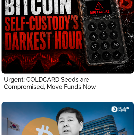
Urgent: COLDCARD Seeds are 
Compromised, Move Funds Now