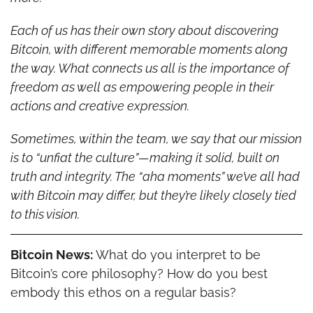
Each of us has their own story about discovering 
Bitcoin, with different memorable moments along 
the way. What connects us all is the importance of 
freedom as well as empowering people in their 
actions and creative expression.
Sometimes, within the team, we say that our mission 
is to “unfiat the culture”—making it solid, built on 
truth and integrity. The “aha moments” we’ve all had 
with Bitcoin may differ, but they’re likely closely tied 
to this vision.
Bitcoin News:
 What do you interpret to be 
Bitcoin’s core philosophy? How do you best 
embody this ethos on a regular basis?