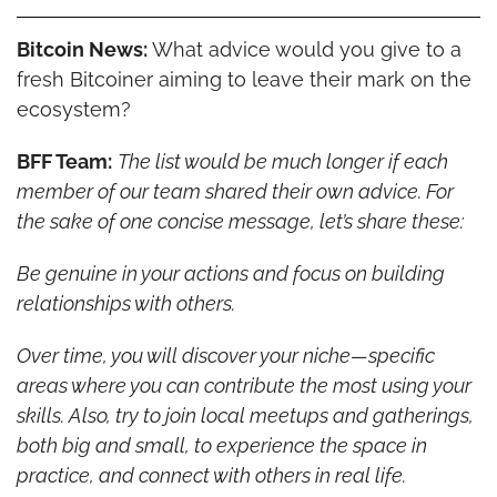
Bitcoin News:
 What advice would you give to a 
fresh Bitcoiner aiming to leave their mark on the 
ecosystem?
BFF Team:
The list would be much longer if each 
member of our team shared their own advice. For 
the sake of one concise message, let’s share these:
Be genuine in your actions and focus on building 
relationships with others.
Over time, you will discover your niche—specific 
areas where you can contribute the most using your 
skills. Also, try to join local meetups and gatherings, 
both big and small, to experience the space in 
practice, and connect with others in real life.