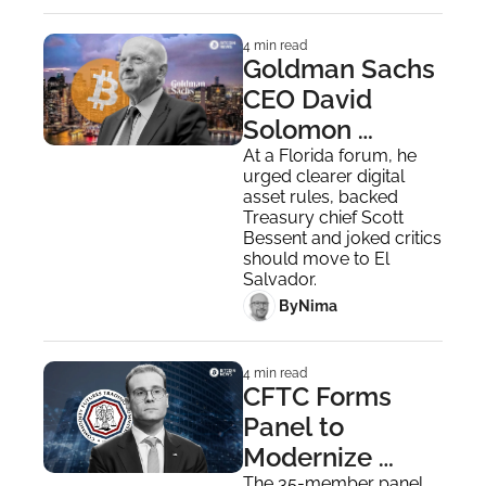
4 min read
Goldman Sachs 
CEO David 
Solomon 
Reveals He 
At a Florida forum, he 
urged clearer digital 
Personally 
asset rules, backed 
Owns Bitcoin
Treasury chief Scott 
Bessent and joked critics 
should move to El 
Salvador.
 By
Nima ‎
4 min read
CFTC Forms 
Panel to 
Modernize 
The 35-member panel 