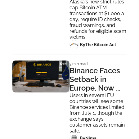
The Industry 
Alaska's new strict rules 
cap Bitcoin ATM 
Has Itself to 
transactions at $1,000 a 
Blame
day, require ID checks, 
fraud warnings, and 
refunds for eligible scam 
victims.
 By
The Bitcoin Act
3 min read
Binance Faces 
Setback in 
Europe, Now 
Competitors 
Users in several EU 
countries will see some 
Are Moving In
Binance services limited 
from July 1, though the 
exchange says 
customer assets remain 
safe.
 By
Nima ‎