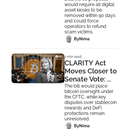
on Bitcoin ATMs 
would require all digital 
Over Fraud 
asset kiosks to be 
Concerns
removed within 90 days 
and could force 
operators to refund 
scam victims.
 By
Nima ‎
2 min read
CLARITY Act 
Moves Closer to 
Senate Vote: 
Sen. Lummis 
The bill would place 
bitcoin oversight under 
Pushes for 
the CFTC, while key 
Action
disputes over stablecoin 
rewards and DeFi 
protections remain 
unresolved.
 By
Nima ‎