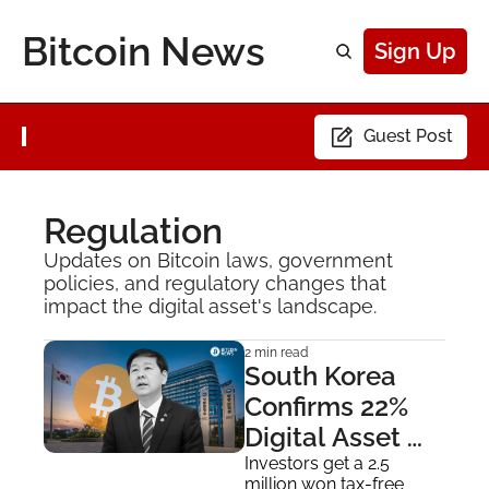
Bitcoin News
Sign Up
Guest Post
Regulation
Updates on Bitcoin laws, government 
policies, and regulatory changes that 
impact the digital asset's landscape.
2 min read
South Korea 
Confirms 22% 
Digital Asset 
Gains Tax Starts 
Investors get a 2.5 
million won tax-free 