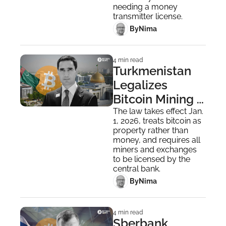
needing a money 
transmitter license.
 By
Nima ‎
4 min read
Turkmenistan 
Legalizes 
Bitcoin Mining 
and Exchanges 
The law takes effect Jan. 
1, 2026, treats bitcoin as 
in Careful 
property rather than 
Economic Move
money, and requires all 
miners and exchanges 
to be licensed by the 
central bank.
 By
Nima ‎
4 min read
Sberbank 