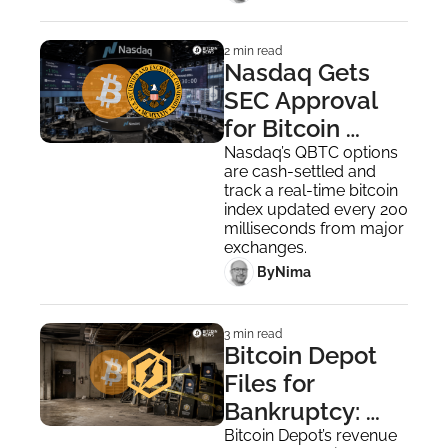
2 min read
Nasdaq Gets 
SEC Approval 
for Bitcoin 
Index Options, 
Nasdaq’s QBTC options 
are cash-settled and 
Awaiting CFTC
track a real-time bitcoin 
index updated every 200 
milliseconds from major 
exchanges.
 By
Nima ‎
3 min read
Bitcoin Depot 
Files for 
Bankruptcy: 
End of Bitcoin 
Bitcoin Depot’s revenue 