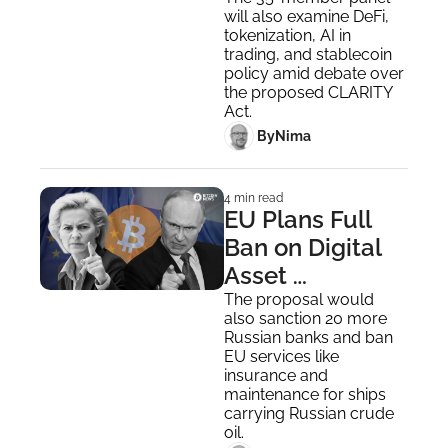
Digital Asset 
will also examine DeFi, 
Oversight and 
tokenization, AI in 
Rules
trading, and stablecoin 
policy amid debate over 
the proposed CLARITY 
Act.
 By
Nima ‎
4 min read
EU Plans Full 
Ban on Digital 
Asset 
Transactions 
The proposal would 
also sanction 20 more 
With Russia
Russian banks and ban 
EU services like 
insurance and 
maintenance for ships 
carrying Russian crude 
oil.