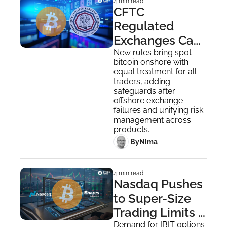
4 min read
CFTC 
Regulated 
Exchanges Can 
Now Offer Spot 
New rules bring spot 
bitcoin onshore with 
Bitcoin Trading
equal treatment for all 
traders, adding 
safeguards after 
offshore exchange 
failures and unifying risk 
management across 
products.
 By
Nima ‎
4 min read
Nasdaq Pushes 
to Super-Size 
Trading Limits 
for IBIT Options 
Demand for IBIT options 