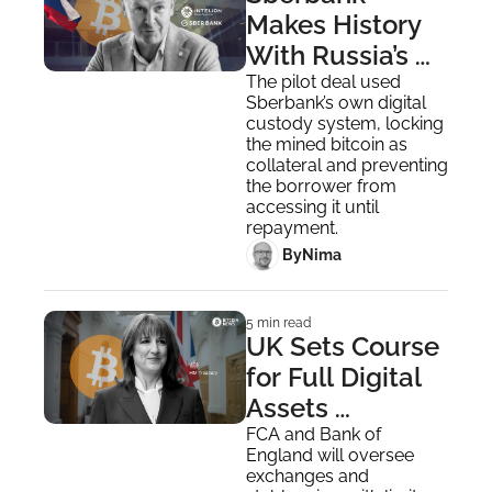
Makes History 
With Russia’s 
First Bitcoin-
The pilot deal used 
Sberbank’s own digital 
Backed Loan
custody system, locking 
the mined bitcoin as 
collateral and preventing 
the borrower from 
accessing it until 
repayment.
 By
Nima ‎
5 min read
UK Sets Course 
for Full Digital 
Assets 
Regulation by 
FCA and Bank of 
England will oversee 
October 2027
exchanges and 