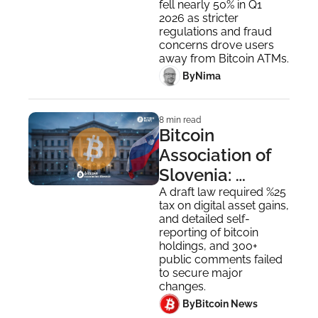
fell nearly 50% in Q1 
ATMs' Era?
2026 as stricter 
regulations and fraud 
concerns drove users 
away from Bitcoin ATMs.
 By
Nima ‎
8 min read
Bitcoin 
Association of 
Slovenia: 
Slovenian Law 
A draft law required %25 
tax on digital asset gains, 
on Taxation of 
and detailed self-
Bitcoin
reporting of bitcoin 
holdings, and 300+ 
public comments failed 
to secure major 
changes.
 By
Bitcoin News