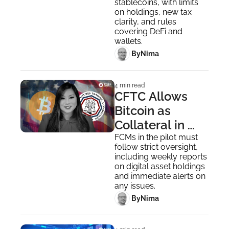
stablecoins, with limits 
on holdings, new tax 
clarity, and rules 
covering DeFi and 
wallets.
 By
Nima ‎
4 min read
CFTC Allows 
Bitcoin as 
Collateral in 
New US Market 
FCMs in the pilot must 
follow strict oversight, 
Pilot
including weekly reports 
on digital asset holdings 
and immediate alerts on 
any issues.
 By
Nima ‎