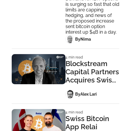
is surging so fast that old 
by 4x
limits are capping 
hedging, and news of 
the proposed increase 
sent bitcoin option 
interest up $4B in a day.
 By
Nima ‎
4 min read
Blockstream 
Capital Partners 
Acquires Swiss 
Berglinde AG
 By
Alex Lari
4 min read
Swiss Bitcoin 
App Relai 