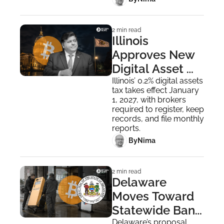
2 min read
Illinois 
Approves New 
Digital Asset 
Tax, Faces 
Illinois’ 0.2% digital assets 
tax takes effect January 
Strong Industry 
1, 2027, with brokers 
Backlash
required to register, keep 
records, and file monthly 
reports.
 By
Nima ‎
2 min read
Delaware 
Moves Toward 
Statewide Ban 
Delaware’s proposal 