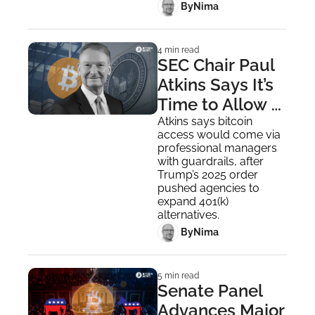
 By
Nima ‎
4 min read
SEC Chair Paul 
Atkins Says It’s 
Time to Allow 
Bitcoin in 401K 
Atkins says bitcoin 
access would come via 
Plans
professional managers 
with guardrails, after 
Trump’s 2025 order 
pushed agencies to 
expand 401(k) 
alternatives.
 By
Nima ‎
5 min read
Senate Panel 
Advances Major 