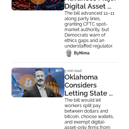
Digital Asset 
Market Bill 
The bill advanced 12–11 
along party lines, 
Amid Sharp 
granting CFTC spot-
Party Split
market authority, but 
Democrats warn of 
ethics gaps and an 
understaffed regulator.
 By
Nima ‎
5 min read
Oklahoma 
Considers 
Letting State 
Workers and 
The bill would let 
workers split pay 
Vendors Get 
between dollars and 
Paid in Bitcoin
bitcoin, choose wallets, 
and exempt digital-
asset-only firms from 