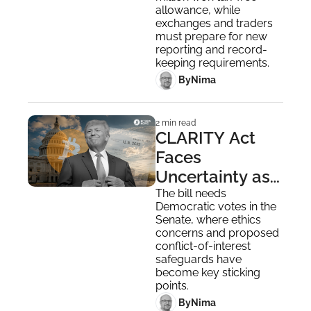
in January 2027
allowance, while 
exchanges and traders 
must prepare for new 
reporting and record-
keeping requirements.
 By
Nima ‎
2 min read
CLARITY Act 
Faces 
Uncertainty as 
Dems 
The bill needs 
Democratic votes in the 
Challenge 
Senate, where ethics 
Trump's "Crypto 
concerns and proposed 
conflict-of-interest 
Ties"
safeguards have 
become key sticking 
points.
 By
Nima ‎