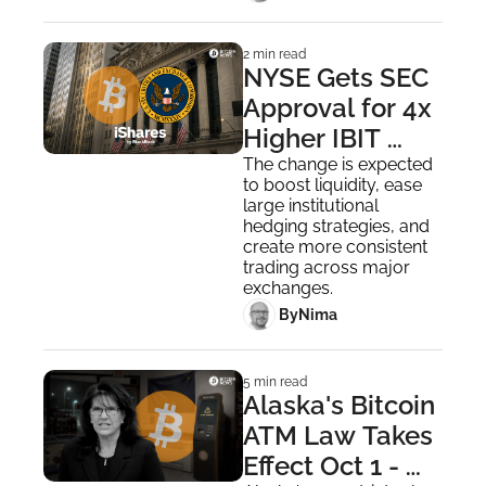
2 min read
NYSE Gets SEC 
Approval for 4x 
Higher IBIT 
Options Limit, 
The change is expected 
to boost liquidity, ease 
Following 
large institutional 
Nasdaq
hedging strategies, and 
create more consistent 
trading across major 
exchanges.
 By
Nima ‎
5 min read
Alaska's Bitcoin 
ATM Law Takes 
Effect Oct 1 - 