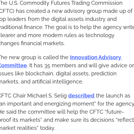
The U.S. Commodity Futures Trading Commission 
(CFTC) has created a new advisory group made up of 
top leaders from the digital assets industry and 
raditional finance. The goal is to help the agency write
clearer and more modern rules as technology 
changes financial markets.
The new group is called the 
Innovation Advisory 
Committee
. It has 35 members and will give advice on
ssues like blockchain, digital assets, prediction 
arkets, and artificial intelligence.
CFTC Chair Michael S. Selig 
described
 the launch as 
“an important and energizing moment” for the agency.
He said the committee will help the CFTC “future-
proof its markets” and make sure its decisions “reflect 
arket realities” today.