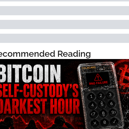
ecommended Reading