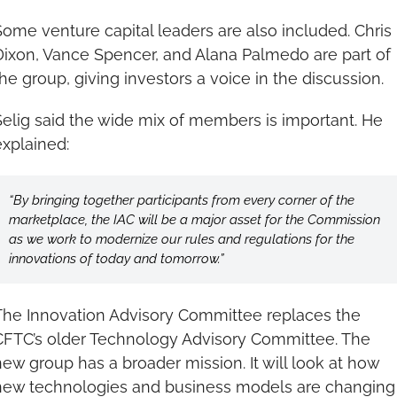
Some venture capital leaders are also included. Chris 
Dixon, Vance Spencer, and Alana Palmedo are part of 
the group, giving investors a voice in the discussion.
Selig said the wide mix of members is important. He 
explained: 
“By bringing together participants from every corner of the 
marketplace, the IAC will be a major asset for the Commission 
as we work to modernize our rules and regulations for the 
innovations of today and tomorrow.”
The Innovation Advisory Committee replaces the 
CFTC’s older Technology Advisory Committee. The 
new group has a broader mission. It will look at how 
new technologies and business models are changing 