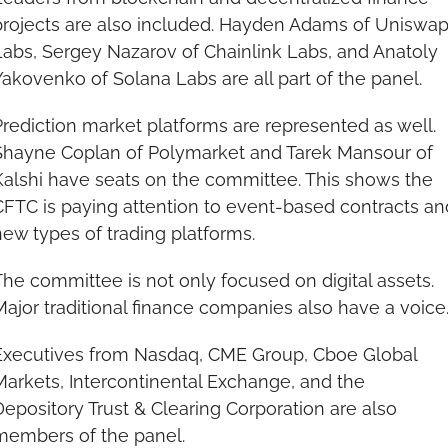
projects are also included. Hayden Adams of Uniswap
Labs, Sergey Nazarov of Chainlink Labs, and Anatoly 
Yakovenko of Solana Labs are all part of the panel.
Prediction market platforms are represented as well. 
Shayne Coplan of Polymarket and Tarek Mansour of 
Kalshi have seats on the committee. This shows the 
CFTC is paying attention to event-based contracts and
new types of trading platforms.
The committee is not only focused on digital assets. 
Major traditional finance companies also have a voice
Executives from Nasdaq, CME Group, Cboe Global 
Markets, Intercontinental Exchange, and the 
Depository Trust & Clearing Corporation are also 
members of the panel.