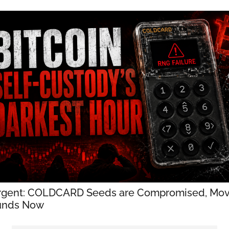
rgent: COLDCARD Seeds are Compromised, Mov
unds Now