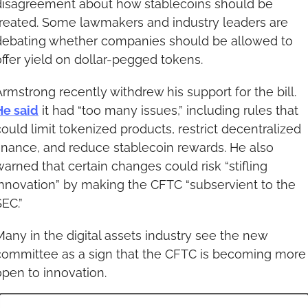
disagreement about how stablecoins should be 
treated. Some lawmakers and industry leaders are 
debating whether companies should be allowed to 
offer yield on dollar-pegged tokens.
Armstrong recently withdrew his support for the bill. 
He said
 it had “too many issues,” including rules that 
could limit tokenized products, restrict decentralized 
finance, and reduce stablecoin rewards. He also 
warned that certain changes could risk “stifling 
innovation” by making the CFTC “subservient to the 
SEC.”
Many in the digital assets industry see the new 
committee as a sign that the CFTC is becoming more 
open to innovation.