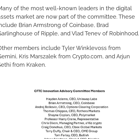
Many of the most well-known leaders in the digital 
assets market are now part of the committee. These 
include Brian Armstrong of Coinbase, Brad 
Garlinghouse of Ripple, and Vlad Tenev of Robinhood.
Other members include Tyler Winklevoss from 
Gemini, Kris Marszalek from Crypto.com, and Arjun 
Sethi from Kraken.