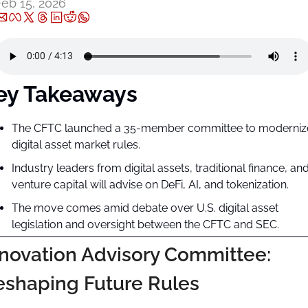
Feb 15, 2026
ey Takeaways
The CFTC launched a 35-member committee to modernize
digital asset market rules.
Industry leaders from digital assets, traditional finance, and
venture capital will advise on DeFi, AI, and tokenization.
The move comes amid debate over U.S. digital asset 
legislation and oversight between the CFTC and SEC.
novation Advisory Committee: 
eshaping Future Rules