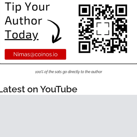
100% of the sats go directly to the author
Latest on YouTube