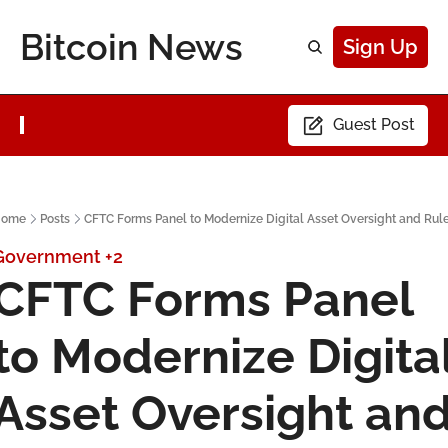
Bitcoin News
Sign Up
Guest Post
Home
Posts
CFTC Forms Panel to Modernize Digital Asset Oversight and Rul
Government
+2
CFTC Forms Panel 
to Modernize Digital
Asset Oversight and