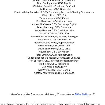
Members of the Innovation Advisory Committee — 
Mike Selig
 on X
Leaders from blockchain and decentralized finance 