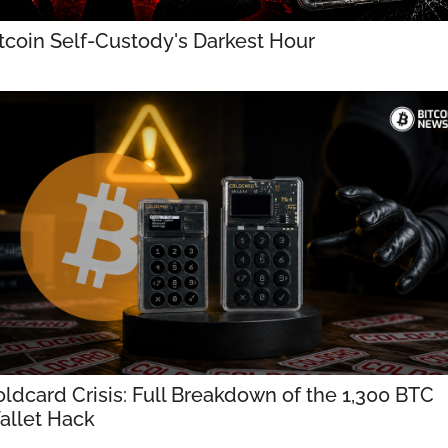
tcoin Self-Custody's Darkest Hour
ldcard Crisis: Full Breakdown of the 1,300 BTC 
allet Hack