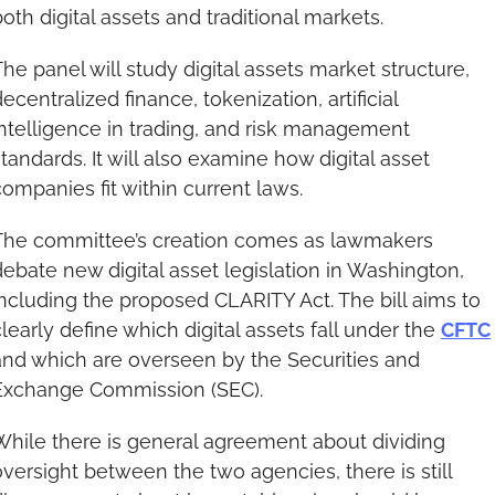
both digital assets and traditional markets.
The panel will study digital assets market structure, 
ecentralized finance, tokenization, artificial 
intelligence in trading, and risk management 
tandards. It will also examine how digital asset 
companies fit within current laws.
The committee’s creation comes as lawmakers 
debate new digital asset legislation in Washington, 
including the proposed CLARITY Act. The bill aims to 
learly define which digital assets fall under the 
CFTC
and which are overseen by the Securities and 
Exchange Commission (SEC).
While there is general agreement about dividing 
oversight between the two agencies, there is still 