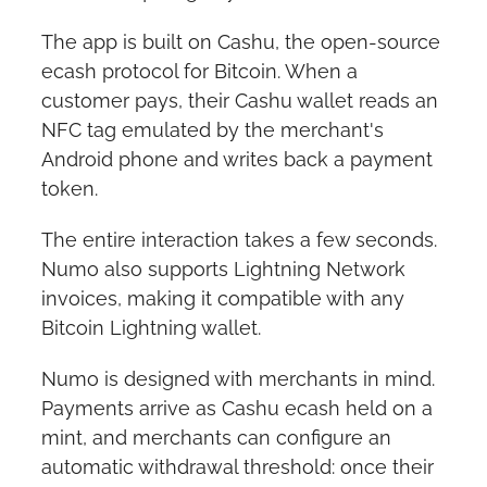
The app is built on Cashu, the open-source 
ecash protocol for Bitcoin. When a 
customer pays, their Cashu wallet reads an 
NFC tag emulated by the merchant's 
Android phone and writes back a payment 
token.
The entire interaction takes a few seconds. 
Numo also supports Lightning Network 
invoices, making it compatible with any 
Bitcoin Lightning wallet.
Numo is designed with merchants in mind. 
Payments arrive as Cashu ecash held on a 
mint, and merchants can configure an 
automatic withdrawal threshold: once their 