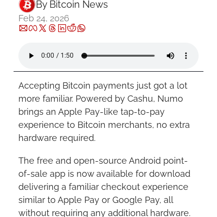
By 
Bitcoin News
Feb 24, 2026
Accepting Bitcoin payments just got a lot 
more familiar. Powered by Cashu, Numo 
brings an Apple Pay-like tap-to-pay 
experience to Bitcoin merchants, no extra 
hardware required.
The free and open-source Android point-
of-sale app is now available for download 
delivering a familiar checkout experience 
similar to Apple Pay or Google Pay, all 
without requiring any additional hardware.