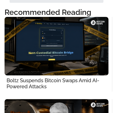
Recommended Reading
Boltz Suspends Bitcoin Swaps Amid AI-
Powered Attacks