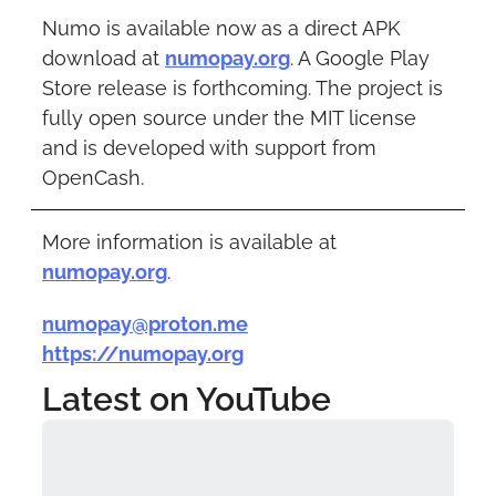
Numo is available now as a direct APK 
download at 
numopay.org
. A Google Play 
Store release is forthcoming. The project is 
fully open source under the MIT license 
and is developed with support from 
OpenCash.
More information is available at 
numopay.org
.
numopay@proton.me
https://numopay.org
Latest on YouTube