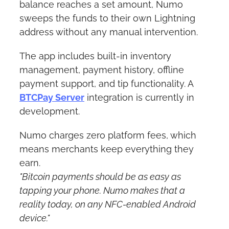
balance reaches a set amount, Numo 
sweeps the funds to their own Lightning 
address without any manual intervention.
The app includes built-in inventory 
management, payment history, offline 
payment support, and tip functionality. A 
BTCPay Server
 integration is currently in 
development. 
Numo charges zero platform fees, which 
means merchants keep everything they 
earn.
"Bitcoin payments should be as easy as 
tapping your phone. Numo makes that a 
reality today, on any NFC-enabled Android 
device."