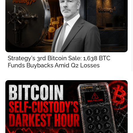
Strategy's 3rd Bitcoin Sale: 1,638 BTC 
Funds Buybacks Amid Q2 Losses