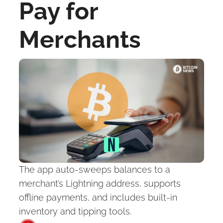
Pay for 
Merchants
The app auto-sweeps balances to a 
merchant’s Lightning address, supports 
offline payments, and includes built-in 
inventory and tipping tools.