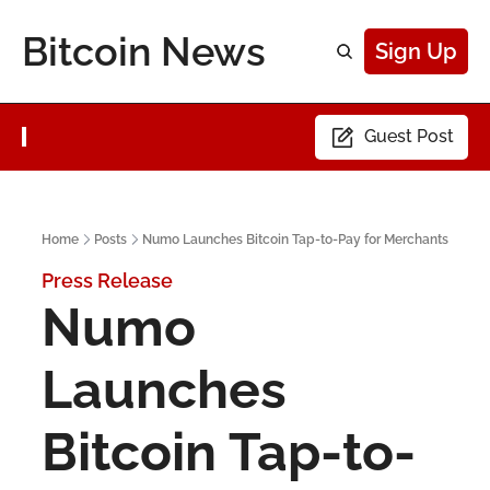
Bitcoin News
Sign Up
Guest Post
Home
Posts
Numo Launches Bitcoin Tap-to-Pay for Merchants
Press Release
Numo 
Launches 
Bitcoin Tap-to-