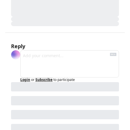
Reply
Login
or
Subscribe
to participate