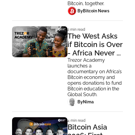
Encrypted 
Bitcoin, together.
Messaging 
 By
Bitcoin News
2 min read
The West Asks 
if Bitcoin is Over 
- Africa Never 
Asked the 
Trezor Academy 
launches a 
Question
documentary on Africa’s 
Bitcoin economy and 
opens donations to fund 
Bitcoin education in the 
Global South.
 By
Nima ‎
4 min read
Bitcoin Asia 