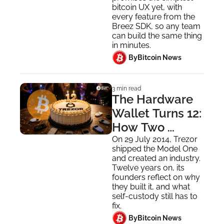
Everyone
bitcoin UX yet, with 
every feature from the 
Breez SDK, so any team 
can build the same thing 
in minutes.
 By
Bitcoin News
3 min read
The Hardware 
Wallet Turns 12: 
How Two 
People in 
On 29 July 2014, Trezor 
shipped the Model One 
Prague 
and created an industry. 
Invented the 
Twelve years on, its 
founders reflect on why 
Industry
they built it, and what 
self-custody still has to 
fix.
 By
Bitcoin News