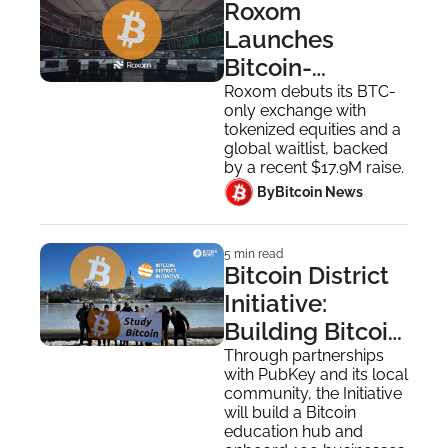
Roxom 
Launches 
Bitcoin-
Denominated 
Roxom debuts its BTC-
only exchange with 
Stock Exchange
tokenized equities and a 
global waitlist, backed 
by a recent $17.9M raise.
 By
Bitcoin News
5 min read
Bitcoin District 
Initiative: 
Building Bitcoin 
Circular 
Through partnerships 
with PubKey and its local 
Economy
community, the Initiative 
will build a Bitcoin 
education hub and 