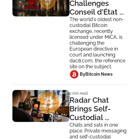
Challenges 
Conseil d'État 
DAC8 Mass 
The world's oldest non-
custodial Bitcoin 
Surveillance in 
exchange, recently 
France
licensed under MiCA, is 
challenging the 
European directive in 
court and launching 
dac8.com, the reference 
site on the subject.
 By
Bitcoin News
2 min read
Radar Chat 
Brings Self-
Custodial 
Lightning 
Chats and sats in one 
place. Private messaging 
Payments to 
and self-custodial 