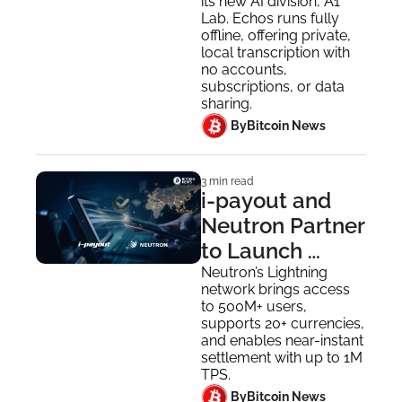
its new AI division, A1 
Lab. Echos runs fully 
offline, offering private, 
local transcription with 
no accounts, 
subscriptions, or data 
sharing.
 By
Bitcoin News
3 min read
i-payout and 
Neutron Partner 
to Launch 
Stablecoin & 
Neutron’s Lightning 
network brings access 
Lightning-
to 500M+ users, 
Powered 
supports 20+ currencies, 
and enables near-instant 
Payouts
settlement with up to 1M 
TPS.
 By
Bitcoin News