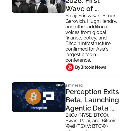
2026: First 
Wave of 
Speakers for 
Balaji Srinivasan, Simon 
Gerovich, Hugh Hendry, 
August Hong 
and other additional 
Kong Event
voices from global 
finance, policy, and 
Bitcoin infrastructure 
confirmed for Asia's 
largest bitcoin 
conference.
 By
Bitcoin News
2 min read
Perception Exits 
Beta, Launching 
Agentic Data 
Layer 
BitGo (NYSE: BTGO), 
Swan, Relai, and Bitcoin 
Integrated by 
Well (TSX.V: BTCW) 