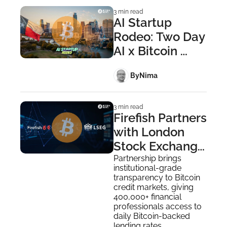
3 min read
AI Startup 
Rodeo: Two Day 
AI x Bitcoin 
Builder Summit 
 By
Nima ‎
in Austin
3 min read
Firefish Partners 
with London 
Stock Exchange 
Group to 
Partnership brings 
institutional-grade 
Deliver Bitcoin 
transparency to Bitcoin 
Credit Rate 
credit markets, giving 
400,000+ financial 
Data
professionals access to 
daily Bitcoin-backed 
lending rates.