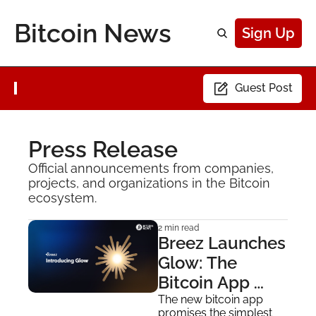
Bitcoin News
Sign Up
Guest Post
Press Release
Official announcements from companies, 
projects, and organizations in the Bitcoin 
ecosystem.
2 min read
Breez Launches 
Glow: The 
Bitcoin App 
Built for 
The new bitcoin app 
promises the simplest 