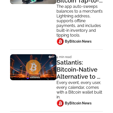
Bitcoin Tap-to-
Pay for 
The app auto-sweeps 
balances to a merchant’s 
Merchants
Lightning address, 
supports offline 
payments, and includes 
built-in inventory and 
tipping tools.
 By
Bitcoin News
4 min read
Satlantis: 
Bitcoin-Native 
Alternative to 
Luma, 
Every event, every user, 
every calendar, comes 
Eventbrite and 
with a Bitcoin wallet built 
Meetup
in.
 By
Bitcoin News