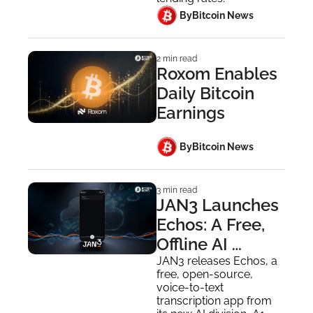
 By
Bitcoin News
2 min read
Roxom Enables 
Daily Bitcoin 
Earnings
 By
Bitcoin News
3 min read
JAN3 Launches 
Echos: A Free, 
Offline AI 
Transcription 
JAN3 releases Echos, a 
free, open-source, 
App
voice-to-text 
transcription app from 