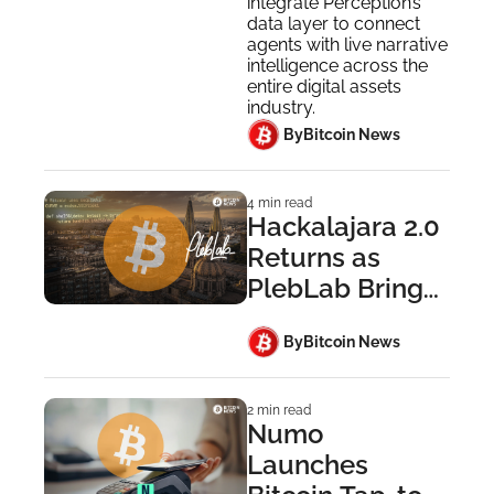
Industry 
integrate Perception’s 
data layer to connect 
Leaders
agents with live narrative 
intelligence across the 
entire digital assets 
industry.
 By
Bitcoin News
4 min read
Hackalajara 2.0 
Returns as 
PlebLab Brings 
Startup Day to 
 By
Bitcoin News
Guadalajara
2 min read
Numo 
Launches 