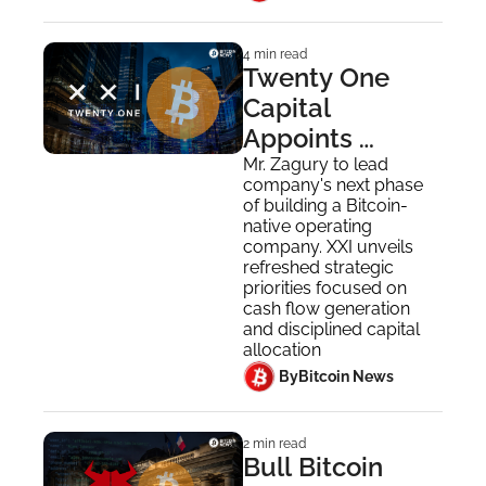
4 min read
Twenty One 
Capital 
Appoints 
Raphael Zagury 
Mr. Zagury to lead 
company's next phase 
as Chief 
of building a Bitcoin-
Executive 
native operating 
company. XXI unveils 
Officer
refreshed strategic 
priorities focused on 
cash flow generation 
and disciplined capital 
allocation
 By
Bitcoin News
2 min read
Bull Bitcoin 