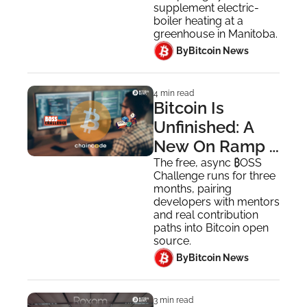
Canadian 
supplement electric-
Greenhouse
boiler heating at a 
greenhouse in Manitoba.
 By
Bitcoin News
4 min read
Bitcoin Is 
Unfinished: A 
New On Ramp 
for Developers 
The free, async ₿OSS 
Challenge runs for three 
to Contribute in 
months, pairing 
2026
developers with mentors 
and real contribution 
paths into Bitcoin open 
source.
 By
Bitcoin News
3 min read