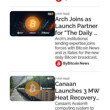
3 min read
Arch Joins as 
Launch Partner 
for "The Daily 
Stack"
Arch's institutional 
lending expertise joins 
forces with Bitcoin News 
and 21 Rates for the new 
daily Bitcoin broadcast.
 By
Bitcoin News
7 min read
Canaan 
Launches 3 MW 
Heat Recovery 
Pilot at 
Canaan’s Avalon® 
computing system to 