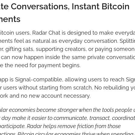
te Conversations, Instant Bitcoin 
ments
itcoin users, Radar Chat is designed to make everyda
nts feel as natural as everyday conversation. Splitti
r, gifting sats, supporting creators, or paying someon
 can now happen inside the same private conversatio
e the need for payment begins. 
pp is Signal-compatible, allowing users to reach Sign
 users without starting from scratch. No rebuilding yo
ork and no new account necessary. 
ular economies become stronger when the tools people u
 day make it easier to communicate, transact, coordinate
articipate. Radar helps remove friction from those 
actions. Bitcoin circular economies thrive when spending 