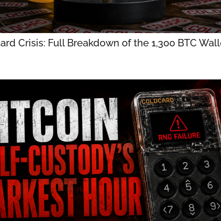
ard Crisis: Full Breakdown of the 1,300 BTC Walle