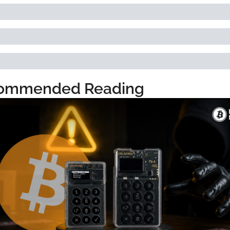
ommended Reading