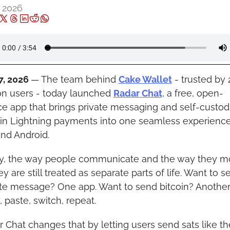
, 2026
7, 2026 
— The team behind 
Cake Wallet
 - trusted by 2
on users - today launched 
Radar Chat
,
 a free, open-
e app that brings private messaging and self-custodia
in Lightning payments into one seamless experience 
nd Android.
y, the way people communicate and the way they m
 are still treated as separate parts of life. Want to se
ate message? One app. Want to send bitcoin? Another 
 paste, switch, repeat.
 Chat changes that by letting users send sats like th