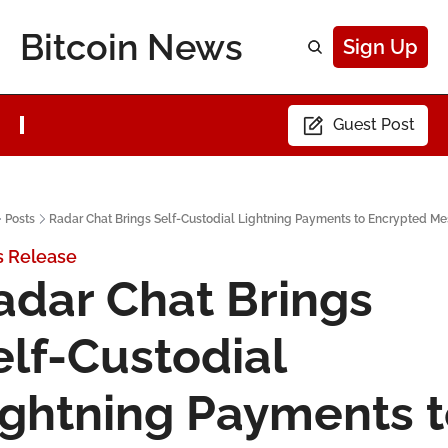
Bitcoin News
Sign Up
Guest Post
Posts
Radar Chat Brings Self-Custodial Lightning Payments to Encrypted M
s Release
adar Chat Brings 
elf-Custodial 
ightning Payments t