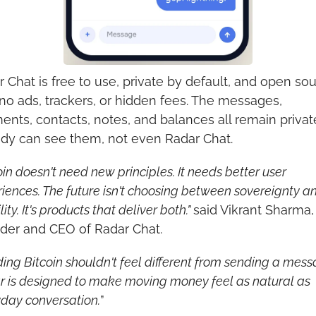
 Chat is free to use, private by default, and open sour
no ads, trackers, or hidden fees. The messages, 
nts, contacts, notes, and balances all remain privat
dy can see them, not even Radar Chat.
oin doesn't need new principles. It needs better user 
iences. The future isn't choosing between sovereignty an
ity. It's products that deliver both.” 
said Vikrant Sharma, 
der and CEO of Radar Chat.
ing Bitcoin shouldn't feel different from sending a messa
 is designed to make moving money feel as natural as 
day conversation.
”