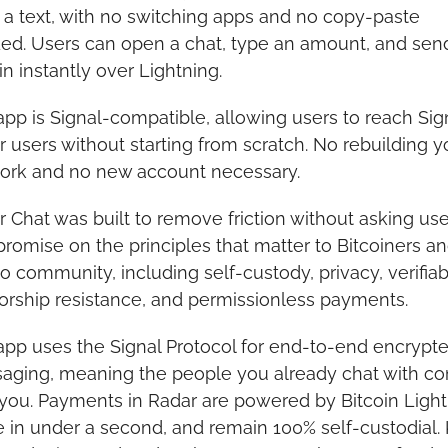
a text, with no switching apps and no copy-paste 
ed. Users can open a chat, type an amount, and send
in instantly over Lightning.
pp is Signal-compatible, allowing users to reach Sign
 users without starting from scratch. No rebuilding yo
ork and no new account necessary.
 Chat was built to remove friction without asking user
omise on the principles that matter to Bitcoiners an
o community, including self-custody, privacy, verifiabil
orship resistance, and permissionless payments.
pp uses the Signal Protocol for end-to-end encrypte
aging, meaning the people you already chat with co
you. Payments in Radar are powered by Bitcoin Lightn
e in under a second, and remain 100% self-custodial. 