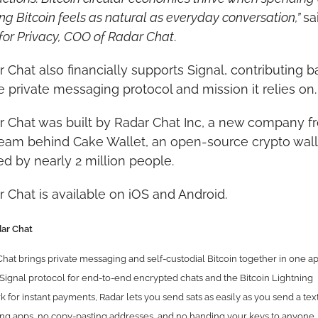
ng Bitcoin feels as natural as everyday conversation,” 
for Privacy, COO of Radar Chat
.
 Chat also financially supports Signal, contributing ba
e private messaging protocol and mission it relies on.
r Chat was built by Radar Chat Inc, a new company fr
team behind Cake Wallet, an open-source crypto walle
ed by nearly 2 million people.
 Chat is available on iOS and Android.
ar Chat
hat brings private messaging and self-custodial Bitcoin together in one app
Signal protocol for end-to-end encrypted chats and the Bitcoin Lightning 
 for instant payments, Radar lets you send sats as easily as you send a text
ng apps, no copy-pasting addresses, and no handing your keys to anyone. 