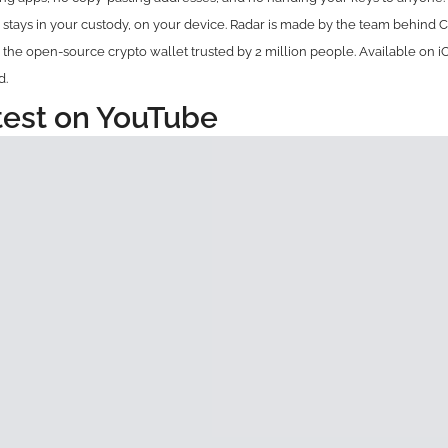
tays in your custody, on your device. Radar is made by the team behind C
 the open-source crypto wallet trusted by 2 million people. Available on i
d.
test on YouTube