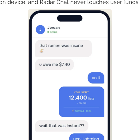
 on device, and Radar Chat never touches user funds.