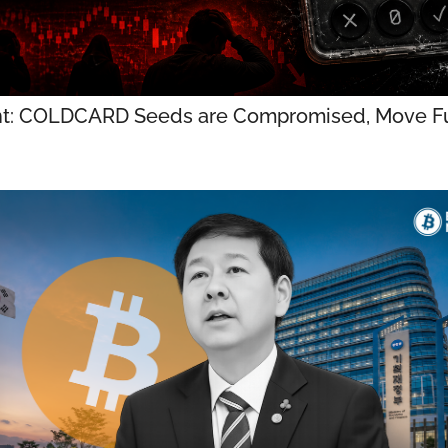
t: COLDCARD Seeds are Compromised, Move Fu