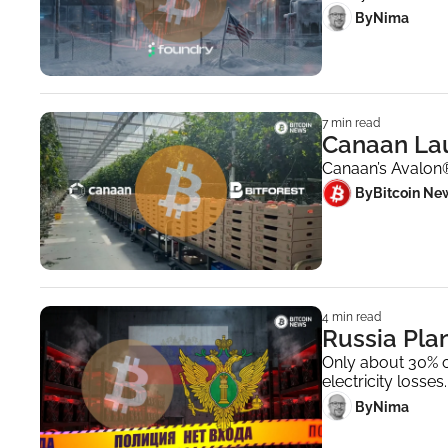
 By
Nima ‎
7 min read
Canaan Lau
Canaan’s Avalon®
 By
Bitcoin Ne
4 min read
Russia Plan
Only about 30% o
electricity losses.
 By
Nima ‎