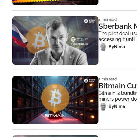
4 min read
Sberbank M
The pilot deal us
accessing it unti
 By
Nima ‎
5 min read
Bitmain Cut
Bitmain is bundli
miners power do
 By
Nima ‎