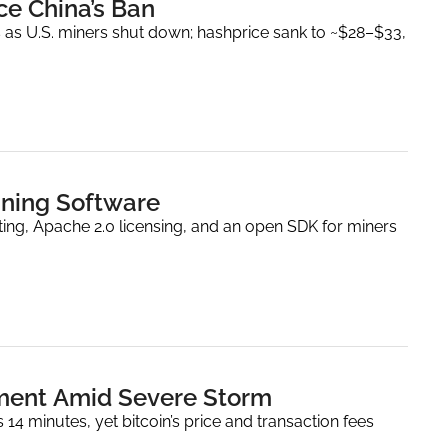
nce China’s Ban
 as U.S. miners shut down; hashprice sank to ~$28–$33, 
ining Software
ing, Apache 2.0 licensing, and an open SDK for miners 
lment Amid Severe Storm
 minutes, yet bitcoin’s price and transaction fees 