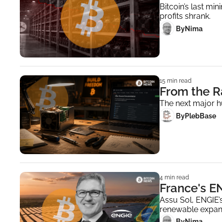
Bitcoin’s last mi
profits shrank.
 By
Nima ‎
15 min read
From the R
The next major h
 By
PlebBase
4 min read
France's EN
Assu Sol, ENGIE’s
renewable expan
 By
Nima ‎