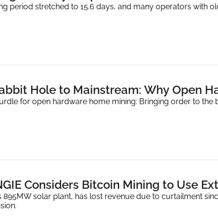
ning period stretched to 15.6 days, and many operators with 
abbit Hole to Mainstream: Why Open H
urdle for open hardware home mining: Bringing order to the b
GIE Considers Bitcoin Mining to Use Ext
 895MW solar plant, has lost revenue due to curtailment since 
sion.