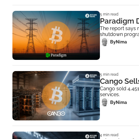
5 min read
Paradigm D
The report says m
shutdown progr
 By
Nima ‎
5 min read
Cango Sells
Cango sold 4,451 
services.
 By
Nima ‎
4 min read