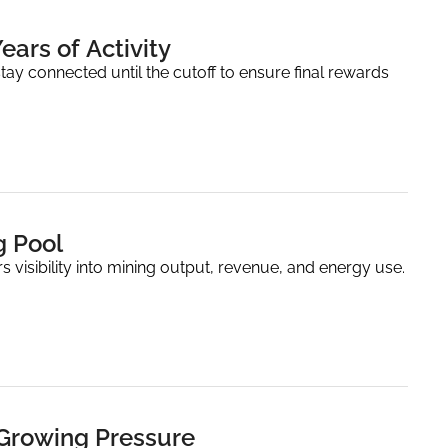
ears of Activity
ay connected until the cutoff to ensure final rewards 
g Pool
 visibility into mining output, revenue, and energy use.
 Growing Pressure