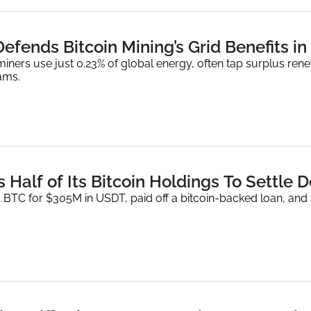
efends Bitcoin Mining’s Grid Benefits i
iners use just 0.23% of global energy, often tap surplus rene
ams.
 Half of Its Bitcoin Holdings To Settle D
BTC for $305M in USDT, paid off a bitcoin-backed loan, and pla