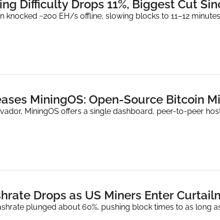
ing Difficulty Drops 11%, Biggest Cut Si
n knocked ~200 EH/s offline, slowing blocks to 11–12 minutes
eases MiningOS: Open-Source Bitcoin M
lvador, MiningOS offers a single dashboard, peer-to-peer host
shrate Drops as US Miners Enter Curtai
hrate plunged about 60%, pushing block times to as long as 14