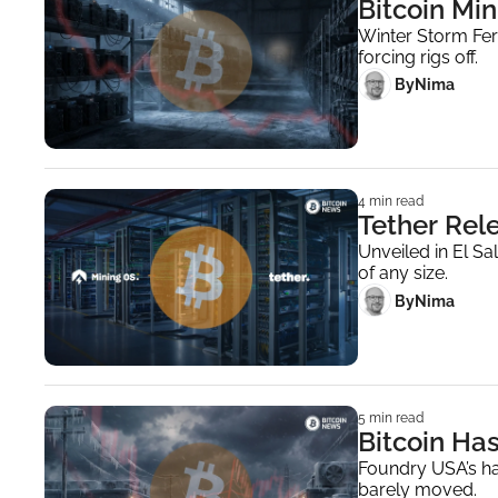
Bitcoin Min
Winter Storm Fer
forcing rigs off.
 By
Nima ‎
4 min read
Tether Rel
Unveiled in El Sa
of any size.
 By
Nima ‎
5 min read
Bitcoin Ha
Foundry USA’s has
barely moved.