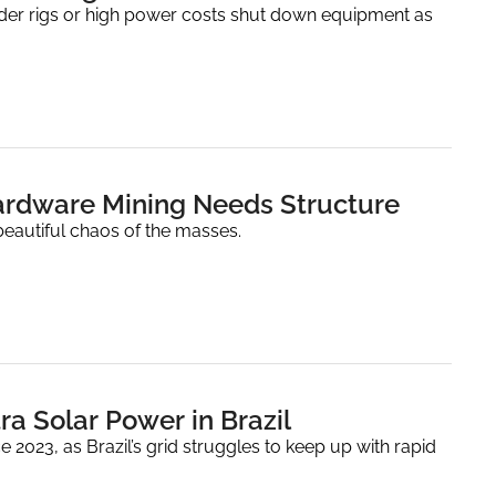
older rigs or high power costs shut down equipment as 
ardware Mining Needs Structure
eautiful chaos of the masses.
ra Solar Power in Brazil
2023, as Brazil’s grid struggles to keep up with rapid 