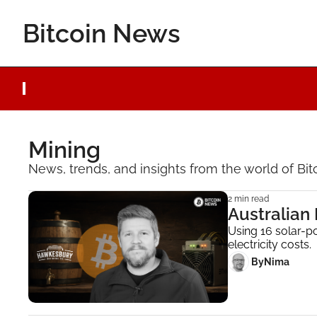
Bitcoin News
Mining
News, trends, and insights from the world of Bit
2 min read
Australian
Using 16 solar-p
electricity costs.
 By
Nima ‎