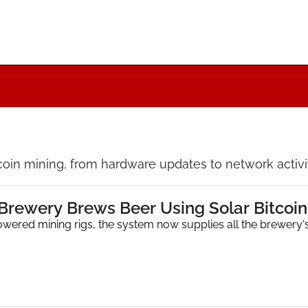
coin mining, from hardware updates to network activity
 Brewery Brews Beer Using Solar Bitcoin
owered mining rigs, the system now supplies all the brewery's