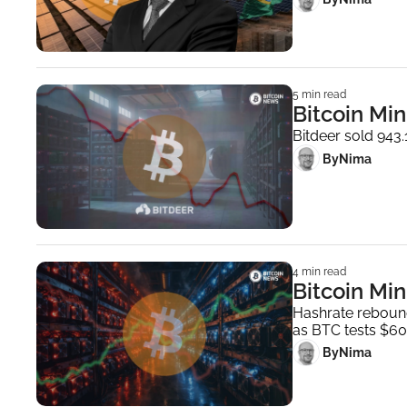
5 min read
Bitcoin Min
Bitdeer sold 943
 By
Nima ‎
4 min read
Bitcoin Min
Hashrate rebound
as BTC tests $60
 By
Nima ‎