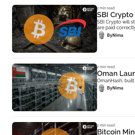
2 min read
SBI Crypto 
SBI Crypto will s
are paid correctly
 By
Nima ‎
2 min read
Oman Launc
OmanHash, built w
 By
Nima ‎
2 min read
Bitcoin Mi