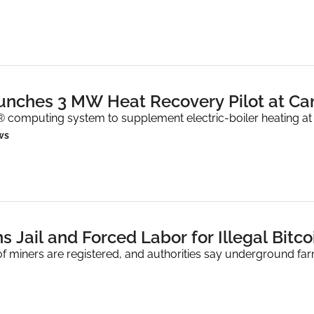
nches 3 MW Heat Recovery Pilot at C
 computing system to supplement electric-boiler heating at
ws
s Jail and Forced Labor for Illegal Bitc
f miners are registered, and authorities say underground fa