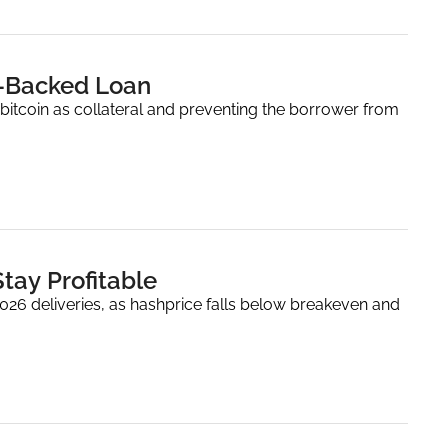
n-Backed Loan
bitcoin as collateral and preventing the borrower from 
tay Profitable
2026 deliveries, as hashprice falls below breakeven and 