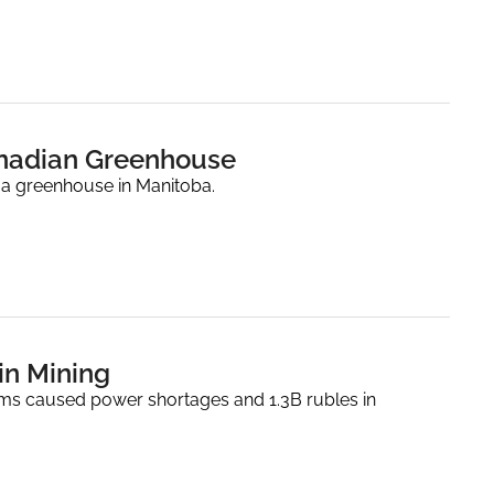
anadian Greenhouse
 a greenhouse in Manitoba.
oin Mining
rms caused power shortages and 1.3B rubles in 