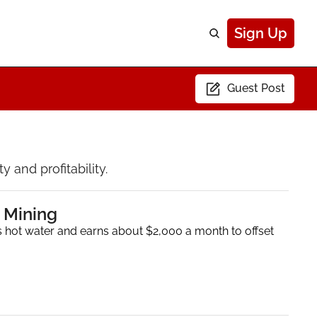
Sign Up
Guest Post
 and profitability.
 Mining
 hot water and earns about $2,000 a month to offset 