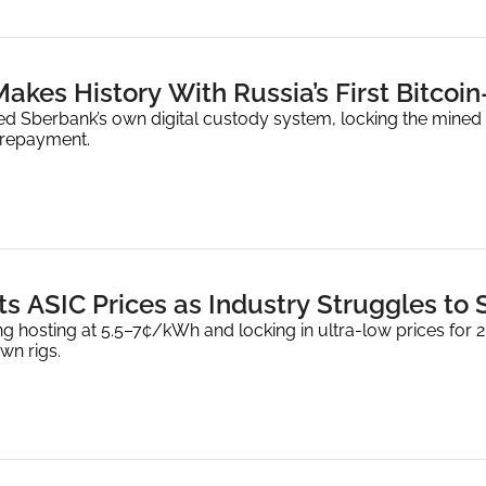
akes History With Russia’s First Bitcoi
ed Sberbank’s own digital custody system, locking the mined 
l repayment.
s ASIC Prices as Industry Struggles to S
ng hosting at 5.5–7¢/kWh and locking in ultra-low prices for 
wn rigs.