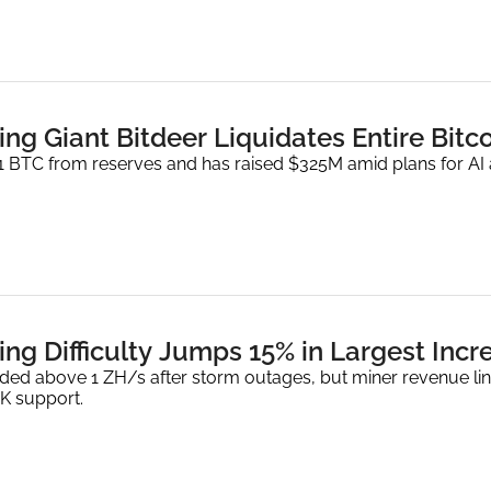
ing Giant Bitdeer Liquidates Entire Bitc
.1 BTC from reserves and has raised $325M amid plans for AI
ing Difficulty Jumps 15% in Largest Inc
ed above 1 ZH/s after storm outages, but miner revenue ling
K support.