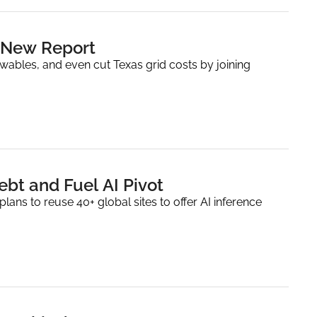
n New Report
wables, and even cut Texas grid costs by joining 
ebt and Fuel AI Pivot
ns to reuse 40+ global sites to offer AI inference 