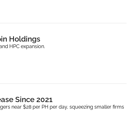
oin Holdings
 and HPC expansion.
rease Since 2021
ers near $28 per PH per day, squeezing smaller firms 