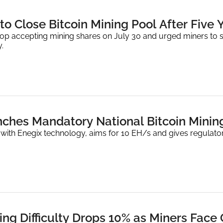
to Close Bitcoin Mining Pool After Five Y
top accepting mining shares on July 30 and urged miners to st
.
hes Mandatory National Bitcoin Minin
ith Enegix technology, aims for 10 EH/s and gives regulators
ning Difficulty Drops 10% as Miners Face