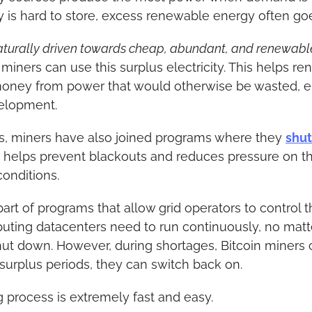
y is hard to store, excess renewable energy often go
naturally driven towards cheap, abundant, and renewable e
n miners can use this surplus electricity. This helps r
oney from power that would otherwise be wasted, e
elopment.
as, miners have also joined programs where they 
shut
is helps prevent blackouts and reduces pressure on t
onditions.
t of programs that allow grid operators to control thei
ting datacenters need to run continuously, no matte
hut down. However, during shortages, Bitcoin miners 
g surplus periods, they can switch back on.
 process is extremely fast and easy.