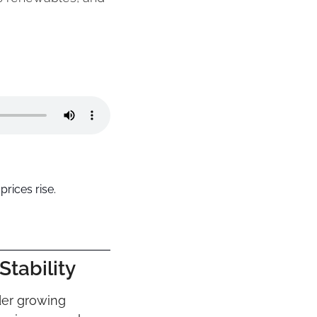
rices rise.
tability
er growing 