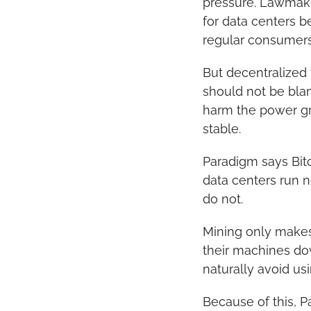
pressure. Lawmaker
for data centers b
regular consumers
But decentralized 
should not be blame
harm the power gri
stable.
Paradigm says Bitc
data centers run n
do not.
Mining only makes 
their machines do
naturally avoid us
Because of this, P