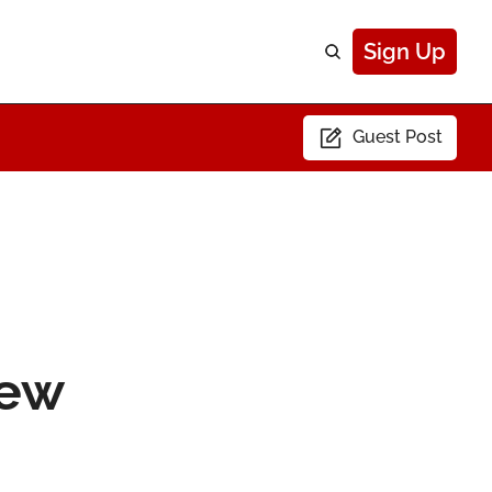
Sign Up
Guest Post
ew 