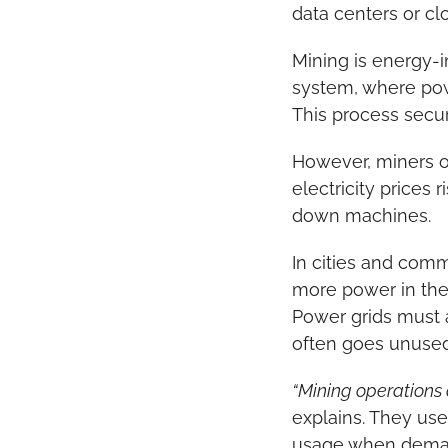
data centers or cl
Mining is energy-i
system, where powe
This process secur
However, miners op
electricity prices
down machines.
In cities and comm
more power in the 
Power grids must 
often goes unused
“Mining operations 
explains. They use
usage when deman