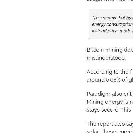
“This means that by 
energy consumption, b
instead plays a role 
Bitcoin mining does
misunderstood.
According to the f
around 0.08% of gl
Paradigm also criti
Mining energy is 
stays secure. This
The report also sa
solar. These ener