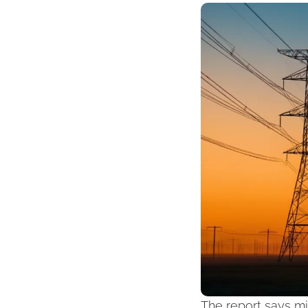
The report says mi