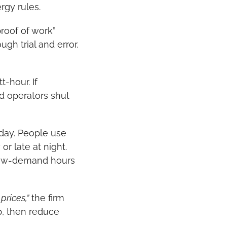
rgy rules.
roof of work” 
h trial and error. 
hour. If 
d operators shut 
day. People use 
 late at night. 
low-demand hours 
prices,”
 the firm 
, then reduce 