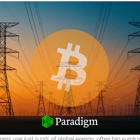
ners use just 0.23% of global energy, often tap surplu