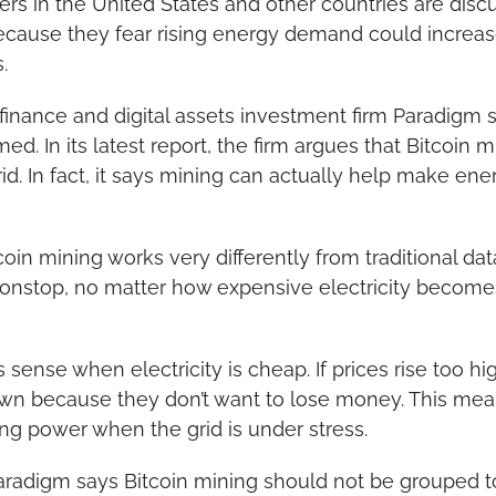
s in the United States and other countries are discu
ecause they fear rising energy demand could increase 
.
finance and digital assets investment firm Paradigm s
d. In its latest report, the firm argues that Bitcoin m
d. In fact, it says mining can actually help make en
oin mining works very differently from traditional dat
onstop, no matter how expensive electricity becomes.
sense when electricity is cheap. If prices rise too hig
wn because they don’t want to lose money. This mea
ing power when the grid is under stress.
aradigm says Bitcoin mining should not be grouped to