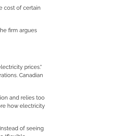
cost of certain 
he firm argues 
ctricity prices.” 
ations. Canadian 
on and relies too 
e how electricity 
nstead of seeing 