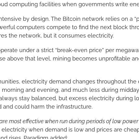
oud computing facilities when governments write ene
ntensive by design. The Bitcoin network relies on a “p
rful computers compete to find the next block throug
es the network, but it consumes electricity.
erate under a strict “break-even price” per megawatt-
 rise above that level, mining becomes unprofitable an
unities, electricity demand changes throughout the 
morning and evening, and much less during midday or
always stay balanced, but excess electricity during 
 and could harm the infrastructure.
are most effective when run during periods of low power 
 electricity when demand is low and prices are cheap
d rises. Paradigm added: