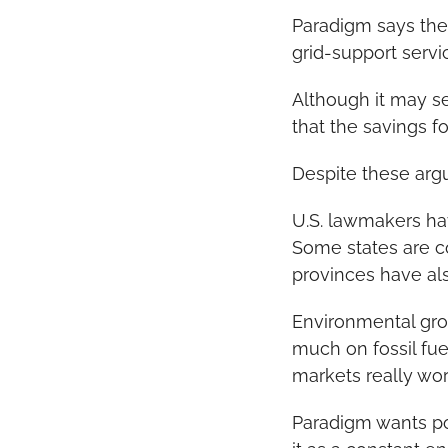
Paradigm says the
grid-support servi
Although it may se
that the savings fo
Despite these argum
U.S. lawmakers ha
Some states are c
provinces have al
Environmental grou
much on fossil fue
markets really wor
Paradigm wants pol