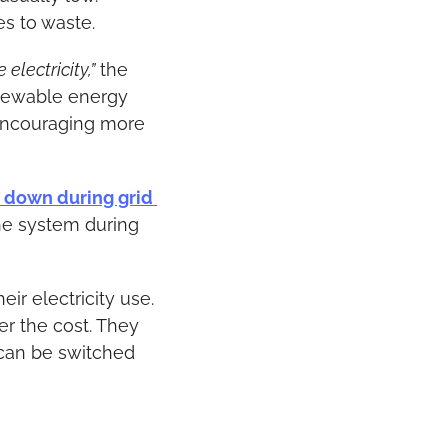
es to waste.
lectricity,”
 the 
enewable energy 
ncouraging more 
 down during grid 
he system during 
r electricity use. 
r the cost. They 
can be switched 