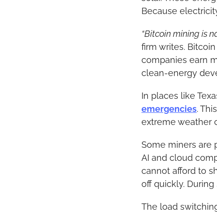
Because electricit
“Bitcoin mining is 
firm writes. Bitcoi
companies earn m
clean-energy dev
In places like Tex
emergencies
. Th
extreme weather c
Some miners are par
AI and cloud compu
cannot afford to s
off quickly. Durin
The load switching