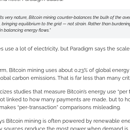
its very nature, Bitcoin mining counter-balances the bulk of the av
ringing equilibrium to the grid — not strain. Rather than burdening 
in balancing energy flows.”
 use a lot of electricity, but Paradigm says the scale 
irm, Bitcoin mining uses about 0.23% of global energ
obal carbon emissions. That is far less than many crit
cizes studies that measure Bitcoin’s energy use “per tr
not linked to how many payments are made, but to h
 makes “per-transaction” comparisons misleading.
ys Bitcoin mining is often powered by renewable ene
gy sources produce the most power when demand is u