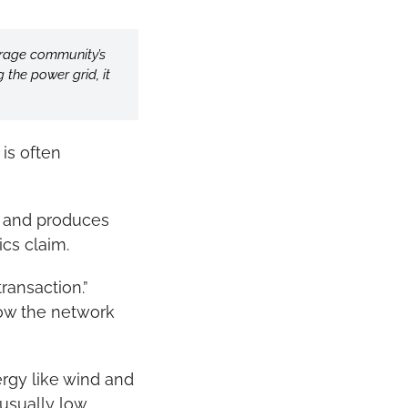
erage community’s 
the power grid, it 
is often 
y and produces 
ics claim.
ansaction.” 
ow the network 
rgy like wind and 
sually low. 