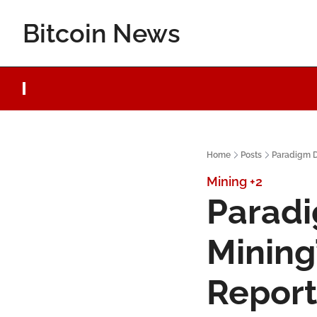
Bitcoin News
Home
Posts
Paradigm D
Mining
+2
Paradi
Mining’
Report