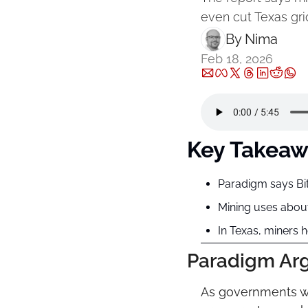
even cut Texas gri
By 
Nima ‎
Feb 18, 2026
Key Takeaw
Paradigm says Bit
Mining uses about
In Texas, miners 
Paradigm Argu
As governments wor