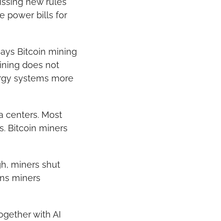
ssing new rules 
power bills for 
ays Bitcoin mining 
ining does not 
ergy systems more 
a centers. Most 
 Bitcoin miners 
h, miners shut 
ns miners 
gether with AI 