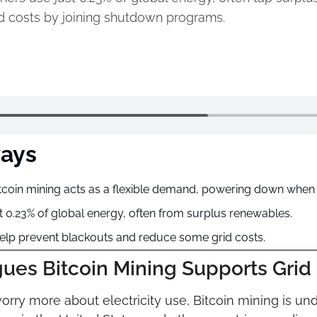
d costs by joining shutdown programs.
ays
coin mining acts as a flexible demand, powering down when p
 0.23% of global energy, often from surplus renewables.
help prevent blackouts and reduce some grid costs.
es Bitcoin Mining Supports Grid S
ry more about electricity use, Bitcoin mining is und