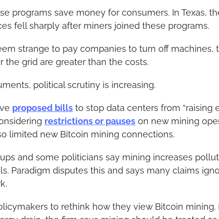
se programs save money for consumers. In Texas, the 
ces fell sharply after miners joined these programs.
em strange to pay companies to turn off machines, t
r the grid are greater than the costs.
ents, political scrutiny is increasing.
ve 
proposed bills
 to stop data centers from “raising ele
onsidering 
restrictions or pauses
 on new mining oper
so limited new Bitcoin mining connections.
ps and some politicians say mining increases polluti
ls. Paradigm disputes this and says many claims ignor
k.
icymakers to rethink how they view Bitcoin mining. I