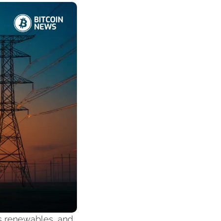
s renewables, and 