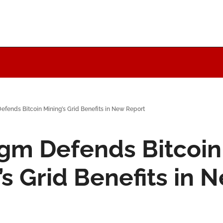
efends Bitcoin Mining’s Grid Benefits in New Report
gm Defends Bitcoin 
s Grid Benefits in N