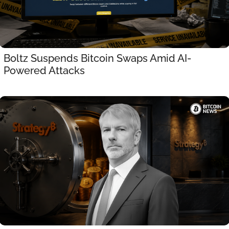
Boltz Suspends Bitcoin Swaps Amid AI-
Powered Attacks