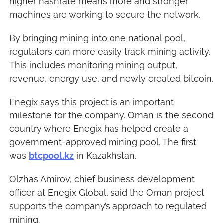
higher hashrate means more and stronger 
machines are working to secure the network.
By bringing mining into one national pool, 
regulators can more easily track mining activity. 
This includes monitoring mining output, 
revenue, energy use, and newly created bitcoin.
Enegix says this project is an important 
milestone for the company. Oman is the second 
country where Enegix has helped create a 
government-approved mining pool. The first 
was 
btcpool.kz
 in Kazakhstan.
Olzhas Amirov, chief business development 
officer at Enegix Global, said the Oman project 
supports the company’s approach to regulated 
mining.