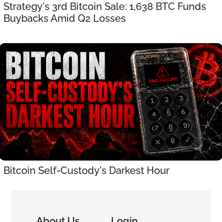
Strategy's 3rd Bitcoin Sale: 1,638 BTC Funds 
Buybacks Amid Q2 Losses
Bitcoin Self-Custody's Darkest Hour
About Us
Login