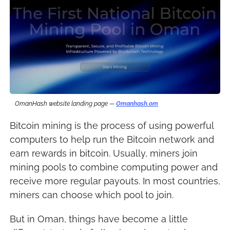
OmanHash website landing page — 
Omanhash.om
Bitcoin mining is the process of using powerful 
computers to help run the Bitcoin network and 
earn rewards in bitcoin. Usually, miners join 
mining pools to combine computing power and 
receive more regular payouts. In most countries, 
miners can choose which pool to join.
But in Oman, things have become a little 