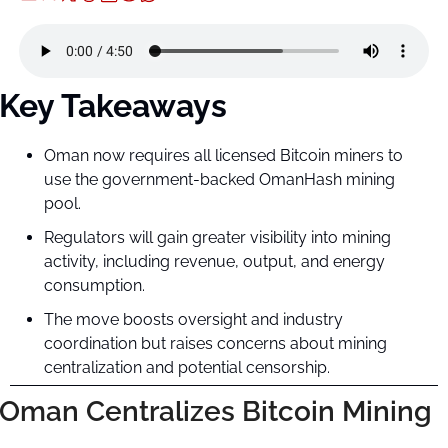
Key Takeaways
Oman now requires all licensed Bitcoin miners to 
use the government-backed OmanHash mining 
pool.
Regulators will gain greater visibility into mining 
activity, including revenue, output, and energy 
consumption.
The move boosts oversight and industry 
coordination but raises concerns about mining 
centralization and potential censorship.
Oman Centralizes Bitcoin Mining