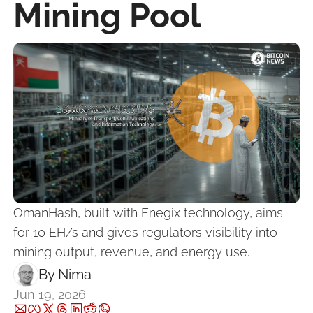
Mining Pool
OmanHash, built with Enegix technology, aims 
for 10 EH/s and gives regulators visibility into 
mining output, revenue, and energy use.
By 
Nima ‎
Jun 19, 2026