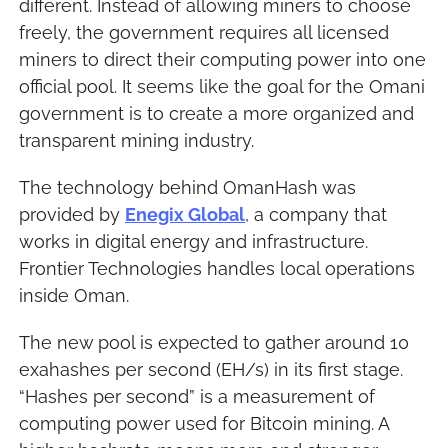
different. Instead of allowing miners to choose 
freely, the government requires all licensed 
miners to direct their computing power into one 
official pool. It seems like the goal for the Omani 
government is to create a more organized and 
transparent mining industry.
The technology behind OmanHash was 
provided by 
Enegix Global
, a company that 
works in digital energy and infrastructure. 
Frontier Technologies handles local operations 
inside Oman.
The new pool is expected to gather around 10 
exahashes per second (EH/s) in its first stage. 
“Hashes per second” is a measurement of 
computing power used for Bitcoin mining. A 