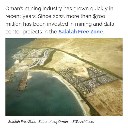
Oman’s mining industry has grown quickly in 
recent years. Since 2022, more than $700 
million has been invested in mining and data 
center projects in the 
Salalah Free Zone
.
Salalah Free Zone , Sultanate of Oman — SGI Architects