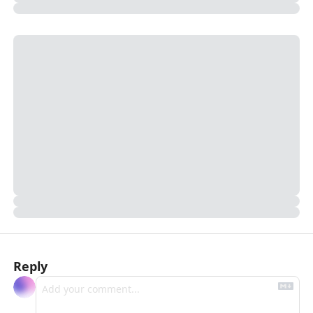
Reply