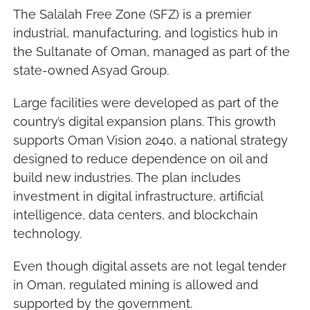
The Salalah Free Zone (SFZ) is a premier 
industrial, manufacturing, and logistics hub in 
the Sultanate of Oman, managed as part of the 
state-owned Asyad Group.
Large facilities were developed as part of the 
country’s digital expansion plans. This growth 
supports Oman Vision 2040, a national strategy 
designed to reduce dependence on oil and 
build new industries. The plan includes 
investment in digital infrastructure, artificial 
intelligence, data centers, and blockchain 
technology.
Even though digital assets are not legal tender 
in Oman, regulated mining is allowed and 
supported by the government.