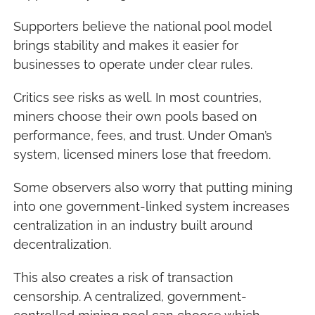
Supporters believe the national pool model 
brings stability and makes it easier for 
businesses to operate under clear rules.
Critics see risks as well. In most countries, 
miners choose their own pools based on 
performance, fees, and trust. Under Oman’s 
system, licensed miners lose that freedom.
Some observers also worry that putting mining 
into one government-linked system increases 
centralization in an industry built around 
decentralization.
This also creates a risk of transaction 
censorship. A centralized, government-