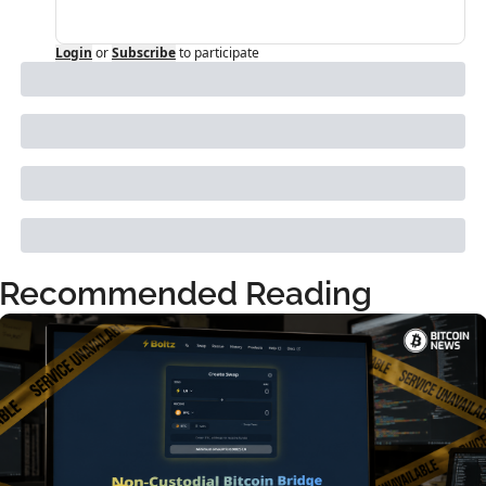
Login
or
Subscribe
to participate
Recommended Reading