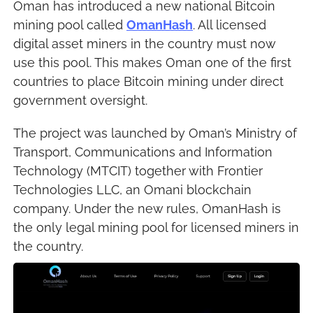
Oman has introduced a new national Bitcoin 
mining pool called 
OmanHash
. All licensed 
digital asset miners in the country must now 
use this pool. This makes Oman one of the first 
countries to place Bitcoin mining under direct 
government oversight.
The project was launched by Oman’s Ministry of 
Transport, Communications and Information 
Technology (MTCIT) together with Frontier 
Technologies LLC, an Omani blockchain 
company. Under the new rules, OmanHash is 
the only legal mining pool for licensed miners in 
the country.