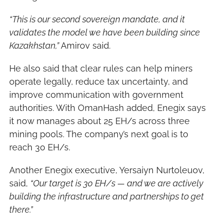
“This is our second sovereign mandate, and it 
validates the model we have been building since 
Kazakhstan,”
 Amirov said.
He also said that clear rules can help miners 
operate legally, reduce tax uncertainty, and 
improve communication with government 
authorities. With OmanHash added, Enegix says 
it now manages about 25 EH/s across three 
mining pools. The company’s next goal is to 
reach 30 EH/s.
Another Enegix executive, Yersaiyn Nurtoleuov, 
said, 
“Our target is 30 EH/s — and we are actively 
building the infrastructure and partnerships to get 
there.”