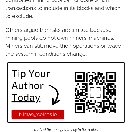
controlled mining pool can choose which 
transactions to include in its blocks and which 
to exclude.
Others argue the risks are limited because 
mining pools do not own miners’ machines. 
Miners can still move their operations or leave 
the system if conditions change.
100% of the sats go directly to the author