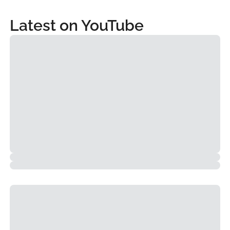
Latest on YouTube