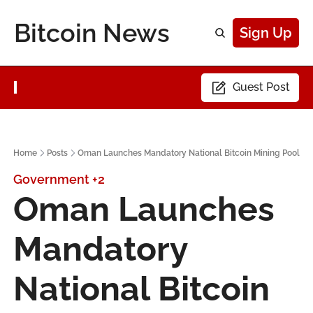
Bitcoin News
Sign Up
Guest Post
Home
Posts
Oman Launches Mandatory National Bitcoin Mining Pool
Government
+2
Oman Launches 
Mandatory 
National Bitcoin 