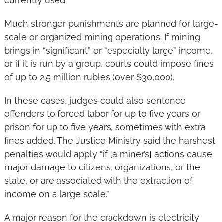
currently used.
Much stronger punishments are planned for large-
scale or organized mining operations. If mining 
brings in “significant” or “especially large” income, 
or if it is run by a group, courts could impose fines 
of up to 2.5 million rubles (over $30,000).
In these cases, judges could also sentence 
offenders to forced labor for up to five years or 
prison for up to five years, sometimes with extra 
fines added. The Justice Ministry said the harshest 
penalties would apply “if [a miner’s] actions cause 
major damage to citizens, organizations, or the 
state, or are associated with the extraction of 
income on a large scale.”
A major reason for the crackdown is electricity 