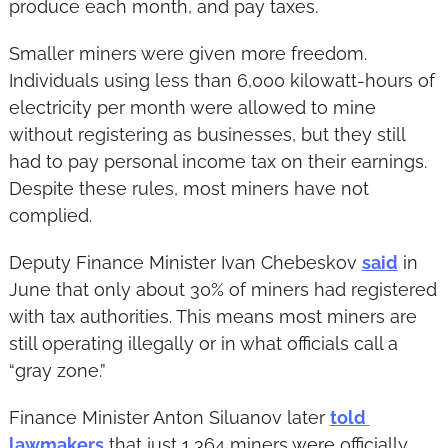
produce each month, and pay taxes.
Smaller miners were given more freedom. 
Individuals using less than 6,000 kilowatt-hours of 
electricity per month were allowed to mine 
without registering as businesses, but they still 
had to pay personal income tax on their earnings. 
Despite these rules, most miners have not 
complied.
Deputy Finance Minister Ivan Chebeskov 
said
 in 
June that only about 30% of miners had registered 
with tax authorities. This means most miners are 
still operating illegally or in what officials call a 
“gray zone.”
Finance Minister Anton Siluanov later 
told 
lawmakers
 that just 1,364 miners were officially 