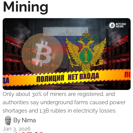
Mining
Only about 30% of miners are registered, and 
authorities say underground farms caused power 
shortages and 1.3B rubles in electricity losses.
By 
Nima ‎
Jan 3, 2026