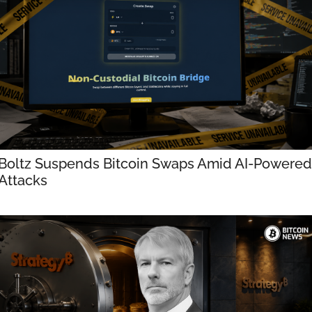
Boltz Suspends Bitcoin Swaps Amid AI-Powered 
Attacks