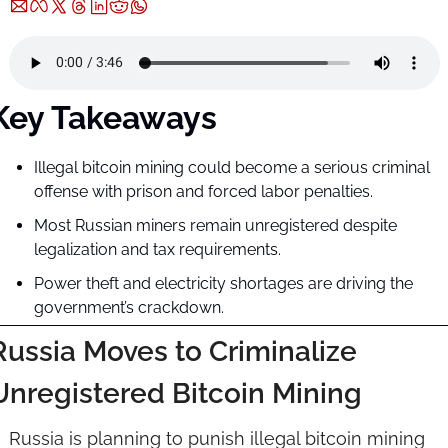
Key Takeaways
Illegal bitcoin mining could become a serious criminal 
offense with prison and forced labor penalties.
Most Russian miners remain unregistered despite 
legalization and tax requirements.
Power theft and electricity shortages are driving the 
government’s crackdown.
Russia Moves to Criminalize 
Unregistered Bitcoin Mining
Russia is planning to punish illegal bitcoin mining 