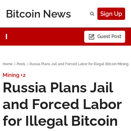
Bitcoin News
Sign Up
Guest Post
Home
Posts
Russia Plans Jail and Forced Labor for Illegal Bitcoin Mining
Mining
+2
Russia Plans Jail 
and Forced Labor 
for Illegal Bitcoin 