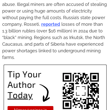
abuse. Illegal miners are often accused of stealing 
power or using huge amounts of electricity 
without paying the full costs. Russia’s state power 
company, Rosseti, 
reported
 losses of more than 
1.3 billion rubles (over $16 million) in 2024 due to 
“black” mining. Regions such as Irkutsk, the North 
Caucasus, and parts of Siberia have experienced 
power shortages linked to underground mining 
farms.