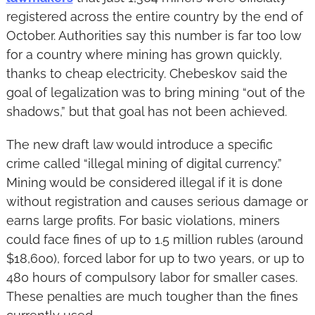
registered across the entire country by the end of 
October. Authorities say this number is far too low 
for a country where mining has grown quickly, 
thanks to cheap electricity. Chebeskov said the 
goal of legalization was to bring mining “out of the 
shadows,” but that goal has not been achieved.
The new draft law would introduce a specific 
crime called “illegal mining of digital currency.” 
Mining would be considered illegal if it is done 
without registration and causes serious damage or 
earns large profits. For basic violations, miners 
could face fines of up to 1.5 million rubles (around 
$18,600), forced labor for up to two years, or up to 
480 hours of compulsory labor for smaller cases. 
These penalties are much tougher than the fines 