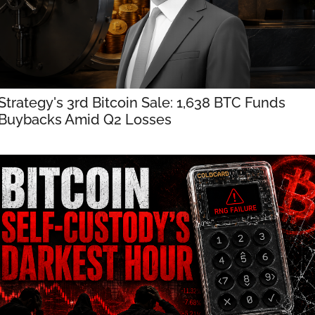
Strategy's 3rd Bitcoin Sale: 1,638 BTC Funds 
Buybacks Amid Q2 Losses