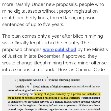
more harshly. Under new proposals, people who 
mine digital assets without proper registration 
could face hefty fines, forced labor, or prison 
sentences of up to five years.
The plan comes only a year after bitcoin mining 
was officially legalized in the country. The 
proposed changes 
were published
 by the Ministry 
of Justice in late December. If approved, they 
would change illegal mining from a minor offense 
into a serious crime under Russia’s Criminal Code.