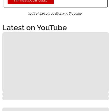
100% of the sats go directly to the author
Latest on YouTube