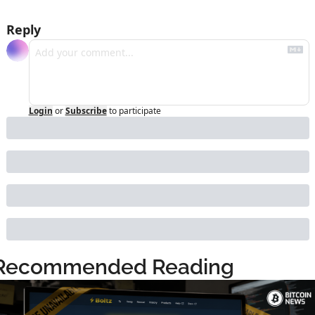
Reply
Login
or
Subscribe
to participate
Recommended Reading