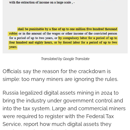
Translated by Google Translate
Officials say the reason for the crackdown is 
simple: too many miners are ignoring the rules.
Russia legalized digital assets mining in 2024 to 
bring the industry under government control and 
into the tax system. Large and commercial miners 
were required to register with the Federal Tax 
Service, report how much digital assets they 