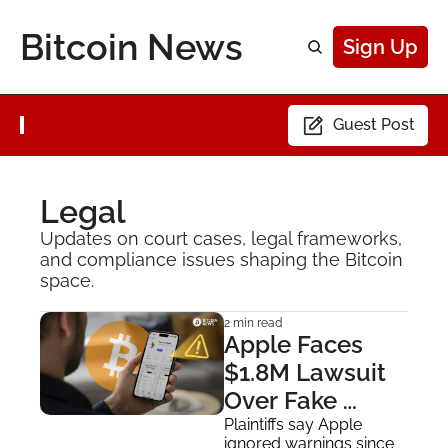
Bitcoin News
Sign Up
Guest Post
Legal
Updates on court cases, legal frameworks, 
and compliance issues shaping the Bitcoin 
space.
2 min read
Apple Faces 
$1.8M Lawsuit 
Over Fake 
Sparrow Wallet 
Plaintiffs say Apple 
ignored warnings since 