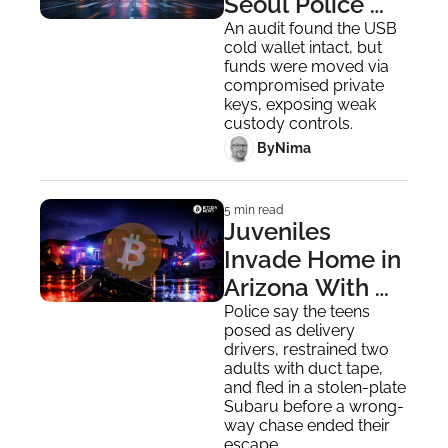
Seoul Police 
Custody After 
An audit found the USB 
cold wallet intact, but 
320 BTC Loss
funds were moved via 
compromised private 
keys, exposing weak 
custody controls.
 By
Nima ‎
5 min read
Juveniles 
Invade Home in 
Arizona With 
Toy Gun to 
Police say the teens 
posed as delivery 
Steal Bitcoin
drivers, restrained two 
adults with duct tape, 
and fled in a stolen-plate 
Subaru before a wrong-
way chase ended their 
escape.