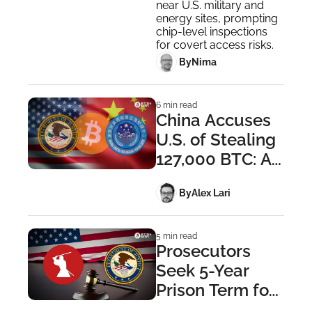
Security Probe
near U.S. military and 
energy sites, prompting 
chip-level inspections 
for covert access risks.
 By
Nima ‎
6 min read
China Accuses 
U.S. of Stealing 
127,000 BTC: A 
Breakdown
 By
Alex Lari
5 min read
Prosecutors 
Seek 5-Year 
Prison Term for 
Samourai 