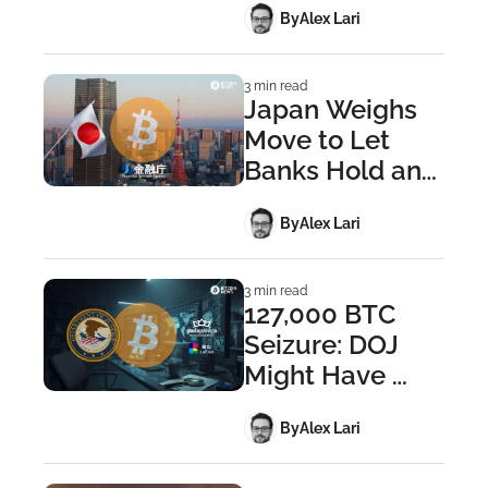
 By
Alex Lari
Wallet 
Founders
3 min read
Japan Weighs 
Move to Let 
Banks Hold and 
Trade Bitcoin
 By
Alex Lari
3 min read
127,000 BTC 
Seizure: DOJ 
Might Have 
Cracked the 
 By
Alex Lari
Private Keys