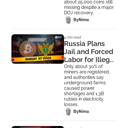
about 25,000 coins still 
missing despite a major 
DOJ recovery.
 By
Nima ‎
4 min read
Russia Plans 
Jail and Forced 
Labor for Illegal 
Bitcoin Mining
Only about 30% of 
miners are registered, 
and authorities say 
underground farms 
caused power 
shortages and 1.3B 
rubles in electricity 
losses.
 By
Nima ‎