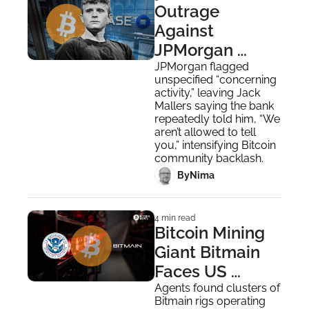
Outrage 
Against 
JPMorgan 
Intensifies as 
JPMorgan flagged 
unspecified “concerning 
the Bank Cuts 
activity,” leaving Jack 
Mallers Off
Mallers saying the bank 
repeatedly told him, “We 
aren’t allowed to tell 
you,” intensifying Bitcoin 
community backlash.
 By
Nima ‎
4 min read
Bitcoin Mining 
Giant Bitmain 
Faces US 
National 
Agents found clusters of 
Bitmain rigs operating 