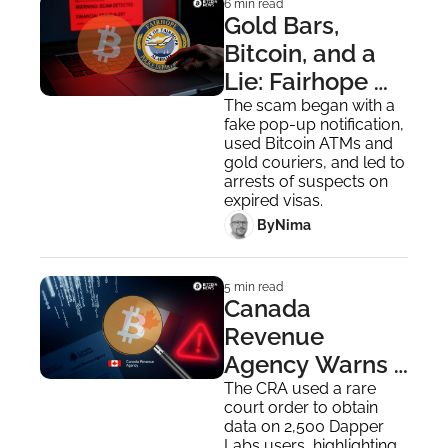
6 min read
Gold Bars, 
Bitcoin, and a 
Lie: Fairhope 
Couple 
The scam began with a 
fake pop-up notification, 
Scammed out 
used Bitcoin ATMs and 
of $200,000
gold couriers, and led to 
arrests of suspects on 
expired visas.
 By
Nima ‎
5 min read
Canada 
Revenue 
Agency Warns 
of Digital Asset 
The CRA used a rare 
court order to obtain 
Use in Tax 
data on 2,500 Dapper 
Labs users, highlighting 