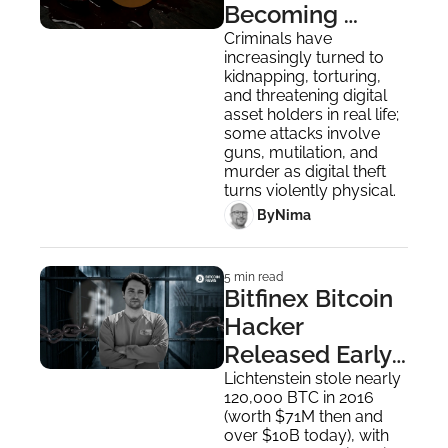
Becoming 
Increasingly 
Criminals have 
increasingly turned to 
Violent: Report
kidnapping, torturing, 
and threatening digital 
asset holders in real life; 
some attacks involve 
guns, mutilation, and 
murder as digital theft 
turns violently physical.
 By
Nima ‎
5 min read
Bitfinex Bitcoin 
Hacker 
Released Early 
From Prison 
Lichtenstein stole nearly 
120,000 BTC in 2016 
"Thanks to 
(worth $71M then and 
Trump"
over $10B today), with 