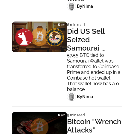
 By
Nima ‎
6 min read
Did US Sell 
Seized 
Samourai 
Wallet Bitcoin 
57.55 BTC tied to 
Samourai Wallet was 
Despite Trump’s 
transferred to Coinbase 
Order? 
Prime and ended up in a 
Coinbase hot wallet. 
That wallet now has a 0 
balance.
 By
Nima ‎
5 min read
Bitcoin "Wrench 
Attacks" 