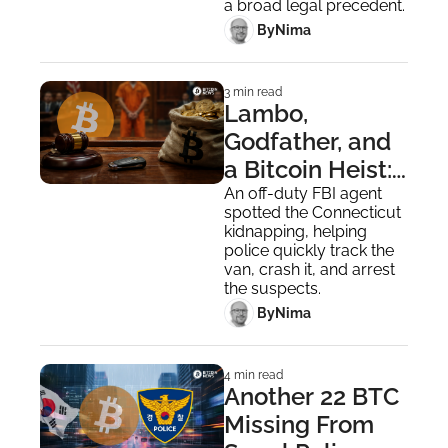
a broad legal precedent.
 By
Nima ‎
3 min read
Lambo, 
Godfather, and 
a Bitcoin Heist: 
Missouri 
An off-duty FBI agent 
spotted the Connecticut 
Kidnapper 
kidnapping, helping 
Pleads Guilty
police quickly track the 
van, crash it, and arrest 
the suspects.
 By
Nima ‎
4 min read
Another 22 BTC 
Missing From 