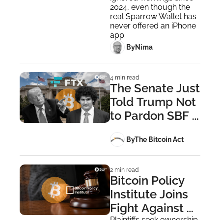
on App Store
2024, even though the 
real Sparrow Wallet has 
never offered an iPhone 
app.
 By
Nima ‎
4 min read
The Senate Just 
Told Trump Not 
to Pardon SBF 
— Constitution 
 By
The Bitcoin Act
Says He Can 
Anyway
2 min read
Bitcoin Policy 
Institute Joins 
Fight Against 
Plaintiffs seek ownership 