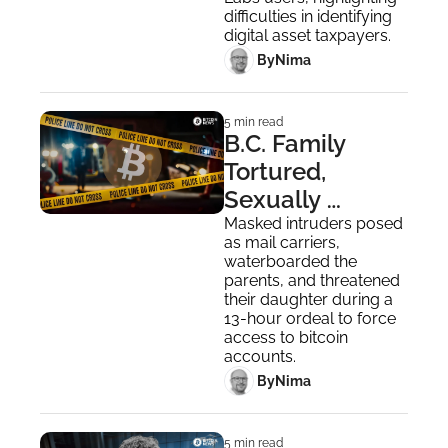
Evasion
difficulties in identifying 
digital asset taxpayers.
 By
Nima ‎
5 min read
B.C. Family 
Tortured, 
Sexually 
Assaulted in 
Masked intruders posed 
as mail carriers, 
$1.6M Bitcoin 
waterboarded the 
Theft
parents, and threatened 
their daughter during a 
13-hour ordeal to force 
access to bitcoin 
accounts.
 By
Nima ‎
5 min read