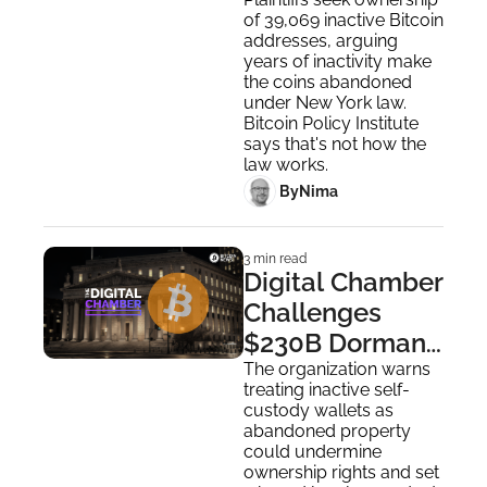
Dormant 
of 39,069 inactive Bitcoin 
Wallets Lawsuit
addresses, arguing 
years of inactivity make 
the coins abandoned 
under New York law. 
Bitcoin Policy Institute 
says that's not how the 
law works.
 By
Nima ‎
3 min read
Digital Chamber 
Challenges 
$230B Dormant 
Bitcoin Wallet 
The organization warns 
treating inactive self-
Lawsuit
custody wallets as 
abandoned property 
could undermine 
ownership rights and set 