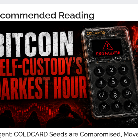
commended Reading
gent: COLDCARD Seeds are Compromised, Move