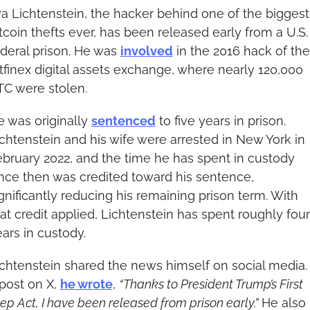
ya Lichtenstein, the hacker behind one of the biggest 
tcoin thefts ever, has been released early from a U.S. 
deral prison. He was 
involved
 in the 2016 hack of the 
tfinex digital assets exchange, where nearly 120,000 
TC were stolen.
 was originally 
sentenced
 to five years in prison. 
chtenstein and his wife were arrested in New York in 
bruary 2022, and the time he has spent in custody 
nce then was credited toward his sentence, 
gnificantly reducing his remaining prison term. With 
at credit applied, Lichtenstein has spent roughly four 
ars in custody.
chtenstein shared the news himself on social media. I
post on X, 
he wrote
, 
“Thanks to President Trump’s First 
ep Act, I have been released from prison early.”
 He also 