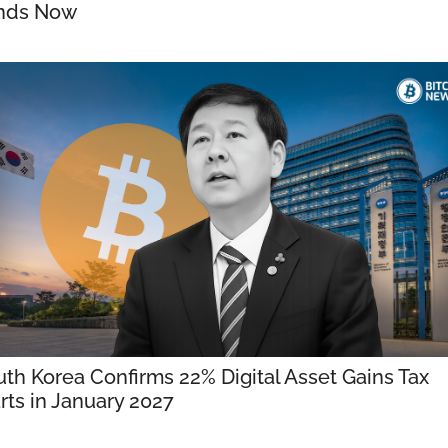
nds Now
th Korea Confirms 22% Digital Asset Gains Tax 
rts in January 2027