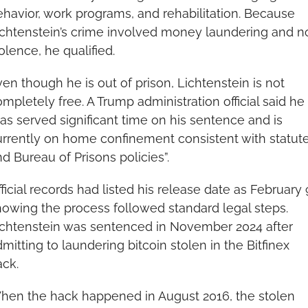
havior, work programs, and rehabilitation. Because 
chtenstein’s crime involved money laundering and no
olence, he qualified.
en though he is out of prison, Lichtenstein is not 
mpletely free. A Trump administration official said he 
as served significant time on his sentence and is 
rrently on home confinement consistent with statute
d Bureau of Prisons policies”.
ficial records had listed his release date as February 9
owing the process followed standard legal steps. 
ichtenstein was sentenced in November 2024 after 
mitting to laundering bitcoin stolen in the Bitfinex 
ack.
hen the hack happened in August 2016, the stolen 