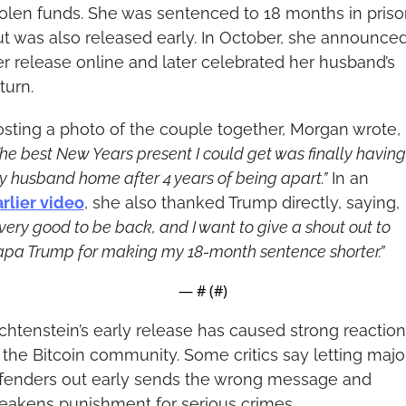
olen funds. She was sentenced to 18 months in prison
t was also released early. In October, she announced
r release online and later celebrated her husband’s 
turn.
Posting a photo of the couple together, Morgan wrote, 
he best New Years present I could get was finally having 
 husband home after 4 years of being apart.”
 In an 
rlier video
, she also thanked Trump directly, saying, 
 very good to be back, and I want to give a shout out to 
pa Trump for making my 18-month sentence shorter.”
— #
 (#
)
chtenstein’s early release has caused strong reaction
 the Bitcoin community. Some critics say letting major
ffenders out early sends the wrong message and 
eakens punishment for serious crimes.