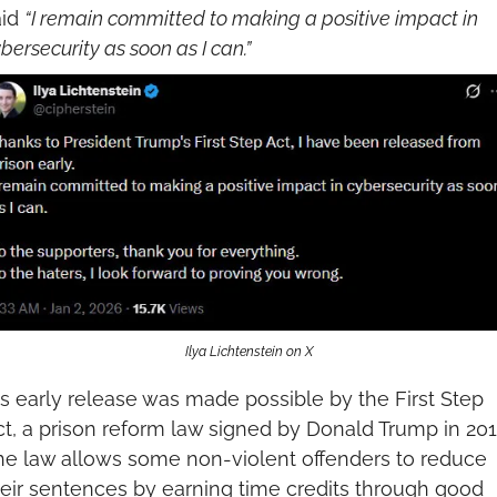
id 
“I remain committed to making a positive impact in 
bersecurity as soon as I can.”
Ilya Lichtenstein on X
s early release was made possible by the First Step 
t, a prison reform law signed by Donald Trump in 2018
he law allows some non-violent offenders to reduce 
eir sentences by earning time credits through good 