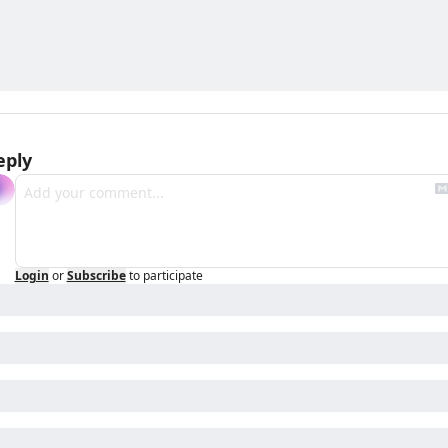
eply
Login
or
Subscribe
to participate