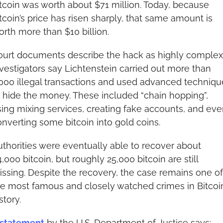
tcoin was worth about $71 million. Today, because 
tcoin’s price has risen sharply, that same amount is 
rth more than $10 billion.
ourt documents describe the hack as highly complex.
vestigators say Lichtenstein carried out more than 
000 illegal transactions and used advanced technique
 hide the money. These included “chain hopping”, 
ing mixing services, creating fake accounts, and eve
nverting some bitcoin into gold coins.
thorities were eventually able to recover about 
,000 bitcoin, but roughly 25,000 bitcoin are still 
ssing. Despite the recovery, the case remains one of 
e most famous and closely watched crimes in Bitcoin’
story.
statement
 by the U.S. Department of Justice says: