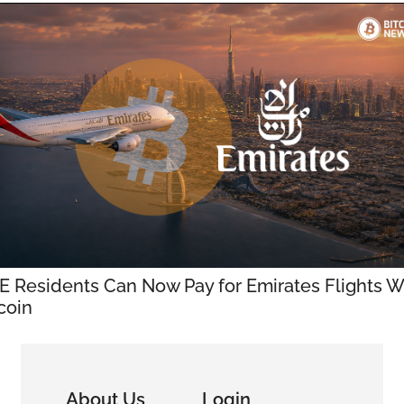
 Residents Can Now Pay for Emirates Flights Wi
coin
About Us
Login