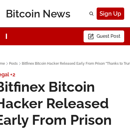
Bitcoin News
Sign Up
Guest Post
me
Posts
Bitfinex Bitcoin Hacker Released Early From Prison "Thanks to Tr
egal
+2
Bitfinex Bitcoin 
Hacker Released 
Early From Prison 