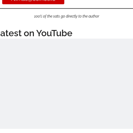
100% of the sats go directly to the author
atest on YouTube