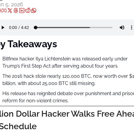
n 5, 2026
y Takeaways
Bitfinex hacker Ilya Lichtenstein was released early under 
Trump’s First Step Act after serving about four years.
The 2016 hack stole nearly 120,000 BTC, now worth over $1
billion, with about 25,000 BTC still missing.
His release has reignited debate over punishment and prison
reform for non-violent crimes.
llion Dollar Hacker Walks Free Ahe
 Schedule