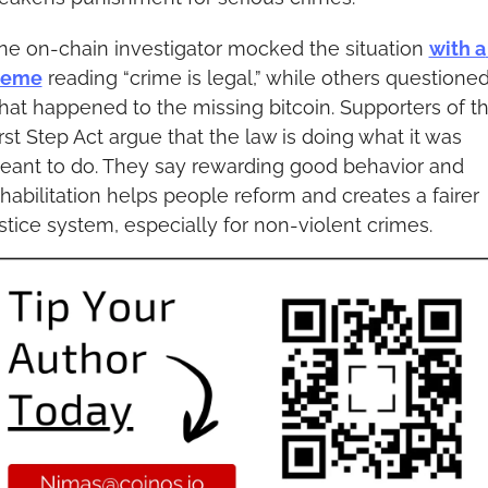
e on-chain investigator mocked the situation 
with a 
eme
 reading “crime is legal,” while others questioned
at happened to the missing bitcoin. Supporters of th
rst Step Act argue that the law is doing what it was 
eant to do. They say rewarding good behavior and 
habilitation helps people reform and creates a fairer 
stice system, especially for non-violent crimes.