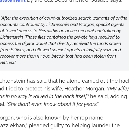
“After the execution of court-authorized search warrants of online 
accounts controlled by Lichtenstein and Morgan, special agents 
obtained access to files within an online account controlled by 
Lichtenstein. Those files contained the private keys required to 
access the digital wallet that directly received the funds stolen 
from Bitfinex, and allowed special agents to lawfully seize and 
recover more than 94,000 bitcoin that had been stolen from 
Bitfinex.”
chtenstein has said that he alone carried out the hack
d tried to protect his wife, Heather Morgan. 
“(My wife) 
s in no way involved in the hack itself,”
 he said, adding 
at 
“She didn’t even know about it for years.”
organ, who is also known by her rap name 
azzlekhan,” pleaded guilty to helping launder the 