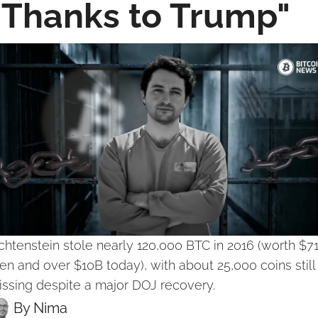
"Thanks to Trump"
chtenstein stole nearly 120,000 BTC in 2016 (worth $71
en and over $10B today), with about 25,000 coins still 
ssing despite a major DOJ recovery.
By 
Nima ‎