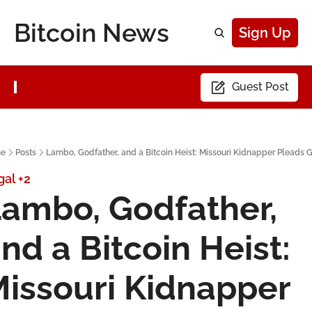
Bitcoin News
Sign Up
Guest Post
e
Posts
Lambo, Godfather, and a Bitcoin Heist: Missouri Kidnapper Pleads G
gal
+2
ambo, Godfather, 
nd a Bitcoin Heist: 
issouri Kidnapper 