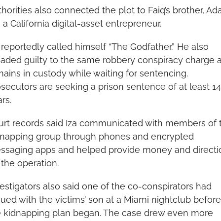
horities also connected the plot to Faiq’s brother, Ad
, a California digital-asset entrepreneur.
 reportedly called himself “The Godfather.” He also 
eaded guilty to the same robbery conspiracy charge a
ains in custody while waiting for sentencing. 
secutors are seeking a prison sentence of at least 14 
rs.
urt records said Iza communicated with members of t
dnapping group through phones and encrypted 
ssaging apps and helped provide money and directio
 the operation.
estigators also said one of the co-conspirators had 
ued with the victims’ son at a Miami nightclub before 
e kidnapping plan began. The case drew even more 