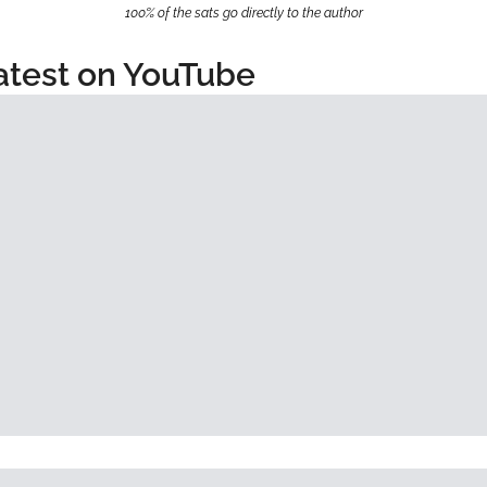
100% of the sats go directly to the author
atest on YouTube