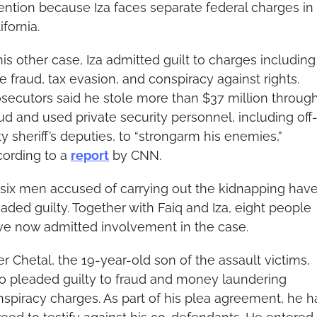
ention because Iza faces separate federal charges in 
ifornia.
his other case, Iza admitted guilt to charges including 
e fraud, tax evasion, and conspiracy against rights. 
secutors said he stole more than $37 million through
ud and used private security personnel, including off
y sheriff’s deputies, to “strongarm his enemies,” 
ording to a 
report
 by CNN.
 six men accused of carrying out the kidnapping have
aded guilty. Together with Faiq and Iza, eight people 
ve now admitted involvement in the case.
r Chetal, the 19-year-old son of the assault victims, 
o pleaded guilty to fraud and money laundering 
spiracy charges. As part of his plea agreement, he ha