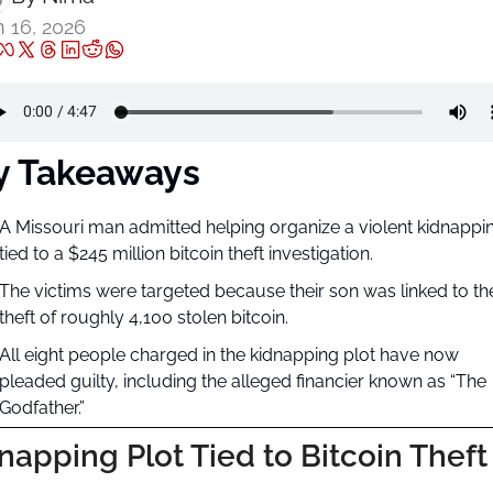
 16, 2026
y Takeaways
A Missouri man admitted helping organize a violent kidnappin
tied to a $245 million bitcoin theft investigation.
The victims were targeted because their son was linked to the
theft of roughly 4,100 stolen bitcoin.
All eight people charged in the kidnapping plot have now 
pleaded guilty, including the alleged financier known as “The 
Godfather.”
napping Plot Tied to Bitcoin Theft