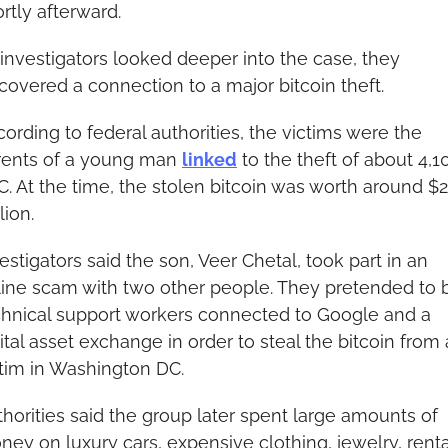
rtly afterward.
investigators looked deeper into the case, they 
covered a connection to a major bitcoin theft.
ording to federal authorities, the victims were the 
rents of a young man 
linked
 to the theft of about 4,10
. At the time, the stolen bitcoin was worth around $2
lion.
estigators said the son, Veer Chetal, took part in an 
line scam with two other people. They pretended to b
chnical support workers connected to Google and a 
ital asset exchange in order to steal the bitcoin from a
ctim in Washington DC.
horities said the group later spent large amounts of 
ey on luxury cars, expensive clothing, jewelry, rental