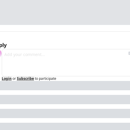
ply
Login
or
Subscribe
to participate