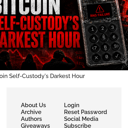
coin Self-Custody's Darkest Hour
About Us
Login
Archive
Reset Password
Authors
Social Media
Giveaways
Subscribe