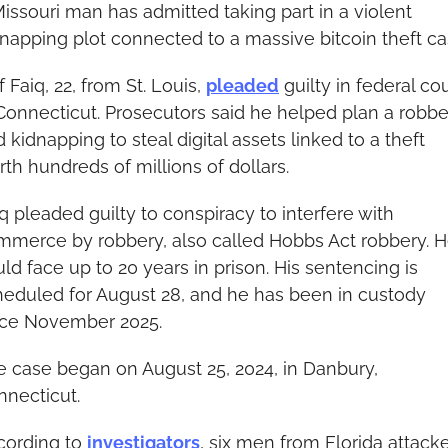
issouri man has admitted taking part in a violent 
napping plot connected to a massive bitcoin theft ca
f Faiq, 22, from St. Louis, 
pleaded
 guilty in federal cou
Connecticut. Prosecutors said he helped plan a robbe
 kidnapping to steal digital assets linked to a theft 
th hundreds of millions of dollars.
q pleaded guilty to conspiracy to interfere with 
mmerce by robbery, also called Hobbs Act robbery. H
ld face up to 20 years in prison. His sentencing is 
heduled for August 28, and he has been in custody 
nce November 2025.
 case began on August 25, 2024, in Danbury, 
nnecticut.
cording to 
investigators
, six men from Florida attacke