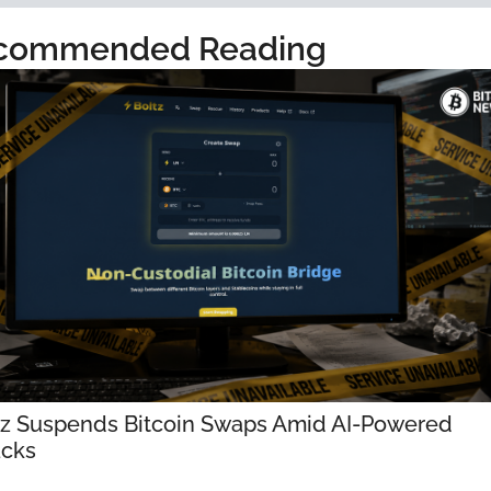
commended Reading
tz Suspends Bitcoin Swaps Amid AI-Powered 
acks