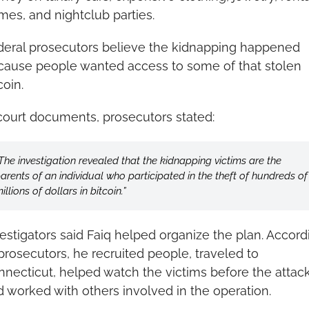
es, and nightclub parties.
deral prosecutors believe the kidnapping happened 
cause people wanted access to some of that stolen 
coin.
court documents, prosecutors stated: 
The investigation revealed that the kidnapping victims are the 
arents of an individual who participated in the theft of hundreds of 
illions of dollars in bitcoin.”
estigators said Faiq helped organize the plan. Accordi
prosecutors, he recruited people, traveled to 
necticut, helped watch the victims before the attack,
 worked with others involved in the operation.