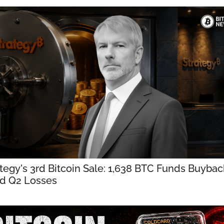
tegy's 3rd Bitcoin Sale: 1,638 BTC Funds Buybac
d Q2 Losses