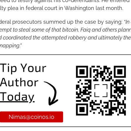
eed to testify against his co-defendants. He entered h
lty plea in federal court in Washington last month.
deral prosecutors summed up the case by saying: 
“In
empt to steal some of that bitcoin, Faiq and others plan
 coordinated the attempted robbery and ultimately the 
napping.”