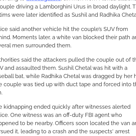
ouple driving a Lamborghini Urus in broad daylight. T
tims were later identified as Sushil and Radhika Cheta
ice said another vehicle hit the couple’s SUV from 
ind. Moments later, a white van blocked their path a
veral men surrounded them.
horities said the attackers pulled the couple out of th
 and assaulted them. Sushil Chetal was hit with a 
eball bat, while Radhika Chetal was dragged by her ha
 couple was tied up with duct tape and forced into t
.
 kidnapping ended quickly after witnesses alerted 
ice. One witness was an off-duty FBI agent who 
pened to be nearby. Officers soon located the van a
sued it, leading to a crash and the suspects' arrest 