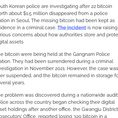
uth Korean police are investigating after 22 bitcoin 
rth about $1.5 million disappeared from a police 
ation in Seoul. The missing bitcoin had been kept as 
idence in a criminal case. 
The incident
 is now raising 
rious concerns about how authorities store and protec
gital assets.
e bitcoin were being held at the Gangnam Police 
ation. They had been surrendered during a criminal 
vestigation in November 2021. However, the case was
ter suspended, and the bitcoin remained in storage fo
veral years.
e problem was discovered during a nationwide audit.
lice across the country began checking their digital 
set holdings after another office, the Gwangju District 
osecutors’ Office, reported losing 320 bitcoin in a 