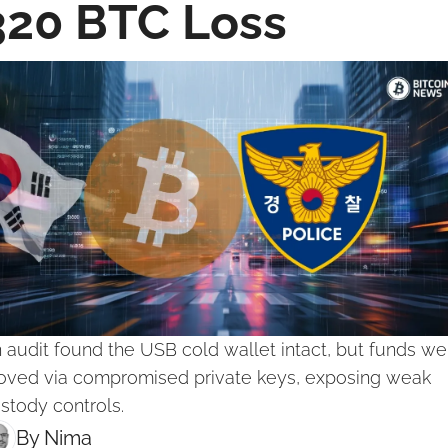
320 BTC Loss
 audit found the USB cold wallet intact, but funds wer
ved via compromised private keys, exposing weak 
stody controls.
By 
Nima ‎