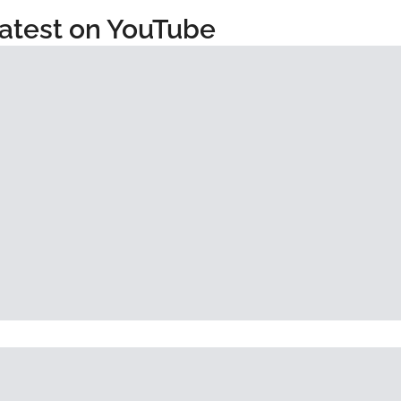
atest on YouTube