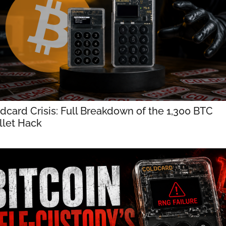
dcard Crisis: Full Breakdown of the 1,300 BTC 
let Hack