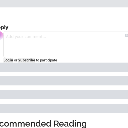
ply
Login
or
Subscribe
to participate
commended Reading