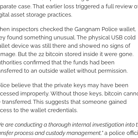
parate case. That earlier loss triggered a full review of
gital asset storage practices.
en inspectors checked the Gangnam Police wallet, 
ey found something unusual. The physical USB cold 
llet device was still there and showed no signs of 
mage. But the 22 bitcoin stored inside it were gone. 
thorities confirmed that the funds had been 
ansferred to an outside wallet without permission.
lice believe that the private keys may have been 
cessed improperly. Without those keys, bitcoin canno
 transferred. This suggests that someone gained 
cess to the wallet credentials.
e are conducting a thorough internal investigation into t
ansfer process and custody management,”
 a police offici