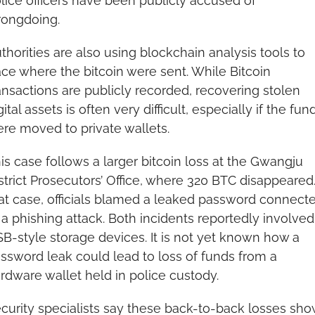
lice officers have been publicly accused of 
ongdoing.
thorities are also using blockchain analysis tools to 
ace where the bitcoin were sent. While Bitcoin 
ansactions are publicly recorded, recovering stolen 
gital assets is often very difficult, especially if the fund
re moved to private wallets.
is case follows a larger bitcoin loss at the Gwangju 
strict Prosecutors’ Office, where 320 BTC disappeared. 
at case, officials blamed a leaked password connecte
 a phishing attack. Both incidents reportedly involved 
B-style storage devices. It is not yet known how a 
ssword leak could lead to loss of funds from a 
rdware wallet held in police custody.
curity specialists say these back-to-back losses show