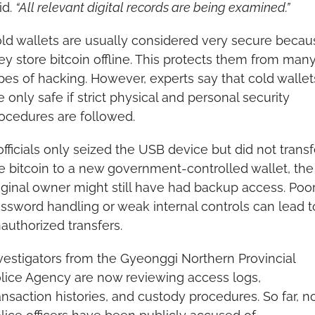
id. 
“All relevant digital records are being examined.”
ld wallets are usually considered very secure becaus
ey store bitcoin offline. This protects them from many
pes of hacking. However, experts say that cold wallets
e only safe if strict physical and personal security 
ocedures are followed.
 officials only seized the USB device but did not transfe
e bitcoin to a new government-controlled wallet, the 
iginal owner might still have had backup access. Poor
ssword handling or weak internal controls can lead to
authorized transfers.
vestigators from the Gyeonggi Northern Provincial 
lice Agency are now reviewing access logs, 
ansaction histories, and custody procedures. So far, no