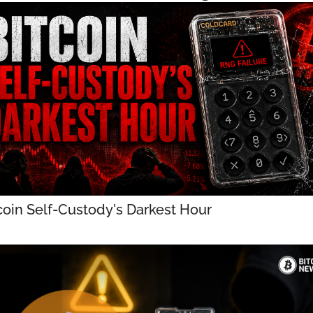
coin Self-Custody's Darkest Hour