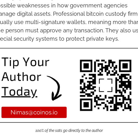
ssible weaknesses in how government agencies 
nage digital assets. Professional bitcoin custody firms
ually use multi-signature wallets, meaning more than
e person must approve any transaction. They also us
ecial security systems to protect private keys.
100% of the sats go directly to the author