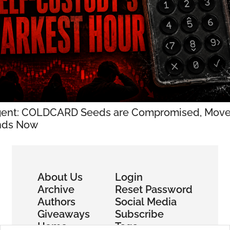
ent: COLDCARD Seeds are Compromised, Move
nds Now
About Us
Login
Archive
Reset Password
Authors
Social Media
Giveaways
Subscribe
Home
Tags