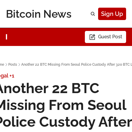
Bitcoin News
Sign Up
Guest Post
me
Posts
Another 22 BTC Missing From Seoul Police Custody After 320 BTC 
gal
+1
Another 22 BTC 
Missing From Seoul 
Police Custody After 