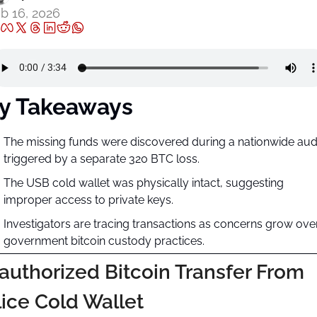
b 16, 2026
y Takeaways
The missing funds were discovered during a nationwide audi
triggered by a separate 320 BTC loss.
The USB cold wallet was physically intact, suggesting 
improper access to private keys.
Investigators are tracing transactions as concerns grow over
government bitcoin custody practices.
uthorized Bitcoin Transfer From 
ice Cold Wallet