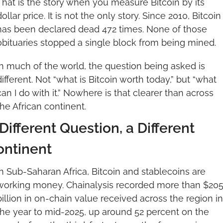
That is the story when you measure Bitcoin by its 
dollar price. It is not the only story. Since 2010, Bitcoin 
has been declared dead 472 times. None of those 
obituaries stopped a single block from being mined.
In much of the world, the question being asked is 
different. Not “what is Bitcoin worth today,” but “what 
can I do with it.” Nowhere is that clearer than across 
the African continent.
Different Question, a Different 
ontinent
In Sub-Saharan Africa, Bitcoin and stablecoins are 
working money. Chainalysis recorded more than $205
billion in on-chain value received across the region in 
the year to mid-2025, up around 52 percent on the 