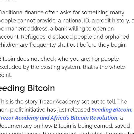
Traditional finance often asks for something many 
people cannot provide: a national ID, a credit history, a
permanent address, a bank willing to open an 
account. Refugees, displaced people and orphaned 
children are frequently shut out before they begin.
Bitcoin does not check who you are. For people 
excluded by the existing system, that is the whole 
point.
eeding Bitcoin
This is the story Trezor Academy set out to tell. The 
non-profit initiative has just released 
Seeding Bitcoin: 
Trezor Academy and Africa’s Bitcoin Revolution
, a 
documentary on how Bitcoin is being earned, saved 
and spent across the continent, and what it means for