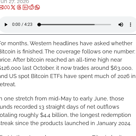
Jun 27, 2026
For months, Western headlines have asked whether 
Bitcoin is finished. The coverage follows one number: 
price. After bitcoin reached an all-time high near 
$126,000 last October, it now trades around $63,000, 
and US spot Bitcoin ETFs have spent much of 2026 in 
etreat.
In one stretch from mid-May to early June, those 
funds recorded 13 straight days of net outflows 
totaling roughly $4.4 billion, the longest redemption 
streak since the products launched in January 2024.