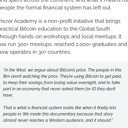
people the formal financial system has left out.
Trezor Academy is a non-profit initiative that brings 
practical Bitcoin education to the Global South 
through hands-on workshops and local meetups. It 
has run 300+ meetups, reached 2,000+ graduates and 
now operates in 30+ countries.
“In the West, we argue about Bitcoin’s price. The people in this 
film aren’t watching the price. They’re using Bitcoin to get paid, 
to keep their savings from losing value overnight, and to take 
part in an economy that never asked them for ID they don’t 
have.
That is what a financial system looks like when it finally lets 
people in. We made this documentary because that story 
almost never reaches a Western audience, and it should.”