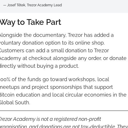
— Josef Tětek, Trezor Academy Lead
Way to Take Part
Alongside the documentary, Trezor has added a 
voluntary donation option to its online shop. 
Customers can add a small donation to Trezor 
Academy at checkout alongside any order, or donate 
directly without buying a product.
100% of the funds go toward workshops, local 
meetups and project sponsorships that support 
Bitcoin education and local circular economies in the 
Global South.
Trezor Academy is not a registered non-profit 
organisation, and donations are not tax-deductible. They 