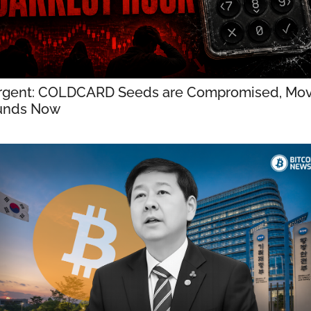
rgent: COLDCARD Seeds are Compromised, Mov
unds Now