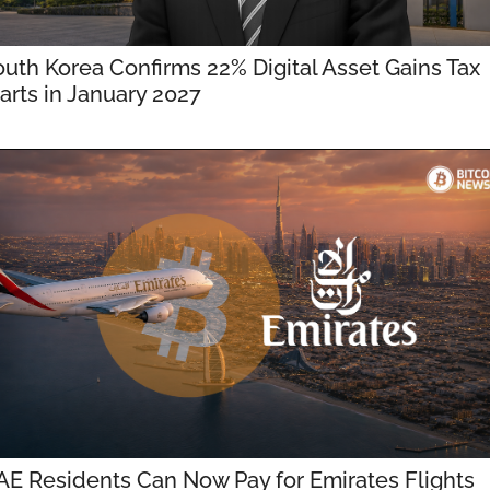
uth Korea Confirms 22% Digital Asset Gains Tax 
arts in January 2027
E Residents Can Now Pay for Emirates Flights 