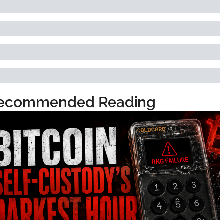
ecommended Reading