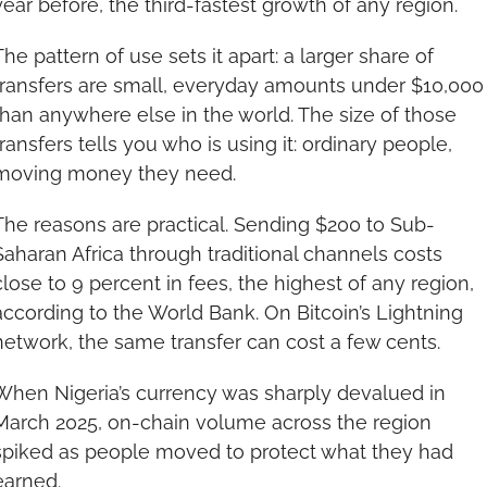
year before, the third-fastest growth of any region.
The pattern of use sets it apart: a larger share of 
transfers are small, everyday amounts under $10,000 
than anywhere else in the world. The size of those 
transfers tells you who is using it: ordinary people, 
moving money they need.
The reasons are practical. Sending $200 to Sub-
Saharan Africa through traditional channels costs 
close to 9 percent in fees, the highest of any region, 
according to the World Bank. On Bitcoin’s Lightning 
network, the same transfer can cost a few cents.
When Nigeria’s currency was sharply devalued in 
March 2025, on-chain volume across the region 
spiked as people moved to protect what they had 
earned.