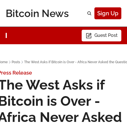
Bitcoin News
Sign Up
Guest Post
Home
Posts
The West Asks if Bitcoin is Over - Africa Never Asked the Questi
Press Release
The West Asks if 
Bitcoin is Over - 
Africa Never Asked 