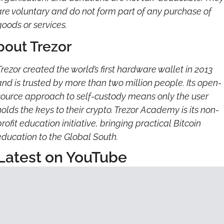
are voluntary and do not form part of any purchase of 
goods or services.
bout Trezor
Trezor created the world’s first hardware wallet in 2013 
and is trusted by more than two million people. Its open-
source approach to self-custody means only the user 
holds the keys to their crypto. Trezor Academy is its non-
rofit education initiative, bringing practical Bitcoin 
education to the Global South.
Latest on YouTube