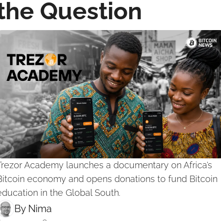
the Question
Trezor Academy launches a documentary on Africa’s 
Bitcoin economy and opens donations to fund Bitcoin 
education in the Global South.
By 
Nima ‎