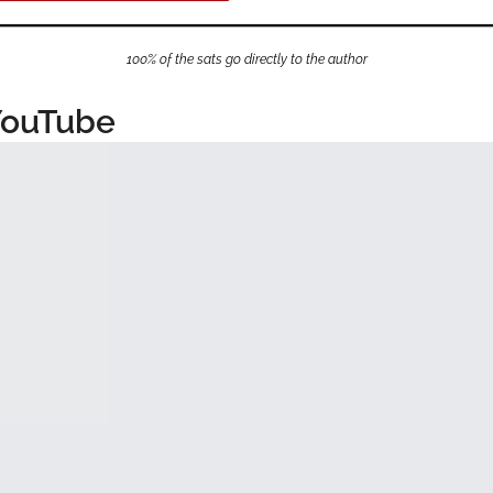
100% of the sats go directly to the author
YouTube