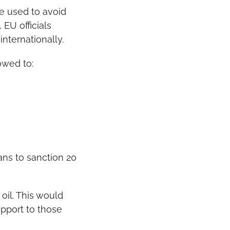
e used to avoid 
EU officials 
nternationally.
owed to:
ans to sanction 20 
il. This would 
port to those 