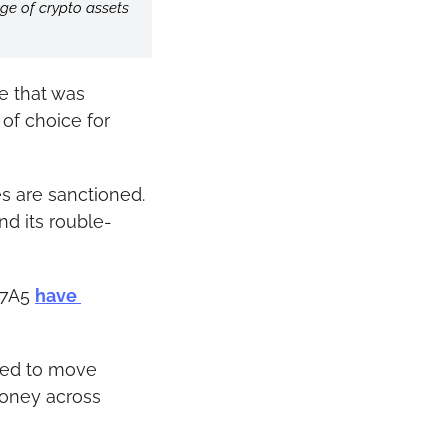
ge of crypto assets 
 that was 
of choice for 
es are sanctioned.
nd its rouble-
A7A5 
have 
sed to move 
oney across 