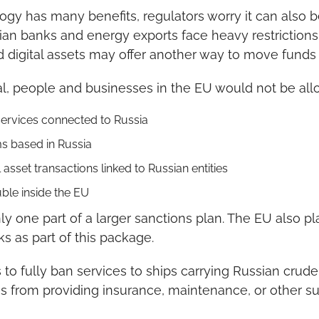
ogy has many benefits, regulators worry it can also b
ian banks and energy exports face heavy restrictions, 
d digital assets may offer another way to move funds i
l, people and businesses in the EU would not be all
 services connected to Russia
s based in Russia
l asset transactions linked to Russian entities
uble inside the EU
ly one part of a larger sanctions plan. The EU also pl
 as part of this package.
to fully ban services to ships carrying Russian crude o
 from providing insurance, maintenance, or other sup