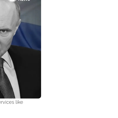
vices like 