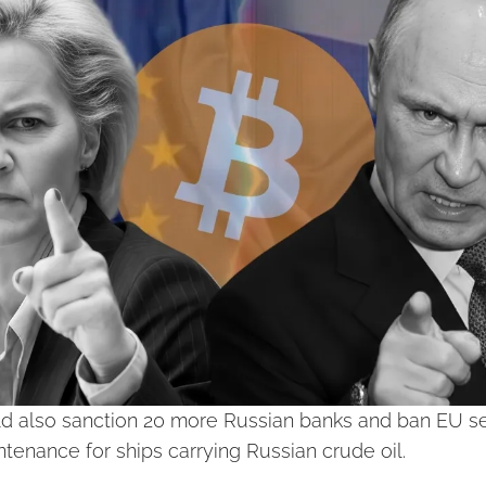
 also sanction 20 more Russian banks and ban EU ser
tenance for ships carrying Russian crude oil.