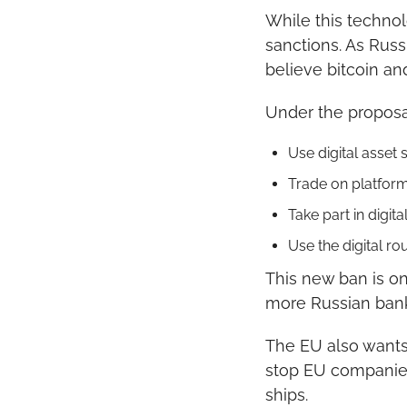
While this technol
sanctions. As Russ
believe bitcoin an
Under the proposa
Use digital asset
Trade on platform
Take part in digita
Use the digital ro
This new ban is on
more Russian banks
The EU also wants 
stop EU companies
ships.