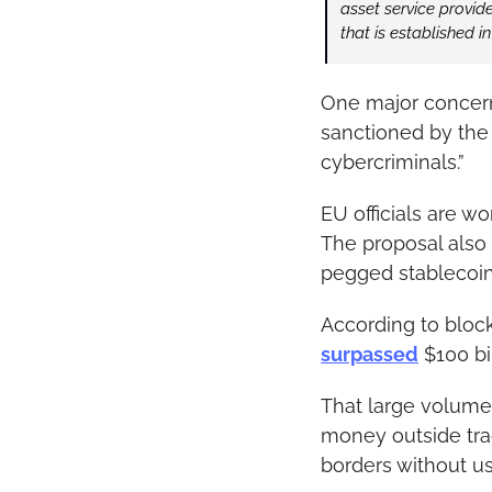
asset service provid
that is established in
One major concern
sanctioned by the 
cybercriminals.”
EU officials are w
The proposal also 
pegged stablecoin
According to blockc
surpassed
 $100 bi
That large volume 
money outside tra
borders without u