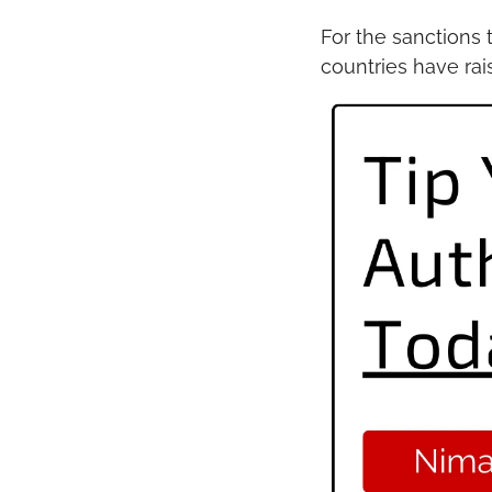
For the sanctions 
countries have ra