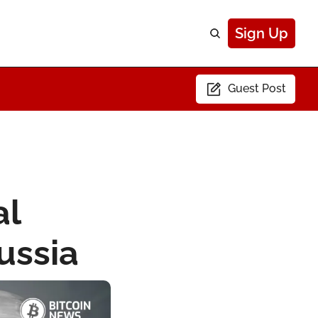
Sign Up
Guest Post
l 
ussia