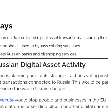
ays
an on Russia-linked digital asset transactions, including the d
e loopholes used to bypass existing sanctions.
ets Russian banks and oil shipping services.
ssian Digital Asset Activity
 is planning one of its strongest actions yet against 
et transactions connected to Russia. This would be part
 since the war in Ukraine began.
ew rule
 would stop people and businesses in the EU 
et platforms or sending bitcoin or other digital curren