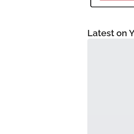
Latest on 