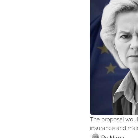
The proposal would
insurance and main