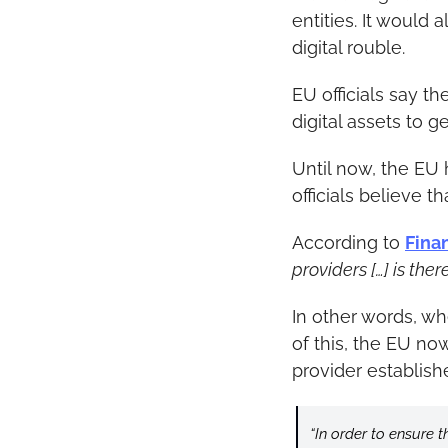
entities. It would 
digital rouble.
EU officials say th
digital assets to g
Until now, the EU 
officials believe 
According to 
Fina
providers […] is ther
In other words, w
of this, the EU no
provider establish
“In order to ensure t