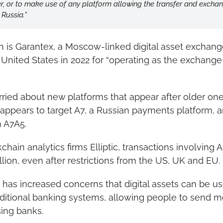
er, or to make use of any platform allowing the transfer and exchan
 Russia.”
 is Garantex, a Moscow-linked digital asset exchange
United States in 2022 for “operating as the exchange 
orried about new platforms that appear after older on
appears to target A7, a Russian payments platform, a
 A7A5.
hain analytics firms Elliptic, transactions involving 
llion, even after restrictions from the US, UK and EU.
has increased concerns that digital assets can be u
ditional banking systems, allowing people to send m
sing banks.