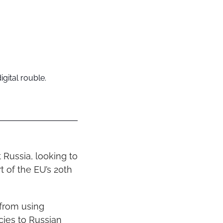
igital rouble.
Russia, looking to 
 of the EU’s 20th 
from using 
cies to Russian 