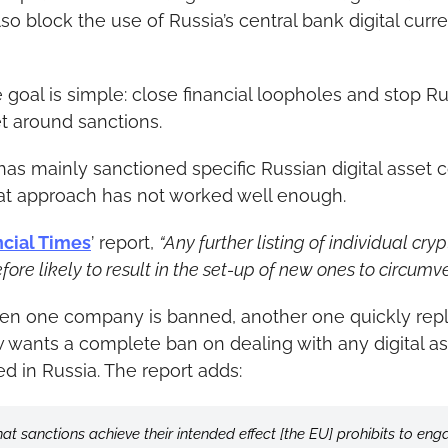
also block the use of Russia’s central bank digital cur
e goal is simple: close financial loopholes and stop Ru
et around sanctions.
has mainly sanctioned specific Russian digital asset 
that approach has not worked well enough.
ncial Times
’ report, 
“Any further listing of individual cryp
efore likely to result in the set-up of new ones to circumve
hen one company is banned, another one quickly repla
w wants a complete ban on dealing with any digital ass
ed in Russia. The report adds:
hat sanctions achieve their intended effect [the EU] prohibits to eng