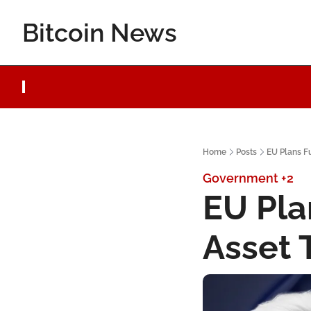
Bitcoin News
Home
Posts
EU Plans Fu
Government
+2
EU Plan
Asset 