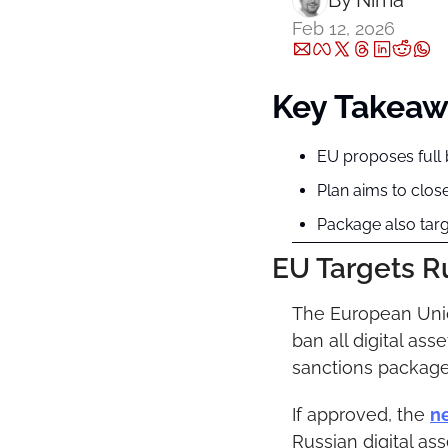
By 
Nima ‎
Feb 12, 2026
Key Takeaw
EU proposes full b
Plan aims to clos
Package also targ
EU Targets Ru
The European Union
ban all digital ass
sanctions package
If approved, the 
n
Russian digital ass