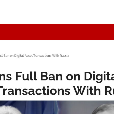
ll Ban on Digital Asset Transactions With Russia
s Full Ban on Digita
Transactions With R