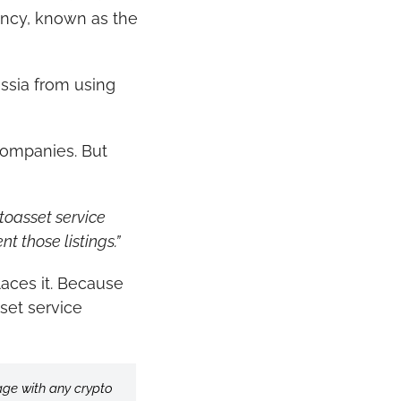
rency, known as the 
ssia from using 
companies. But 
toasset service 
nt those listings.”
ces it. Because 
et service 
age with any crypto 