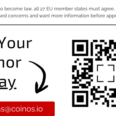
to become law, all 27 EU member states must agree. 
ised concerns and want more information before appr