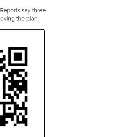
Reports say three 
oving the plan.