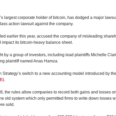
d’s largest corporate holder of bitcoin, has dodged a major lawsuit
class action lawsuit against the company.
filed earlier this year, accused the company of misleading shar
 impact its bitcoin-heavy balance sheet.
 by a group of investors, including lead plaintiffs Michelle Clar
ting plaintiff named Anas Hamza.
n Strategy’s switch to a new accounting model introduced by the
B
).
the rules allow companies to record both gains and losses on di
e old system which only permitted firms to write down losses wi
re sold.