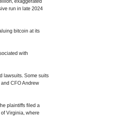
illion, exaggerated 
ve run in late 2024 
uing bitcoin at its 
ociated with 
ed lawsuits. Some suits 
, and CFO Andrew 
 plaintiffs filed a 
 of Virginia, where 