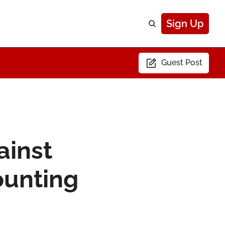
Sign Up
Guest Post
inst 
ounting