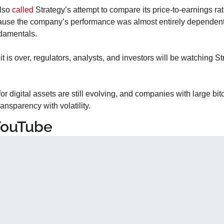
lso 
called
 Strategy’s attempt to compare its price-to-earnings rat
use the company’s performance was almost entirely dependent on
ndamentals.
 is over, regulators, analysts, and investors will be watching Str
r digital assets are still evolving, and companies with large bitc
ansparency with volatility.
YouTube