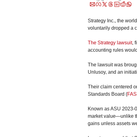
Strategy Inc., the worl
voluntarily dropped a 
The Strategy lawsuit
, 
accounting rules would
The lawsuit was brought
Unlusoy, and an initia
Their claim centered o
Standards Board (
FAS
Known as ASU 2023-08, 
market value—unlike th
gains unless assets we