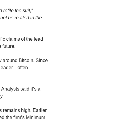
efile the suit,”
t be re-filed in the 
ic claims of the lead 
 future.
The voluntary dismissal is a win for Strategy, which has built its entire corporate identity around Bitcoin. Since 
 leader—often 
alysts said it’s a 
y.
s remains high. Earlier 
d the firm’s Minimum 