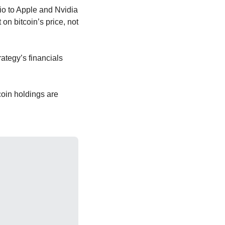
io to Apple and Nvidia 
 bitcoin’s price, not 
ategy’s financials 
oin holdings are 