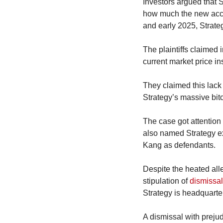
Investors argued that 
how much the new accoun
and early 2025, Strategy
The plaintiffs claimed i
current market price ins
They claimed this lack
Strategy’s massive bitc
The case got attention f
also named Strategy e
Kang as defendants.
Despite the heated alleg
stipulation of 
dismissal
Strategy is headquarte
A dismissal with prejud