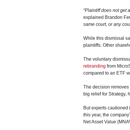
“Plaintiff does not get
explained Brandon Ferr
same court, or any cour
While this dismissal sa
plaintiffs. Other shareh
rebranding
 from MicroS
compared to an ETF wit
The decision removes a
big relief for Strategy,
But experts cautioned it
this year, the compan
Net Asset Value (MNAV