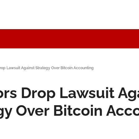
rop Lawsuit Against Strategy Over Bitcoin Accounting
ors Drop Lawsuit Aga
gy Over Bitcoin Acc