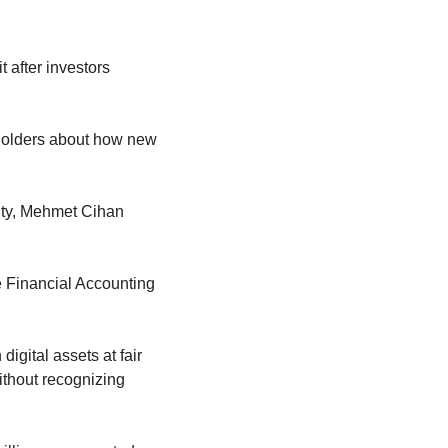
 after investors 
eholders about how new 
ity, Mehmet Cihan 
 Financial Accounting 
gital assets at fair 
thout recognizing 