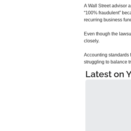
A Wall Street advisor a
“100% fraudulent” beca
recurring business fu
Even though the lawsuit
closely.
Accounting standards fo
struggling to balance tr
Latest on 