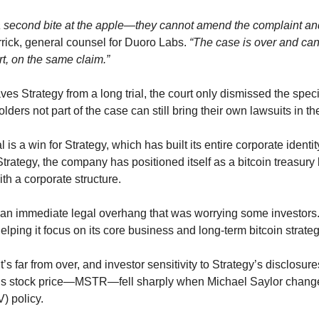
 a second bite at the apple—they cannot amend the complaint and r
ick, general counsel for Duoro Labs. 
“The case is over and canno
t, on the same claim.”
ves Strategy from a long trial, the court only dismissed the specif
olders not part of the case can still bring their own lawsuits in the
trategy, the company has positioned itself as a bitcoin treasury
h a corporate structure.
n immediate legal overhang that was worrying some investors. An
 helping it focus on its core business and long-term bitcoin strateg
’s far from over, and investor sensitivity to Strategy’s disclosure
y’s stock price—MSTR—fell sharply when Michael Saylor change
) policy.