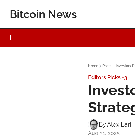
Bitcoin News
Home
Posts
Investors D
Editors Picks
+3
Invest
Strate
By 
Alex Lari
Aug 31, 2025