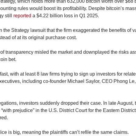
Strategy, which holds more than 632,000 bitcoin worth over $68 b
ting rules would boost its profitability. Despite bitcoin’s massi
 still 
reported
 a $4.22 billion loss in Q1 2025.
n the Strategy lawsuit that the firm exaggerated the benefits of val
tead of at its original purchase cost.
 of transparency misled the market and downplayed the risks ass
oin bet.
ast, with at least 8 law firms trying to sign up investors for relat
xecutives, including co-founder Michael Saylor, CEO Phong Le
ations, investors suddenly dropped their case. In late August, the
 “with prejudice” in the U.S. District Court for the Eastern District
red.
ice is big, meaning the plaintiffs can’t refile the same claims.