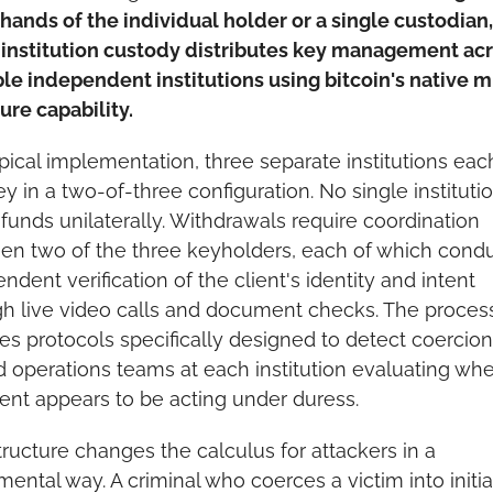
 hands of the individual holder or a single custodian, 
institution custody distributes key management acr
le independent institutions using bitcoin's native m
ure capability.
ypical implementation, three separate institutions each
y in a two-of-three configuration. No single institutio
unds unilaterally. Withdrawals require coordination 
n two of the three keyholders, each of which condu
ndent verification of the client's identity and intent 
h live video calls and document checks. The process
es protocols specifically designed to detect coercion,
d operations teams at each institution evaluating whe
ient appears to be acting under duress.
tructure changes the calculus for attackers in a 
ental way. A criminal who coerces a victim into initiat