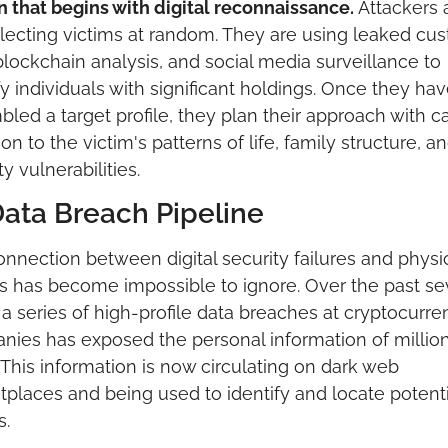
n that begins with digital reconnaissance. 
Attackers a
lecting victims at random. They are using leaked cus
blockchain analysis, and social media surveillance to 
fy individuals with significant holdings. Once they hav
led a target profile, they plan their approach with car
ion to the victim's patterns of life, family structure, an
ty vulnerabilities.
ata Breach Pipeline
nnection between digital security failures and physic
s has become impossible to ignore. Over the past sev
 a series of high-profile data breaches at cryptocurren
ies has exposed the personal information of millions
 This information is now circulating on dark web 
places and being used to identify and locate potentia
s.