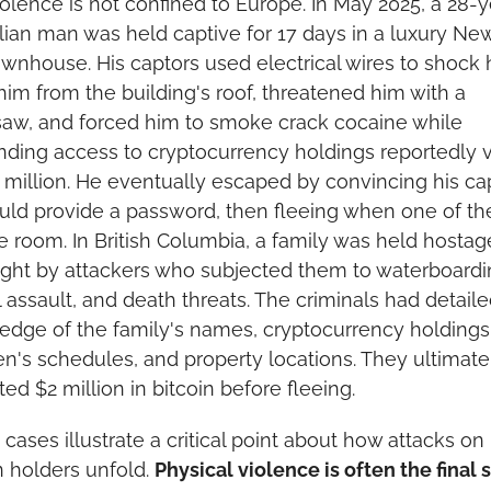
olence is not confined to Europe. In May 2025, a 28-y
alian man was held captive for 17 days in a luxury New
ownhouse. His captors used electrical wires to shock h
im from the building's roof, threatened him with a 
aw, and forced him to smoke crack cocaine while 
ing access to cryptocurrency holdings reportedly v
 million. He eventually escaped by convincing his cap
ld provide a password, then fleeing when one of th
he room. In British Columbia, a family was held hostage
ght by attackers who subjected them to waterboardin
 assault, and death threats. The criminals had detaile
dge of the family's names, cryptocurrency holdings,
en's schedules, and property locations. They ultimatel
ted $2 million in bitcoin before fleeing.
cases illustrate a critical point about how attacks on 
n holders unfold. 
Physical violence is often the final s