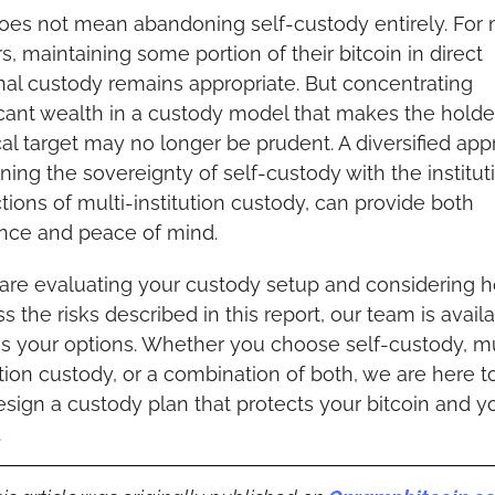
oes not mean abandoning self-custody entirely. For 
s, maintaining some portion of their bitcoin in direct 
al custody remains appropriate. But concentrating 
icant wealth in a custody model that makes the holder
al target may no longer be prudent. A diversified appr
ing the sovereignty of self-custody with the instituti
tions of multi-institution custody, can provide both 
ence and peace of mind.
 are evaluating your custody setup and considering h
s the risks described in this report, our team is availa
s your options. Whether you choose self-custody, mu
ution custody, or a combination of both, we are here to
sign a custody plan that protects your bitcoin and yo
.