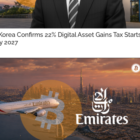
orea Confirms 22% Digital Asset Gains Tax Starts 
y 2027