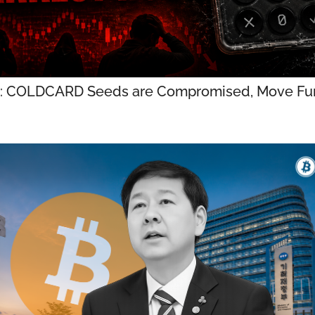
: COLDCARD Seeds are Compromised, Move Fun