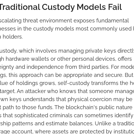
raditional Custody Models Fail
scalating threat environment exposes fundamental 
esses in the custody models most commonly used b
n holders.
ustody, which involves managing private keys directly
h hardware wallets or other personal devices, offers 
ignty and independence from third parties. For mode
gs, this approach can be appropriate and secure. But 
lue of holdings grows, self-custody transforms the ho
 target. An attacker who knows that someone manage
own keys understands that physical coercion may be 
t path to those funds. The blockchain's public nature 
that sophisticated criminals can sometimes identify 
hip patterns and estimate balances. Unlike a traditio
age account, where assets are protected by institutio