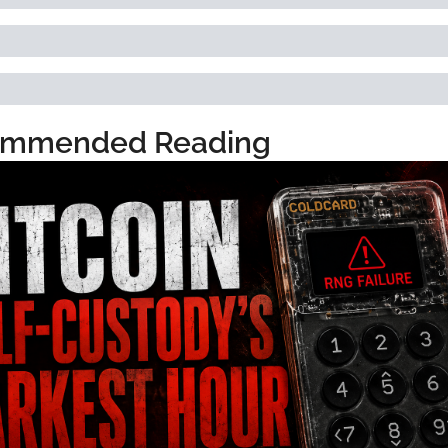
mmended Reading