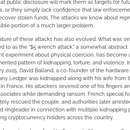
hat public disclosure will mark them as targets for futu
s, or they simply lack confidence that law enforceme
ecover stolen funds. The attacks we know about repr
sible portion of a much larger problem.
ture of these attacks has also evolved. What was on
ed to as the "$5 wrench attack," a somewhat abstract 
t experiment about physical coercion, has become a
nted pattern of kidnapping, torture, and violence. In
y 2025, David Balland, a co-founder of the hardware 
y Ledger, was kidnapped along with his wife from th
n France. His attackers severed one of his fingers an
associates while demanding ransom. French special fo
tely rescued the couple, and authorities later arrested
d ringleader in connection with multiple kidnapping p
ing cryptocurrency holders across the country.