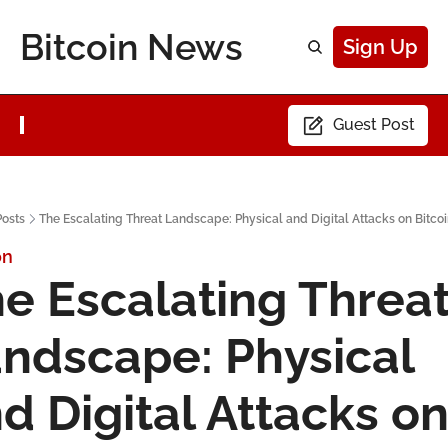
Bitcoin News
Sign Up
Guest Post
Posts
The Escalating Threat Landscape: Physical and Digital Attacks on Bitco
on
e Escalating Threat
ndscape: Physical 
d Digital Attacks on