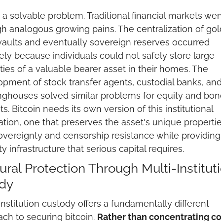
s a solvable problem. Traditional financial markets wen
h analogous growing pains. The centralization of gold
aults and eventually sovereign reserves occurred 
ely because individuals could not safely store large 
ties of a valuable bearer asset in their homes. The 
pment of stock transfer agents, custodial banks, and
nghouses solved similar problems for equity and bond
s. Bitcoin needs its own version of this institutional 
tion, one that preserves the asset's unique properties
overeignty and censorship resistance while providing 
ty infrastructure that serious capital requires.
ural Protection Through Multi-Instituti
dy
institution custody offers a fundamentally different 
ch to securing bitcoin. 
Rather than concentrating con