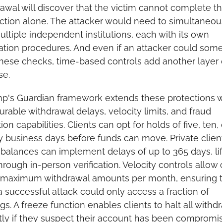
awal will discover that the victim cannot complete th
ction alone. The attacker would need to simultaneous
ultiple independent institutions, each with its own 
cation procedures. And even if an attacker could som
hese checks, time-based controls add another layer o
se.
p's Guardian framework extends these protections wi
urable withdrawal delays, velocity limits, and fraud 
ion capabilities. Clients can opt for holds of five, ten, o
 business days before funds can move. Private client
 balances can implement delays of up to 365 days, lif
hrough in-person verification. Velocity controls allow c
t maximum withdrawal amounts per month, ensuring t
 successful attack could only access a fraction of 
gs. A freeze function enables clients to halt all withdr
tly if they suspect their account has been compromi