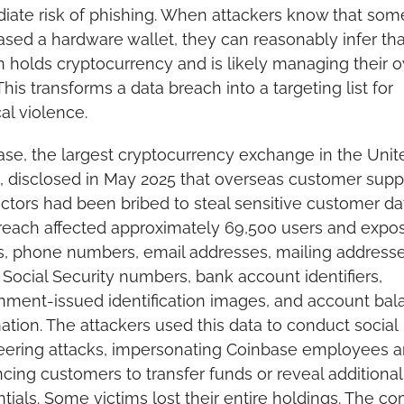
ate risk of phishing. When attackers know that som
sed a hardware wallet, they can reasonably infer that
 holds cryptocurrency and is likely managing their o
This transforms a data breach into a targeting list for 
al violence.
se, the largest cryptocurrency exchange in the Unite
, disclosed in May 2025 that overseas customer suppo
ctors had been bribed to steal sensitive customer dat
each affected approximately 69,500 users and expos
 phone numbers, email addresses, mailing addresses
l Social Security numbers, bank account identifiers, 
ment-issued identification images, and account bala
ation. The attackers used this data to conduct social 
eering attacks, impersonating Coinbase employees a
cing customers to transfer funds or reveal additional 
tials. Some victims lost their entire holdings. The c