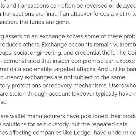
ls and transactions can often be reversed or delayed,
n transactions are final. If an attacker forces a victim to
saction, the funds are gone.
ng assets on an exchange solves some of these prob
troduces others. Exchange accounts remain vulnerabl
aps, social engineering, and credential theft. The Co
h demonstrated that insider compromise can expose 
er data and enable targeted attacks. And unlike bank
currency exchanges are not subject to the same 
tory protections or recovery mechanisms. Users who
are stolen through account takeover typically have n
se.
re wallet manufacturers have positioned their produ
 solutions for self-custody, but the repeated data 
es affecting companies like Ledger have undermined