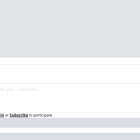
in
or
Subscribe
to participate