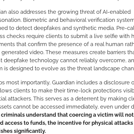
an also addresses the growing threat of AI-enabled 
onation. Biometric and behavioral verification system
ed to detect deepfakes and synthetic media. Pre-call
ss checks require clients to submit a live selfie with 
nts that confirm the presence of a real human rath
 generated video. These measures create barriers tha
t deepfake technology cannot reliably overcome, an
 is designed to evolve as the threat landscape chan
s most importantly, Guardian includes a disclosure o
llows clients to make their time-lock protections visibl
ial attackers. This serves as a deterrent by making cle
riminals understand that coercing a victim will not 
id access to funds, the incentive for physical attacks 
shes significantly.