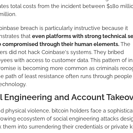
tes total costs from the incident between $180 millio
illion.
inbase breach is particularly instructive because it 
strates that 
even platforms with strong technical se
e compromised through their human elements.
 The 
ers did not hack Coinbase's systems. They bribed 
ees with access to customer data. This pattern of ins
omise is becoming more common as criminals recog
he path of least resistance often runs through people 
echnology.
l Engineering and Account Takeov
 physical violence, bitcoin holders face a sophistica
owing ecosystem of social engineering attacks desi
ck them into surrendering their credentials or private k