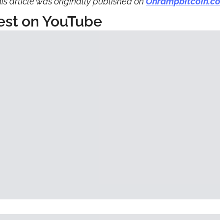
is article was originally published on 
Onrampbitcoin.c
est on YouTube