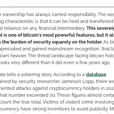
n ownership has always carried responsibility. The asse
ng characteristic is that it can be held and transferred 
t reliance on any financial intermediary. 
This soverei
l is one of bitcoin's most powerful features, but it al
 the burden of security squarely on the holder.
 As bi
preciated and gained mainstream recognition, that b
own heavier. The threat landscape facing bitcoin holde
ooks very different than it did even a few years ago.
ta tells a sobering story. According to a 
database
ined by security researcher Jameson Lopp, there wer
nted attacks against cryptocurrency holders in 2024.
that number exceeded 70. These figures almost certai
ount the true total. Victims of violent crime involving
currency have strong incentives to avoid publicity. M