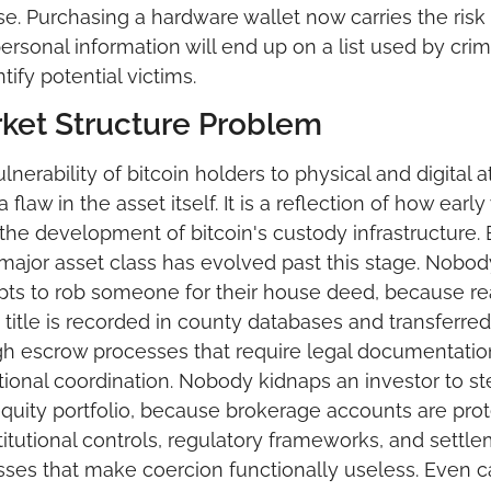
e. Purchasing a hardware wallet now carries the risk t
ersonal information will end up on a list used by crimi
ntify potential victims.
ket Structure Problem
lnerability of bitcoin holders to physical and digital at
a flaw in the asset itself. It is a reflection of how early
 the development of bitcoin's custody infrastructure. 
major asset class has evolved past this stage. Nobody
ts to rob someone for their house deed, because rea
 title is recorded in county databases and transferred 
h escrow processes that require legal documentatio
utional coordination. Nobody kidnaps an investor to ste
equity portfolio, because brokerage accounts are prot
titutional controls, regulatory frameworks, and settle
ses that make coercion functionally useless. Even ca