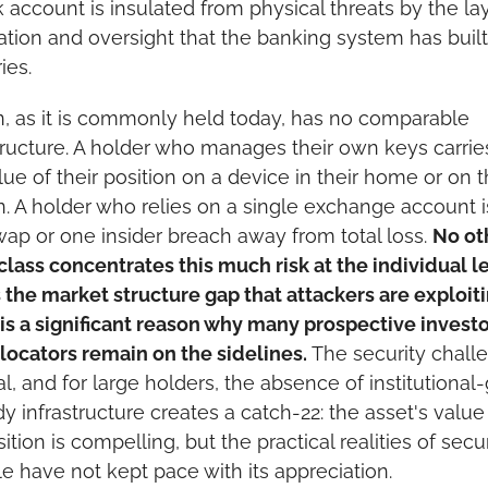
 account is insulated from physical threats by the lay
cation and oversight that the banking system has built
ies.
n, as it is commonly held today, has no comparable 
tructure. A holder who manages their own keys carries
alue of their position on a device in their home or on th
. A holder who relies on a single exchange account i
ap or one insider breach away from total loss. 
No oth
class concentrates this much risk at the individual lev
s the market structure gap that attackers are exploitin
 is a significant reason why many prospective investo
locators remain on the sidelines.
 The security challe
al, and for large holders, the absence of institutional-
y infrastructure creates a catch-22: the asset's value 
ition is compelling, but the practical realities of securi
le have not kept pace with its appreciation.