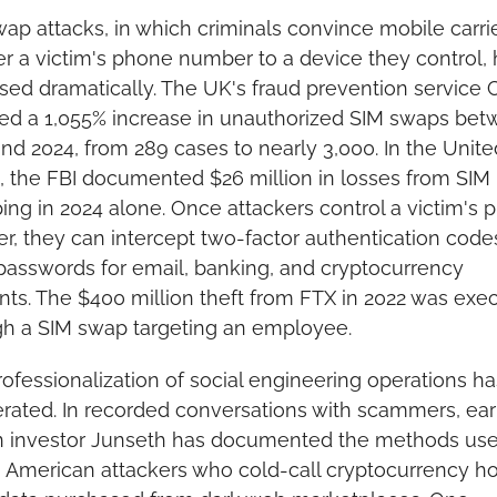
ap attacks, in which criminals convince mobile carrier
er a victim's phone number to a device they control, 
sed dramatically. The UK's fraud prevention service Ci
ed a 1,055% increase in unauthorized SIM swaps bet
nd 2024, from 289 cases to nearly 3,000. In the United
, the FBI documented $26 million in losses from SIM 
ng in 2024 alone. Once attackers control a victim's p
, they can intercept two-factor authentication codes
passwords for email, banking, and cryptocurrency 
ts. The $400 million theft from FTX in 2022 was exec
gh a SIM swap targeting an employee.
ofessionalization of social engineering operations has
rated. In recorded conversations with scammers, earl
in investor Junseth has documented the methods use
American attackers who cold-call cryptocurrency hol