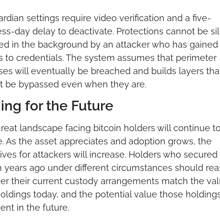
ardian settings require video verification and a five-
ss-day delay to deactivate. Protections cannot be sile
ed in the background by an attacker who has gained 
 to credentials. The system assumes that perimeter 
es will eventually be breached and builds layers that
t be bypassed even when they are.
ing for the Future
reat landscape facing bitcoin holders will continue to
. As the asset appreciates and adoption grows, the 
ives for attackers will increase. Holders who secured t
n years ago under different circumstances should rea
r their current custody arrangements match the valu
holdings today, and the potential value those holding
ent in the future.