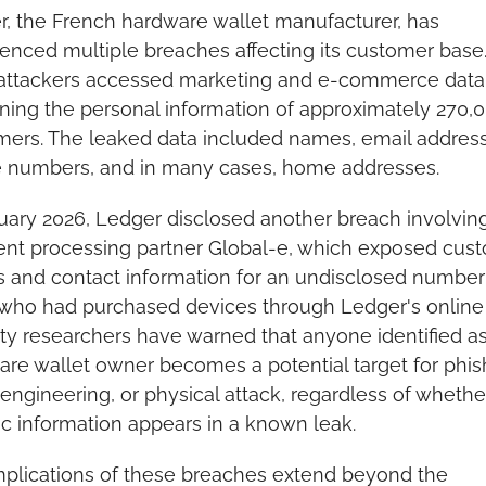
, the French hardware wallet manufacturer, has 
enced multiple breaches affecting its customer base. 
 attackers accessed marketing and e-commerce data 
ning the personal information of approximately 270,0
ers. The leaked data included names, email address
 numbers, and in many cases, home addresses.
uary 2026, Ledger disclosed another breach involving 
nt processing partner Global-e, which exposed cust
and contact information for an undisclosed number 
who had purchased devices through Ledger's online s
ty researchers have warned that anyone identified as 
re wallet owner becomes a potential target for phish
 engineering, or physical attack, regardless of whether 
ic information appears in a known leak.
plications of these breaches extend beyond the 