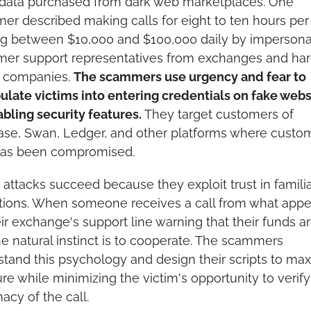
 data purchased from dark web marketplaces. One 
r described making calls for eight to ten hours per 
g between $10,000 and $100,000 daily by impersonat
mer support representatives from exchanges and har
 companies. 
The scammers use urgency and fear to 
late victims into entering credentials on fake websi
abling security features.
 They target customers of 
se, Swan, Ledger, and other platforms where custom
has been compromised.
attacks succeed because they exploit trust in familia
utions. When someone receives a call from what appea
ir exchange's support line warning that their funds are
the natural instinct is to cooperate. The scammers 
tand this psychology and design their scripts to max
re while minimizing the victim's opportunity to verify 
macy of the call.