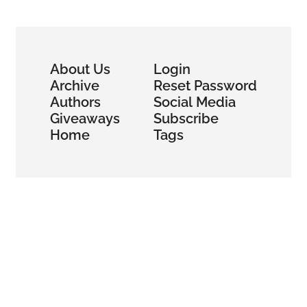
Bitcoin Mining 
and HPC
About Us
Login
Archive
Reset Password
Authors
Social Media
Giveaways
Subscribe
Home
Tags