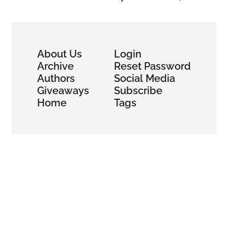
About Us
Login
Archive
Reset Password
Authors
Social Media
Giveaways
Subscribe
Home
Tags