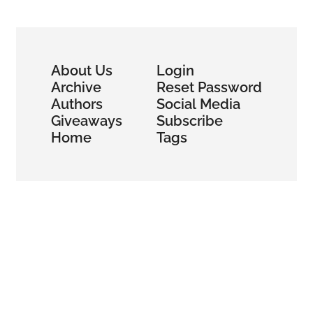
Revolution
About Us
Login
Archive
Reset Password
Authors
Social Media
Giveaways
Subscribe
Home
Tags