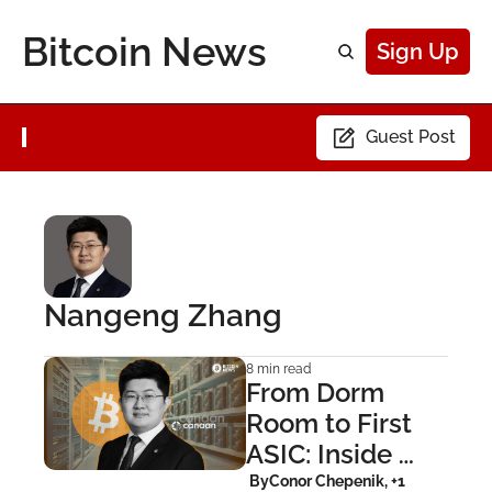
Bitcoin News
Sign Up
Guest Post
Nangeng Zhang
8 min read
From Dorm 
Room to First 
ASIC: Inside 
Canaan’s Bitcoin 
 By
Conor Chepenik, +1