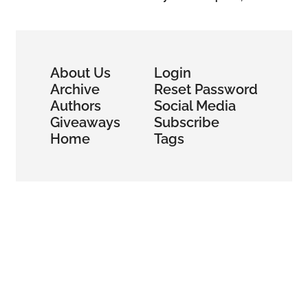
Wallet
About Us
Login
Archive
Reset Password
Authors
Social Media
Giveaways
Subscribe
Home
Tags