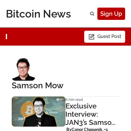
Bitcoin News
Sign Up
Guest Post
Samson Mow
6 min read
Exclusive 
Interview: 
JAN3’s Samson 
Mow on AQUA 
 By
Conor Chepenik, +1