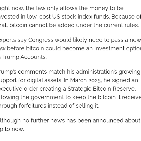
ight now, the law only allows the money to be 
nvested in low-cost US stock index funds. Because of
hat, bitcoin cannot be added under the current rules.
xperts say Congress would likely need to pass a new 
aw before bitcoin could become an investment option
n Trump Accounts.
rump’s comments match his administration’s growing 
upport for digital assets. In March 2025, he signed an 
xecutive order creating a Strategic Bitcoin Reserve, 
llowing the government to keep the bitcoin it receive
hrough forfeitures instead of selling it.
lthough no further news has been announced about i
p to now.