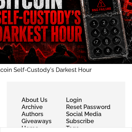
tcoin Self-Custody's Darkest Hour
About Us
Login
Archive
Reset Password
Authors
Social Media
Giveaways
Subscribe
Home
Tags