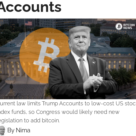
Accounts
urrent law limits Trump Accounts to low-cost US stock
ndex funds, so Congress would likely need new 
egislation to add bitcoin.
By 
Nima ‎