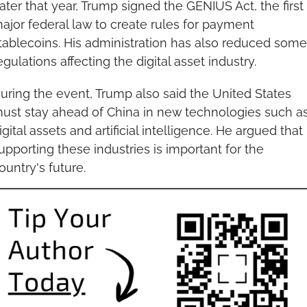
ater that year, Trump signed the GENIUS Act, the first 
ajor federal law to create rules for payment 
tablecoins. His administration has also reduced some 
egulations affecting the digital asset industry.
uring the event, Trump also said the United States 
ust stay ahead of China in new technologies such as
igital assets and artificial intelligence. He argued that 
upporting these industries is important for the 
ountry's future.