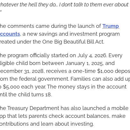
hatever the hell they do... I don’t talk to them ever about 
”
he comments came during the launch of 
Trump 
ccounts
, a new savings and investment program 
reated under the One Big Beautiful Bill Act.
he program officially started on July 4, 2026. Every 
ligible child born between January 1, 2025, and 
ecember 31, 2028, receives a one-time $1,000 deposi
rom the federal government. Families can also add up
o $5,000 each year. The money stays in the account 
ntil the child turns 18.
he Treasury Department has also launched a mobile 
pp that lets parents check account balances, make 
ontributions and learn about investing.