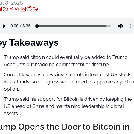
ul 8, 2026
ey Takeaways
Trump said bitcoin could eventually be added to Trump 
Accounts but made no commitment or timeline.
Current law only allows investments in low-cost US stock 
index funds, so Congress would need to approve any bitcoi
option.
Trump said his support for Bitcoin is driven by keeping the 
US ahead of China and maintaining leadership in digital 
assets.
ump Opens the Door to Bitcoin in 