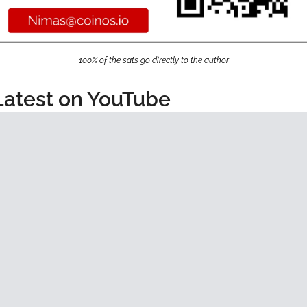
100% of the sats go directly to the author
Latest on YouTube