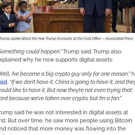
Trump spoke about the new Trump Accounts at the Oval Office — Associated Press
Something could happen,”
 Trump said. Trump also 
xplained why he now supports digital assets.
Well, I’ve become a big crypto guy only for one reason,”
aid
. 
“If we don’t have it, China is going to have it, and they
ould like to have it. But now they’re not even trying that 
ard because we’ve taken over crypto, but I’m a fan.”
rump said he was not interested in digital assets at 
irst. But over time, he saw more people using Bitcoin 
nd noticed that more money was flowing into the 