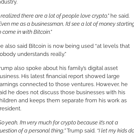
ndustry.
I realized there are a lot of people love crypto,”
 he said. 
Even me as a businessman, I’d see a lot of money starting
o come in with Bitcoin.”
e also said Bitcoin is now being used “at levels that 
obody understands really.”
rump also spoke about his family’s digital asset 
usiness. His latest financial report showed large 
arnings connected to those ventures. However, he 
aid he does not discuss those businesses with his 
hildren and keeps them separate from his work as 
resident.
So yeah, I’m very much for crypto because it’s not a 
uestion of a personal thing,”
 Trump said. 
“I let my kids do