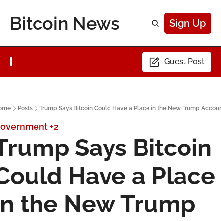
Bitcoin News
Sign Up
Guest Post
ome
Posts
Trump Says Bitcoin Could Have a Place in the New Trump Accou
overnment
+2
Trump Says Bitcoin 
Could Have a Place 
in the New Trump 