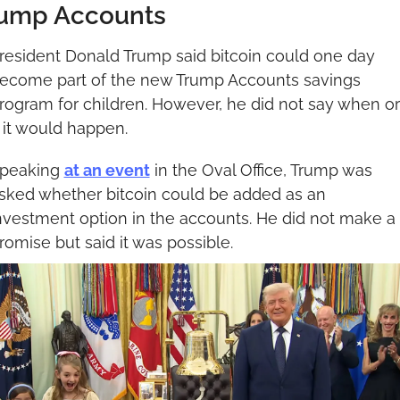
ump Accounts
resident Donald Trump said bitcoin could one day 
ecome part of the new Trump Accounts savings 
rogram for children. However, he did not say when or 
f it would happen.
peaking 
at an event
 in the Oval Office, Trump was 
sked whether bitcoin could be added as an 
nvestment option in the accounts. He did not make a 
romise but said it was possible.