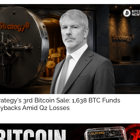
rategy's 3rd Bitcoin Sale: 1,638 BTC Funds 
ybacks Amid Q2 Losses