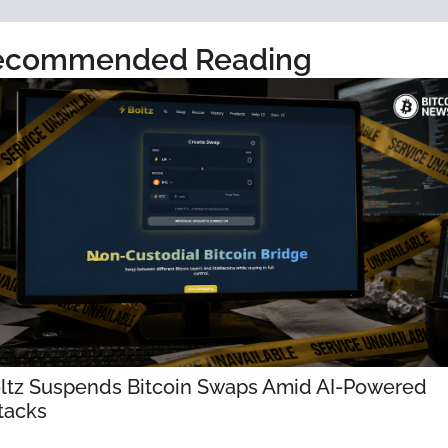
ecommended Reading
ltz Suspends Bitcoin Swaps Amid AI-Powered 
tacks