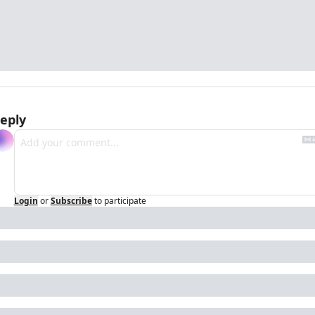
eply
Login
or
Subscribe
to participate