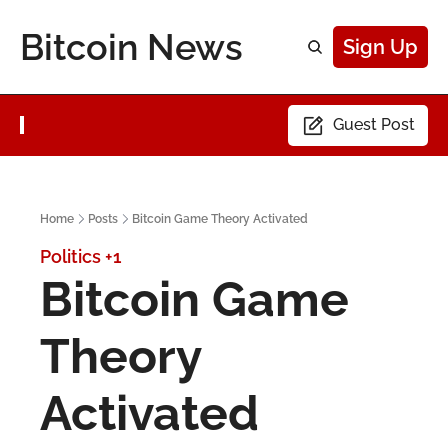
Bitcoin News
Sign Up
Guest Post
Home
Posts
Bitcoin Game Theory Activated
Politics
+1
Bitcoin Game 
Theory 
Activated