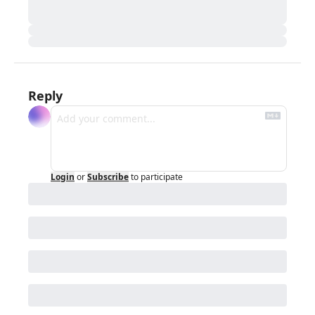
Reply
Login
or
Subscribe
to participate