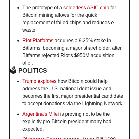
The prototype of a 
solderless ASIC chip
 for 
Bitcoin mining allows for the quick 
replacement of failed chips and reduces e-
waste. 
Riot Platforms
 acquires a 9.25% stake in 
Bitfarms, becoming a major shareholder, after 
Bitfarms rejected Riot's $950M acquisition 
offer.
🗳️
 POLITICS
Trump explores
 how Bitcoin could help 
address the U.S. national debt issue and 
becomes the first major presidential candidate 
to accept donations via the Lightning Network. 
Argentina's Milei
 is proving not to be the 
explicitly pro-Bitcoin president many had 
expected.