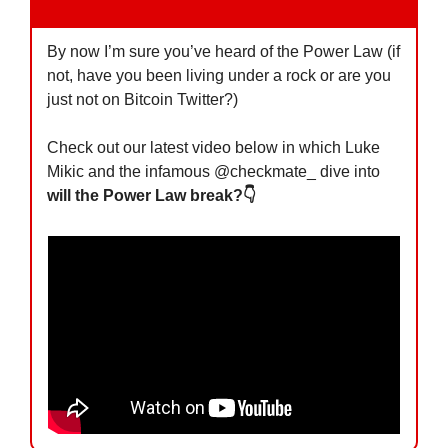
By now I’m sure you’ve heard of the Power Law (if 
not, have you been living under a rock or are you 
just not on Bitcoin Twitter?)
Check out our latest video below in which Luke 
Mikic and the infamous @checkmate_ dive into 
will the Power Law break?👇