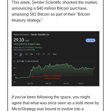
This week, Semler Scientific shocked the market, 
announcing a $40 million Bitcoin purchase, 
amassing 581 Bitcoin as part of their "Bitcoin 
treasury strategy."
If you've been following the space, you might 
agree that what was once seen as a bold move by 
MicroStrategy was bound to evolve into a 