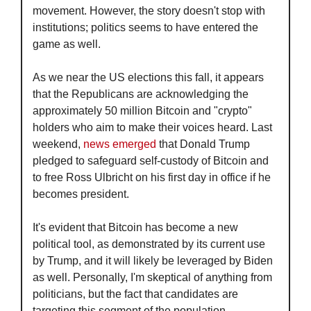
movement. However, the story doesn't stop with 
institutions; politics seems to have entered the 
game as well.
As we near the US elections this fall, it appears 
that the Republicans are acknowledging the 
approximately 50 million Bitcoin and "crypto" 
holders who aim to make their voices heard. Last 
weekend, 
news emerged
 that Donald Trump 
pledged to safeguard self-custody of Bitcoin and 
to free Ross Ulbricht on his first day in office if he 
becomes president.
It's evident that Bitcoin has become a new 
political tool, as demonstrated by its current use 
by Trump, and it will likely be leveraged by Biden 
as well. Personally, I'm skeptical of anything from 
politicians, but the fact that candidates are 
targeting this segment of the population—