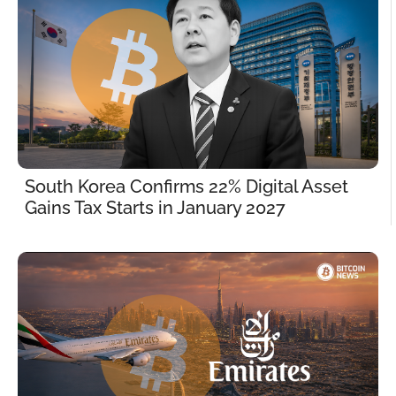
South Korea Confirms 22% Digital Asset 
Gains Tax Starts in January 2027