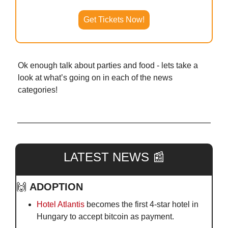
Get Tickets Now!
Ok enough talk about parties and food - lets take a 
look at what’s going on in each of the news 
categories!
LATEST NEWS 
📰
🙌
ADOPTION
Hotel Atlantis
 becomes the first 4-star hotel in 
Hungary to accept bitcoin as payment.