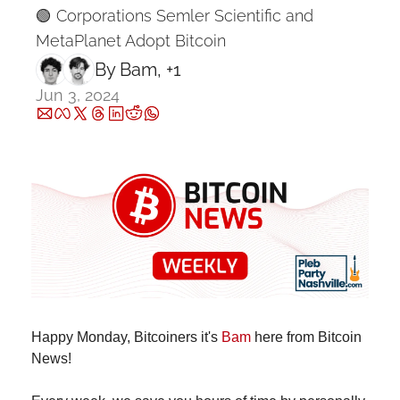
🟢 Corporations Semler Scientific and 
MetaPlanet Adopt Bitcoin
By 
Bam
, +1
Jun 3, 2024
Happy Monday, Bitcoiners it's 
Bam
 here from Bitcoin 
News!