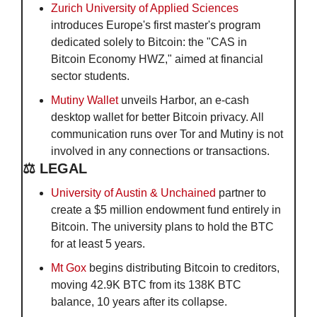
Zurich University of Applied Sciences
introduces Europe's first master's program 
dedicated solely to Bitcoin: the "CAS in 
Bitcoin Economy HWZ," aimed at financial 
sector students.
Mutiny Wallet
 unveils Harbor, an e-cash 
desktop wallet for better Bitcoin privacy. All 
communication runs over Tor and Mutiny is not 
involved in any connections or transactions.
⚖️ LEGAL
University of Austin & Unchained
 partner to 
create a $5 million endowment fund entirely in 
Bitcoin. The university plans to hold the BTC 
for at least 5 years. 
Mt Gox
 begins distributing Bitcoin to creditors, 
moving 42.9K BTC from its 138K BTC 
balance, 10 years after its collapse.