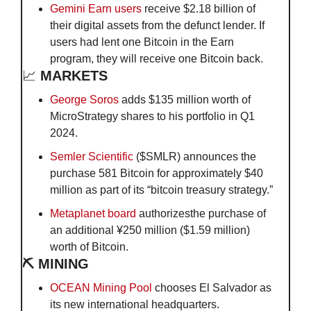
Gemini Earn users
 receive $2.18 billion of 
their digital assets from the defunct lender. If 
users had lent one Bitcoin in the Earn 
program, they will receive one Bitcoin back.
📈
 MARKETS
George Soros
 adds $135 million worth of 
MicroStrategy shares to his portfolio in Q1 
2024.
Semler Scientific
 ($SMLR) announces the 
purchase 581 Bitcoin for approximately $40 
million as part of its “bitcoin treasury strategy.”
Metaplanet board
 authorizesthe purchase of 
an additional ¥250 million ($1.59 million) 
worth of Bitcoin.
⛏️ MINING
OCEAN Mining Pool
 chooses El Salvador as 
its new international headquarters.