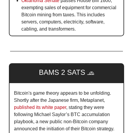
Oklahoma Senate
 passes House Bill 1600, 
exempting sales of equipment for commercial 
Bitcoin mining from taxes. This includes 
servers, computers, electricity, software, 
cabling, and transformers.
BAMS 2 SATS 
🧢
Bitcoin's game theory appears to be unfolding. 
Shortly after the Japanese firm, Metaplanet, 
published its white paper
, stating they were 
following Michael Saylor’s BTC accumulation 
playbook, a new public non-Bitcoin company 
announced the initiation of their Bitcoin strategy. 