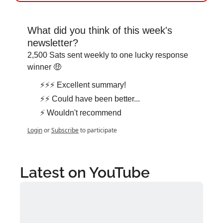
What did you think of this week's 
newsletter?
2,500 Sats sent weekly to one lucky response 
winner 🤑
⚡⚡⚡ Excellent summary!
⚡⚡ Could have been better...
⚡ Wouldn't recommend
Login
or
Subscribe
to participate
Latest on YouTube