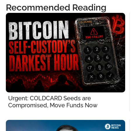
Recommended Reading
Urgent: COLDCARD Seeds are 
Compromised, Move Funds Now