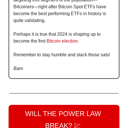
Bitcoiners—right after Bitcoin Spot ETFs have 
become the best performing ETFs in history is 
quite validating.
Perhaps it is true that 2024 is shaping up to 
become the first
 Bitcoin election.
Remember to stay humble and stack those sats!
Bam
WILL THE POWER LAW 
BREAK? 
💹