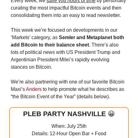
Every week, we 
save you hours of time
 by personally 
curating the most impactful Bitcoin events and then 
consolidating them into an easy to read newsletter.
This week we’re focused on developments in our 
‘Markets’ category, as 
Semler and Metaplanet both 
add Bitcoin to their balance sheet
. There’s also 
lots of political news with US President Trump and 
Argentinian President Milei’s rapidly evolving 
stances on Bitcoin.
We’re also partnering with one of our favorite Bitcoin 
Maxi’s 
Anders
 to help promote what he describes as 
“the Bitcoin Event of the Year” (details below).
PLEB PARTY NASHVILLE 
😀
When: July 25th
Details: 12-Hour Open Bar + Food