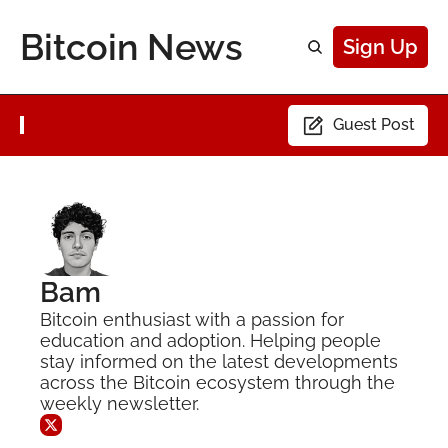
Bitcoin News
Sign Up
Guest Post
Bam
Bitcoin enthusiast with a passion for 
education and adoption. Helping people 
stay informed on the latest developments 
across the Bitcoin ecosystem through the 
weekly newsletter.