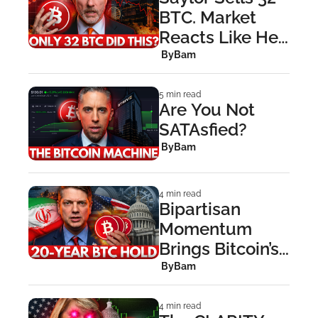
BTC. Market 
Reacts Like He 
Sold 320,000
 By
Bam
5 min read
Are You Not 
SATAsfied?
 By
Bam
4 min read
Bipartisan 
Momentum 
Brings Bitcoin’s 
Strategic 
 By
Bam
Reserve Bill 
Roaring Back
4 min read