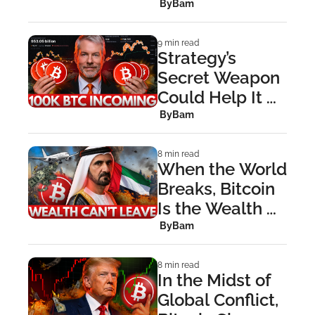
With Strait of 
 By
Bam
Hormuz 
Showdown
9 min read
Strategy’s 
Secret Weapon 
Could Help It 
Buy 100,000 
 By
Bam
BTC This 
Quarter
8 min read
When the World 
Breaks, Bitcoin 
Is the Wealth 
You Can Escape 
 By
Bam
With
8 min read
In the Midst of 
Global Conflict, 