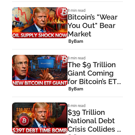
Geopolitics
8 min read
Bitcoin’s "Wear 
You Out" Bear 
Market
 By
Bam
8 min read
The $9 Trillion 
Giant Coming 
for Bitcoin’s ETF 
Crown
 By
Bam
8 min read
$39 Trillion 
National Debt 
Crisis Collides 