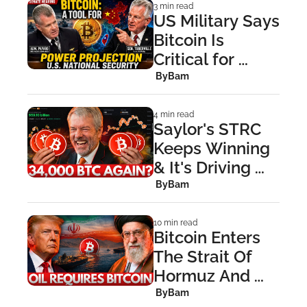
3 min read
US Military Says 
Bitcoin Is 
Critical for 
Power 
 By
Bam
Projection
4 min read
Saylor's STRC 
Keeps Winning 
& It's Driving 
Critics Mad
 By
Bam
10 min read
Bitcoin Enters 
The Strait Of 
Hormuz And 
Upends 
 By
Bam