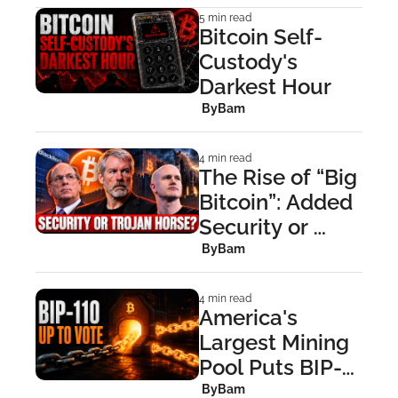
5 min read
Bitcoin Self-
Custody's 
Darkest Hour
 By
Bam
4 min read
The Rise of “Big 
Bitcoin”: Added 
Security or 
Trojan Horse?
 By
Bam
4 min read
America's 
Largest Mining 
Pool Puts BIP-
110 to a Miner 
 By
Bam