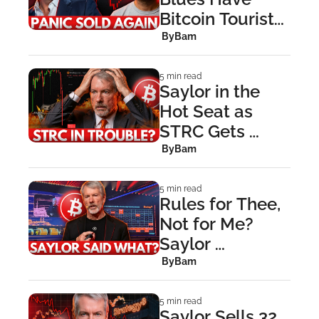
Bitcoin Tourists 
Throwing in the 
 By
Bam
Towel
5 min read
Saylor in the 
Hot Seat as 
STRC Gets 
Stretched Thin
 By
Bam
5 min read
Rules for Thee, 
Not for Me? 
Saylor 
Controversy 
 By
Bam
Explained
5 min read
Saylor Sells 32 