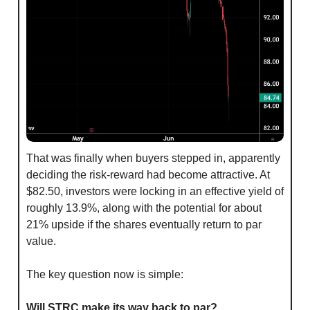
That was finally when buyers stepped in, apparently 
deciding the risk-reward had become attractive. At 
$82.50, investors were locking in an effective yield of 
roughly 13.9%, along with the potential for about 
21% upside if the shares eventually return to par 
value.
The key question now is simple:
Will STRC make its way back to par?