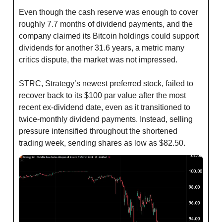
Even though the cash reserve was enough to cover 
roughly 7.7 months of dividend payments, and the 
company claimed its Bitcoin holdings could support 
dividends for another 31.6 years, a metric many 
critics dispute, the market was not impressed.
STRC, Strategy’s newest preferred stock, failed to 
recover back to its $100 par value after the most 
recent ex-dividend date, even as it transitioned to 
twice-monthly dividend payments. Instead, selling 
pressure intensified throughout the shortened 
trading week, sending shares as low as $82.50.