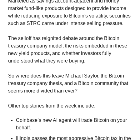
Marketed as savings account-adjacent and money 
market fund-like products designed to provide income 
while reducing exposure to Bitcoin's volatility, securities 
such as STRC came under intense selling pressure.
The selloff has reignited debate around the Bitcoin 
treasury company model, the risks embedded in these 
new yield products, and whether investors fully 
understood what they were buying.
So where does this leave Michael Saylor, the Bitcoin 
treasury company thesis, and a Bitcoin community that 
seems more divided than ever?
Other top stories from the week include:
Coinbase’s new AI agent will trade Bitcoin on your 
behalf. 
Illinois passes the most aggressive Bitcoin tax in the 