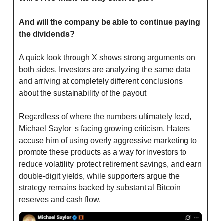
And will the company be able to continue paying 
the dividends?
A quick look through X shows strong arguments on 
both sides. Investors are analyzing the same data 
and arriving at completely different conclusions 
about the sustainability of the payout.
Regardless of where the numbers ultimately lead, 
Michael Saylor is facing growing criticism. Haters 
accuse him of using overly aggressive marketing to 
promote these products as a way for investors to 
reduce volatility, protect retirement savings, and earn 
double-digit yields, while supporters argue the 
strategy remains backed by substantial Bitcoin 
reserves and cash flow.