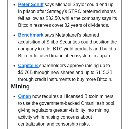
Peter Schiff
 says Michael Saylor could end up 
in prison after Strategy's STRC preferred shares 
fell as low as $82.50, while the company says its 
Bitcoin reserves cover 32 years of dividends.
Benchmark
 says Metaplanet's planned 
acquisition of Siiibo Securities could position the 
company to offer BTC yield products and build a 
Bitcoin-focused financial ecosystem in Japan.
Capital B 
shareholders approve raising up to 
$5.76B through new shares and up to $115.2B 
through credit instruments to buy more Bitcoin.
Mining
Oman
 now requires all licensed Bitcoin miners 
to use the government-backed OmanHash pool, 
giving regulators greater visibility into mining 
activity while raising concerns about 
centralization and censorship risks.