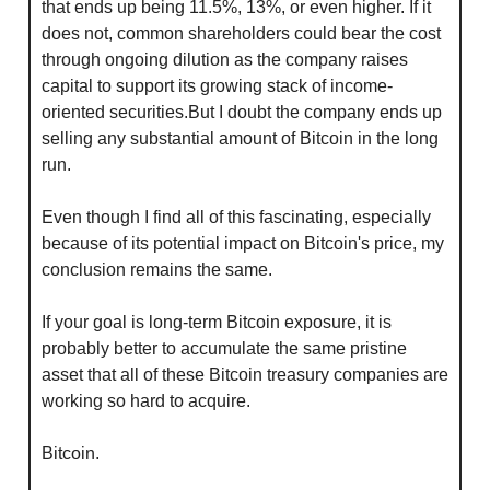
that ends up being 11.5%, 13%, or even higher. If it 
does not, common shareholders could bear the cost 
through ongoing dilution as the company raises 
capital to support its growing stack of income-
oriented securities.But I doubt the company ends up 
selling any substantial amount of Bitcoin in the long 
run.
Even though I find all of this fascinating, especially 
because of its potential impact on Bitcoin's price, my 
conclusion remains the same.
If your goal is long-term Bitcoin exposure, it is 
probably better to accumulate the same pristine 
asset that all of these Bitcoin treasury companies are 
working so hard to acquire.
Bitcoin.