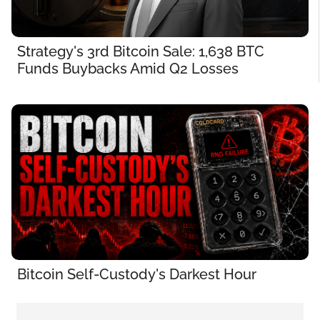
Strategy's 3rd Bitcoin Sale: 1,638 BTC 
Funds Buybacks Amid Q2 Losses
Bitcoin Self-Custody's Darkest Hour