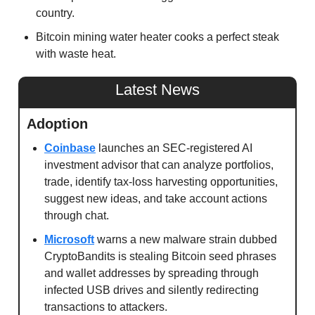
country. 
Bitcoin mining water heater cooks a perfect steak 
with waste heat. 
Latest News
Adoption
Coinbase
 launches an SEC-registered AI 
investment advisor that can analyze portfolios, 
trade, identify tax-loss harvesting opportunities, 
suggest new ideas, and take account actions 
through chat.
Microsoft
 warns a new malware strain dubbed 
CryptoBandits is stealing Bitcoin seed phrases 
and wallet addresses by spreading through 
infected USB drives and silently redirecting 
transactions to attackers.