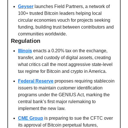
Geyser
 launches Field Partners, a network of 
100+ trusted Bitcoin leaders helping local 
circular economies vouch for projects seeking 
funding, building trust between contributors and 
communities worldwide.
Regulation
Illinois
 enacts a 0.20% tax on the exchange, 
transfer, and custody of digital assets, creating 
what critics call the most aggressive state-level 
tax regime for Bitcoin and crypto in America.
Federal Reserve
 proposes requiring stablecoin 
issuers to maintain customer identification 
programs under the GENIUS Act, marking the 
central bank’s first major rulemaking to 
implement the new law.
CME Group
 is preparing to sue the CFTC over 
its approval of Bitcoin perpetual futures, 