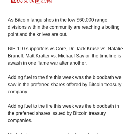
As Bitcoin languishes in the low $60,000 range, 
divisions within the community are reaching a boiling 
point and the knives are out.
BIP-110 supporters vs Core, Dr. Jack Kruse vs. Natalie 
Brunell, Matt Kratter vs. Michael Saylor, the timeline is 
awash in one flame war after another. 
Adding fuel to the fire this week was the bloodbath we 
saw in the preferred shares offered by Bitcoin treasury 
company.
Adding fuel to the fire this week was the bloodbath in 
the preferred shares issued by Bitcoin treasury 
companies.