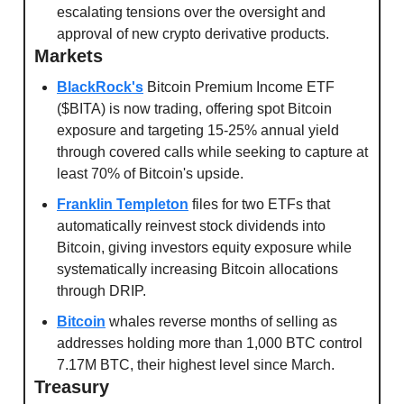
escalating tensions over the oversight and 
approval of new crypto derivative products.
Markets
BlackRock's
 Bitcoin Premium Income ETF 
($BITA) is now trading, offering spot Bitcoin 
exposure and targeting 15-25% annual yield 
through covered calls while seeking to capture at 
least 70% of Bitcoin's upside.
Franklin Templeton
 files for two ETFs that 
automatically reinvest stock dividends into 
Bitcoin, giving investors equity exposure while 
systematically increasing Bitcoin allocations 
through DRIP.
Bitcoin
 whales reverse months of selling as 
addresses holding more than 1,000 BTC control 
7.17M BTC, their highest level since March.
Treasury