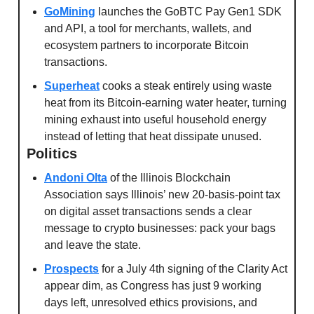
GoMining
 launches the GoBTC Pay Gen1 SDK 
and API, a tool for merchants, wallets, and 
ecosystem partners to incorporate Bitcoin 
transactions.
Superheat
 cooks a steak entirely using waste 
heat from its Bitcoin-earning water heater, turning 
mining exhaust into useful household energy 
instead of letting that heat dissipate unused.
Politics
Andoni Olta
 of the Illinois Blockchain 
Association says Illinois’ new 20-basis-point tax 
on digital asset transactions sends a clear 
message to crypto businesses: pack your bags 
and leave the state.
Prospects
 for a July 4th signing of the Clarity Act 
appear dim, as Congress has just 9 working 
days left, unresolved ethics provisions, and 