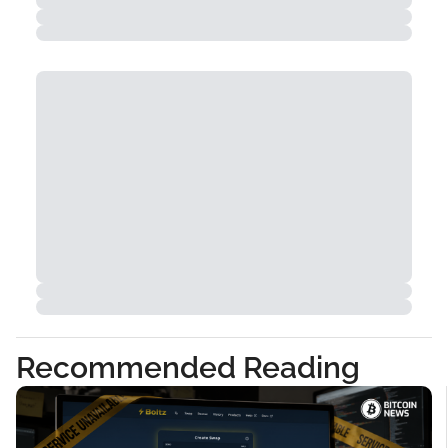
Recommended Reading