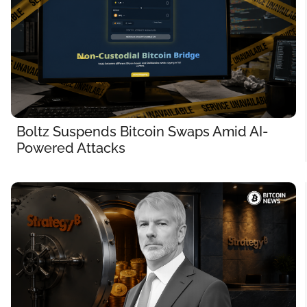
Boltz Suspends Bitcoin Swaps Amid AI-
Powered Attacks