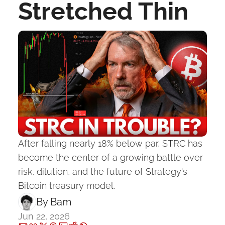
Stretched Thin
After falling nearly 18% below par, STRC has 
become the center of a growing battle over 
risk, dilution, and the future of Strategy's 
Bitcoin treasury model.
By 
Bam
Jun 22, 2026