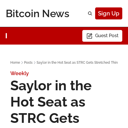
Bitcoin News
Sign Up
Guest Post
Home
Posts
Saylor in the Hot Seat as STRC Gets Stretched Thin
Weekly
Saylor in the 
Hot Seat as 
STRC Gets 