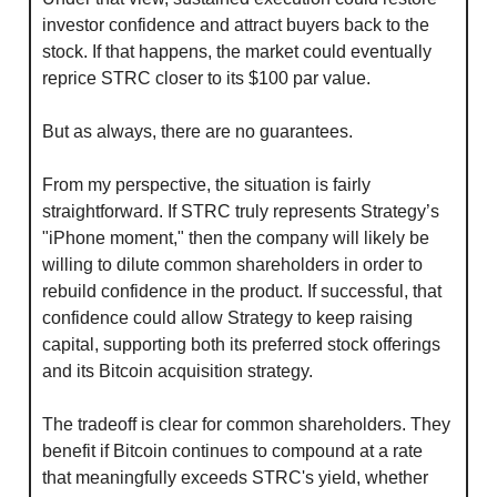
investor confidence and attract buyers back to the 
stock. If that happens, the market could eventually 
reprice STRC closer to its $100 par value.
But as always, there are no guarantees.
From my perspective, the situation is fairly 
straightforward. If STRC truly represents Strategy’s 
"iPhone moment," then the company will likely be 
willing to dilute common shareholders in order to 
rebuild confidence in the product. If successful, that 
confidence could allow Strategy to keep raising 
capital, supporting both its preferred stock offerings 
and its Bitcoin acquisition strategy.
The tradeoff is clear for common shareholders. They 
benefit if Bitcoin continues to compound at a rate 
that meaningfully exceeds STRC's yield, whether 