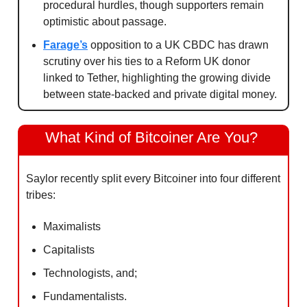
procedural hurdles, though supporters remain 
optimistic about passage.
Farage’s
 opposition to a UK CBDC has drawn 
scrutiny over his ties to a Reform UK donor 
linked to Tether, highlighting the growing divide 
between state-backed and private digital money.
What Kind of Bitcoiner Are You? 
Saylor recently split every Bitcoiner into four different 
tribes:
Maximalists
Capitalists
Technologists, and;
Fundamentalists.