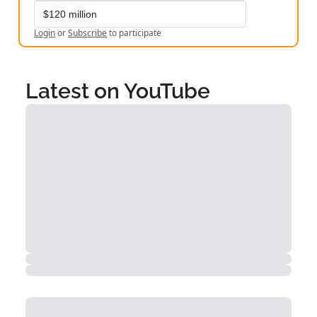
$120 million
Login
or
Subscribe
to participate
Latest on YouTube