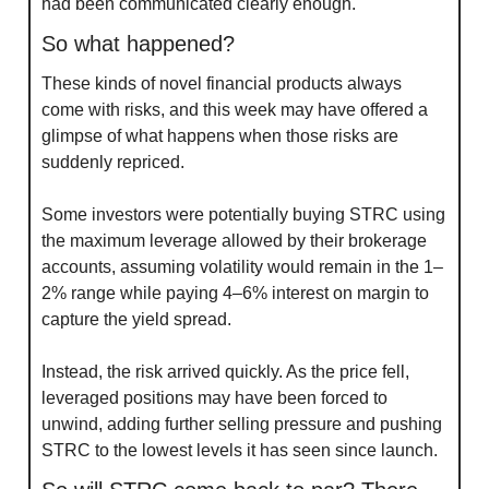
had been communicated clearly enough.
So what happened?
These kinds of novel financial products always 
come with risks, and this week may have offered a 
glimpse of what happens when those risks are 
suddenly repriced.
Some investors were potentially buying STRC using 
the maximum leverage allowed by their brokerage 
accounts, assuming volatility would remain in the 1–
2% range while paying 4–6% interest on margin to 
capture the yield spread.
Instead, the risk arrived quickly. As the price fell, 
leveraged positions may have been forced to 
unwind, adding further selling pressure and pushing 
STRC to the lowest levels it has seen since launch.