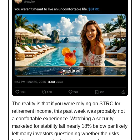
The reality is that if you were relying on STRC for 
retirement income, this past week was probably not 
a comfortable experience. Watching a security 
marketed for stability fall nearly 18% below par likely 
left many investors questioning whether the risks 