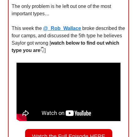
The only problem is he left out one of the most 
important types…
This week the 
@_Rob_Wallace
 broke described the 
four camps, and discussed the 5th type he believes 
Saylor got wrong [
watch below to find out which 
type you are
👇]
Watch the Full Episode HERE