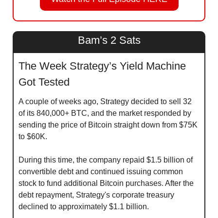
Bam’s 2 Sats
The Week Strategy’s Yield Machine 
Got Tested
A couple of weeks ago, Strategy decided to sell 32 
of its 840,000+ BTC, and the market responded by 
sending the price of Bitcoin straight down from $75K 
to $60K.
During this time, the company repaid $1.5 billion of 
convertible debt and continued issuing common 
stock to fund additional Bitcoin purchases. After the 
debt repayment, Strategy's corporate treasury 
declined to approximately $1.1 billion.