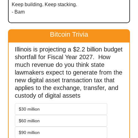
Keep building. Keep stacking.
- Bam
Bitcoin Trivia
Illinois is projecting a $2.2 billion budget 
shortfall for Fiscal Year 2027.  How 
much revenue do you think state 
lawmakers expect to generate from the 
new digital asset transaction tax that 
applies to the exchange, transfer, and 
custody of digital assets
$30 million
$60 million
$90 million