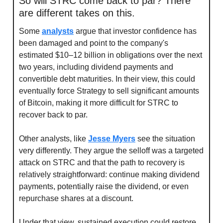
So will STRC come back to par? There 
are different takes on this.
Some 
analysts
 argue that investor confidence has 
been damaged and point to the company's 
estimated $10–12 billion in obligations over the next 
two years, including dividend payments and 
convertible debt maturities. In their view, this could 
eventually force Strategy to sell significant amounts 
of Bitcoin, making it more difficult for STRC to 
recover back to par.
Other analysts, like 
Jesse Myers
 see the situation 
very differently. They argue the selloff was a targeted 
attack on STRC and that the path to recovery is 
relatively straightforward: continue making dividend 
payments, potentially raise the dividend, or even 
repurchase shares at a discount.
Under that view, sustained execution could restore 