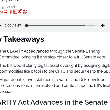
 9, 2026
y Takeaways
The CLARITY Act advanced through the Senate Banking 
Committee, bringing it one step closer to a full Senate vote.
The bill would clarify digital asset oversight by assigning digita
commodities like bitcoin to the CFTC and securities to the SE
Major debates over stablecoin rewards and DeFi developer 
protections remain unresolved and could shape the bill's final
version.
RITY Act Advances in the Senate