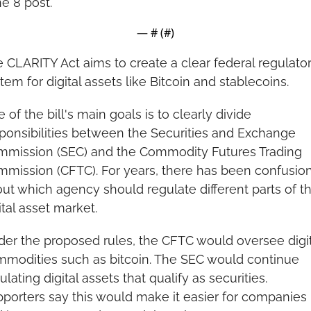
e 8 post.
— #
 (#
)
 CLARITY Act aims to create a clear federal regulator
tem for digital assets like Bitcoin and stablecoins.
 of the bill's main goals is to clearly divide 
ponsibilities between the Securities and Exchange 
mission (SEC) and the Commodity Futures Trading 
mission (CFTC). For years, there has been confusion
ut which agency should regulate different parts of th
ital asset market.
er the proposed rules, the CFTC would oversee digita
modities such as bitcoin. The SEC would continue 
ulating digital assets that qualify as securities. 
porters say this would make it easier for companies 