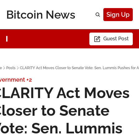
Bitcoin News
Sign Up
Guest Post
e
Posts
CLARITY Act Moves Closer to Senate Vote: Sen. Lummis Pushes for A
vernment
+2
LARITY Act Moves 
loser to Senate 
ote: Sen. Lummis 