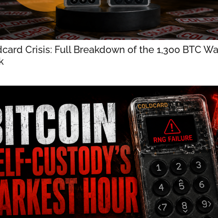
card Crisis: Full Breakdown of the 1,300 BTC Wal
k