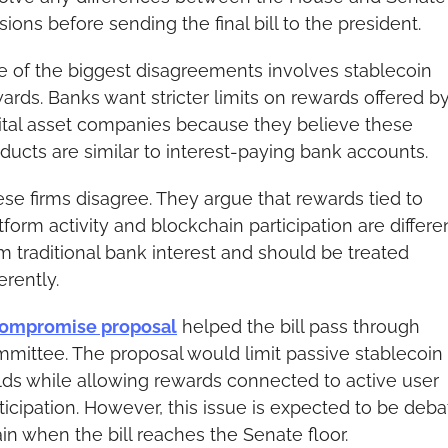
sions before sending the final bill to the president.
 of the biggest disagreements involves stablecoin 
ards. Banks want stricter limits on rewards offered by
ital asset companies because they believe these 
ducts are similar to interest-paying bank accounts.
se firms disagree. They argue that rewards tied to 
tform activity and blockchain participation are differen
m traditional bank interest and should be treated 
ferently.
ompromise proposal
 helped the bill pass through 
mittee. The proposal would limit passive stablecoin 
lds while allowing rewards connected to active user 
ticipation. However, this issue is expected to be deba
in when the bill reaches the Senate floor.