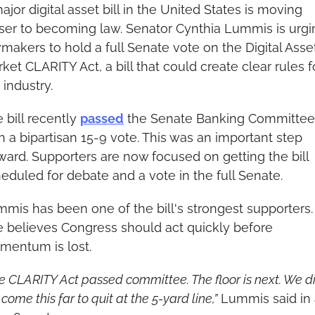
ajor digital asset bill in the United States is moving 
ser to becoming law. Senator Cynthia Lummis is urgin
makers to hold a full Senate vote on the Digital Asset
ket CLARITY Act, a bill that could create clear rules fo
 industry.
 bill recently 
passed
 the Senate Banking Committee 
h a bipartisan 15-9 vote. This was an important step 
ward. Supporters are now focused on getting the bill 
eduled for debate and a vote in the full Senate.
mis has been one of the bill's strongest supporters. 
 believes Congress should act quickly before 
entum is lost.
e CLARITY Act passed committee. The floor is next. We di
 come this far to quit at the 5-yard line,”
 Lummis said in 