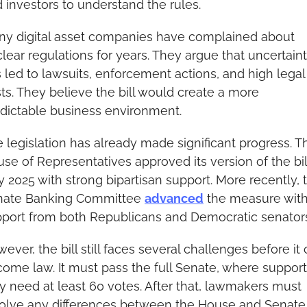
 investors to understand the rules.
y digital asset companies have complained about 
lear regulations for years. They argue that uncertaint
 led to lawsuits, enforcement actions, and high legal 
ts. They believe the bill would create a more 
dictable business environment.
 legislation has already made significant progress. Th
se of Representatives approved its version of the bill
y 2025 with strong bipartisan support. More recently, t
nate Banking Committee 
advanced
 the measure with
port from both Republicans and Democratic senator
ever, the bill still faces several challenges before it 
ome law. It must pass the full Senate, where support
 need at least 60 votes. After that, lawmakers must 
olve any differences between the House and Senate 