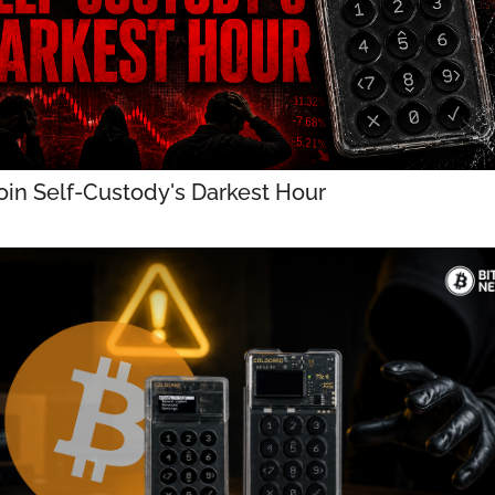
oin Self-Custody's Darkest Hour