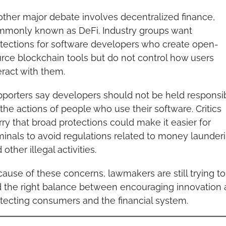
ther major debate involves decentralized finance, 
monly known as DeFi. Industry groups want 
tections for software developers who create open-
rce blockchain tools but do not control how users 
eract with them.
porters say developers should not be held responsib
 the actions of people who use their software. Critics 
ry that broad protections could make it easier for 
minals to avoid regulations related to money launderi
 other illegal activities.
ause of these concerns, lawmakers are still trying to 
d the right balance between encouraging innovation 
tecting consumers and the financial system.