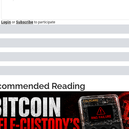
Login
or
Subscribe
to participate
commended Reading