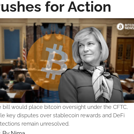
ushes for Action
 bill would place bitcoin oversight under the CFTC, 
le key disputes over stablecoin rewards and DeFi 
tections remain unresolved.
By 
Nima ‎