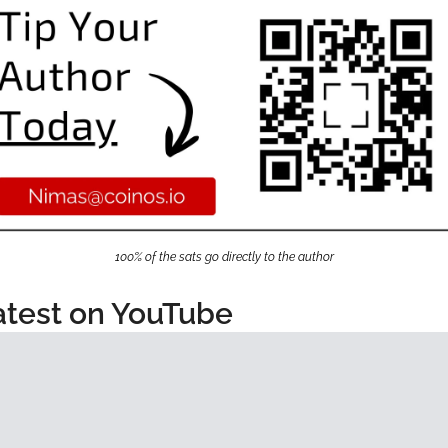
100% of the sats go directly to the author
atest on YouTube