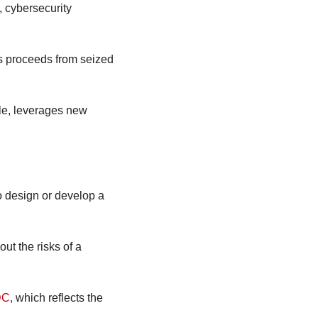
 cybersecurity 
s proceeds from seized 
le, leverages new 
o design or develop a 
 the risks of a 
DC
, which reflects the 