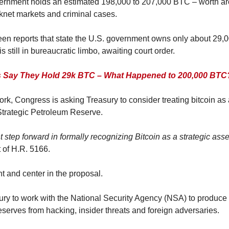
vernment holds an estimated 198,000 to 207,000 BTC – worth aro
knet markets and criminal cases.
en reports that state the U.S. government owns only about 29,00
 is still in bureaucratic limbo, awaiting court order.
 Say They Hold 29k BTC – What Happened to 200,000 BTC
k, Congress is asking Treasury to consider treating bitcoin as a
 Strategic Petroleum Reserve.
ant step forward in formally recognizing Bitcoin as a strategic asset
t of H.R. 5166.
nt and center in the proposal.
ury to work with the National Security Agency (NSA) to produce a
eserves from hacking, insider threats and foreign adversaries.