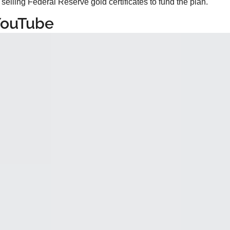
selling Federal Reserve gold certificates to fund the plan.
YouTube