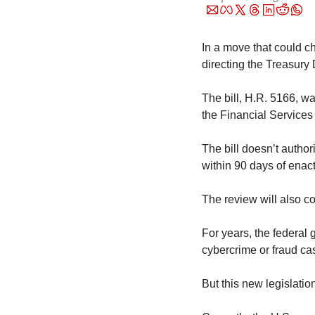
In a move that could ch
directing the Treasury 
The bill, H.R. 5166, wa
the Financial Services
The bill doesn’t authori
within 90 days of ena
The review will also co
For years, the federal 
cybercrime or fraud ca
But this new legislatio