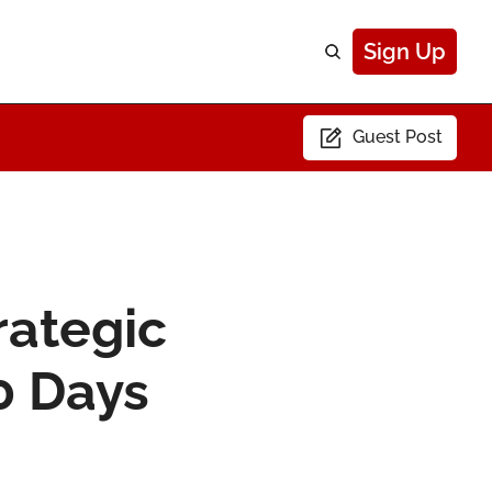
Sign Up
Guest Post
ategic 
0 Days