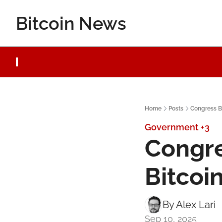
Bitcoin News
Home
Posts
Congress B
Government
+3
Congre
Bitcoi
By 
Alex Lari
Sep 10, 2025