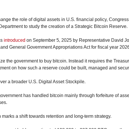
ange the role of digital assets in U.S. financial policy, Congress
Department to study the creation of a Strategic Bitcoin Reserve.
s 
introduced
 on September 5, 2025 by Representative David Joy
 and General Government Appropriations Act for fiscal year 2026
ze the government to buy bitcoin. Instead it requires the Treasury 
ctment on how such a reserve could be built, managed and secur
ver a broader U.S. Digital Asset Stockpile.
government has handled bitcoin mainly through forfeiture of assets
ses.
n marks a shift towards retention and long-term strategy.