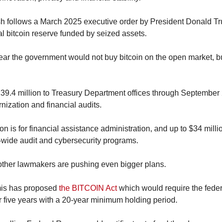
h follows a March 2025 executive order by President Donald Tru
al bitcoin reserve funded by seized assets.
ar the government would not buy bitcoin on the open market, but
39.4 million to Treasury Department offices through September 2
nization and financial audits.
lion is for financial assistance administration, and up to $34 millio
y-wide audit and cybersecurity programs.
other lawmakers are pushing even bigger plans.
is has proposed 
the BITCOIN Act
 which would require the fede
er five years with a 20-year minimum holding period.