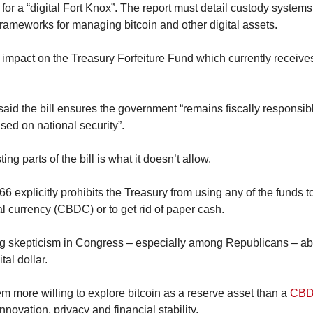
or a “digital Fort Knox”. The report must detail custody systems,
frameworks for managing bitcoin and other digital assets.
e impact on the Treasury Forfeiture Fund which currently receive
aid the bill ensures the government “remains fiscally responsib
sed on national security”.
ing parts of the bill is what it doesn’t allow.
6 explicitly prohibits the Treasury from using any of the funds t
al currency (CBDC) or to get rid of paper cash.
 skepticism in Congress – especially among Republicans – about
al dollar.
 more willing to explore bitcoin as a reserve asset than a 
CB
novation, privacy and financial stability.