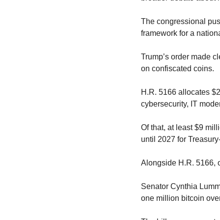
The congressional pus
framework for a nation
Trump’s order made cle
on confiscated coins.
H.R. 5166 allocates $2
cybersecurity, IT moder
Of that, at least $9 mil
until 2027 for Treasur
Alongside H.R. 5166, 
Senator Cynthia Lumm
one million bitcoin ov