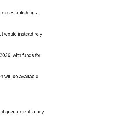
mp establishing a 
 would instead rely 
026, with funds for 
n will be available 
ral government to buy 