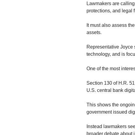
Lawmakers are calling f
protections, and legal 
It must also assess th
assets.
Representative Joyce s
technology, and is focu
One of the most interest
Section 130 of H.R. 516
U.S. central bank digit
This shows the ongoing
government issued digit
Instead lawmakers seem
broader debate about in