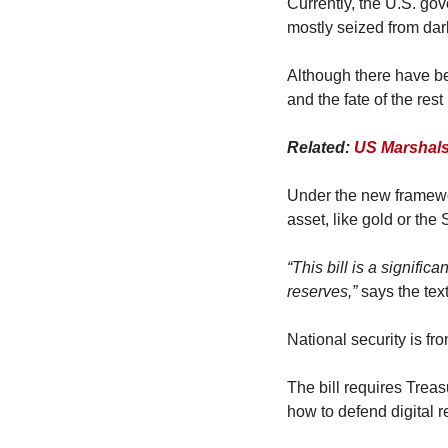
Currently, the U.S. go
mostly seized from dar
Although there have be
and the fate of the rest
Related: 
US Marshals
Under the new framewor
asset, like gold or the
“This bill is a signific
reserves,”
 says the tex
National security is fro
The bill requires Treas
how to defend digital r