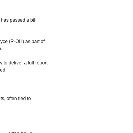
 has passed a bill 
ce (R-OH) as part of 
.
to deliver a full report 
ed.
, often tied to 