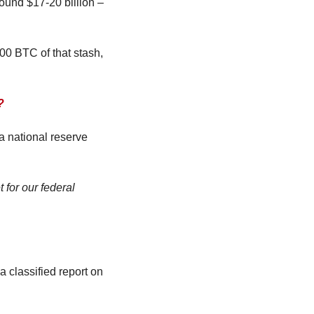
und $17-20 billion – 
0 BTC of that stash, 
?
 national reserve 
 for our federal 
 classified report on 