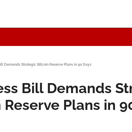
ill Demands Strategic Bitcoin Reserve Plans in 90 Days
ss Bill Demands Str
n Reserve Plans in 9