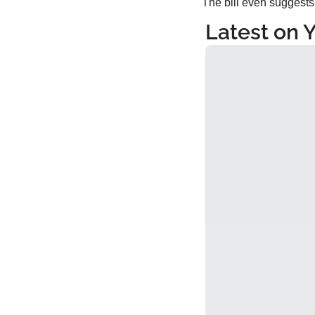
The bill even suggests 
Latest on 