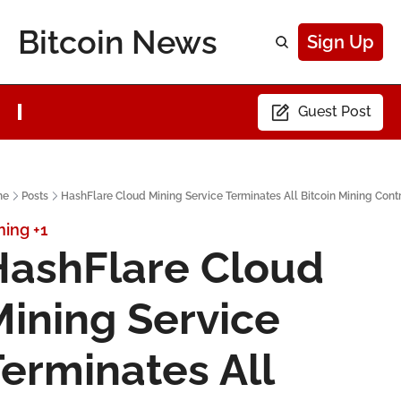
Bitcoin News
Sign Up
Guest Post
me
Posts
HashFlare Cloud Mining Service Terminates All Bitcoin Mining Cont
ning
+1
ashFlare Cloud 
ining Service 
erminates All 