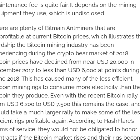
intenance fee is quite fair. It depends on the mining 
uipment they use, which is undisclosed.
ere are plenty of Bitmain Antminers that are 
rofitable at current Bitcoin prices, which illustrates th
rdship the Bitcoin mining industry has been 
periencing during the crypto bear market of 2018. 
tcoin prices have declined from near USD 20,000 in 
cember 2017 to less than USD 6,000 at points during 
ne 2018. This has caused many of the less efficient 
tcoin mining rigs to consume more electricity than the
coin they produce. Even with the recent Bitcoin rally 
om USD 6,200 to USD 7,500 this remains the case, and 
uld take a much larger rally to make some of the less
icient rigs profitable again. According to HashFlare’s 
rms of service, they would not be obligated to honor 
tracts if the Bitcoin market rises and their rigs beco