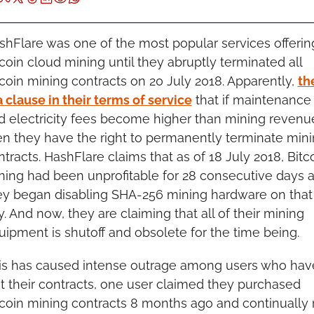
shFlare was one of the most popular services offering
coin cloud mining until they abruptly terminated all 
tcoin mining contracts on 20 July 2018. Apparently, 
the
a clause in their terms of service
 that if maintenance 
d electricity fees become higher than mining revenue
en they have the right to permanently terminate mini
tracts. HashFlare claims that as of 18 July 2018, Bitco
ning had been unprofitable for 28 consecutive days a
ey began disabling SHA-256 mining hardware on that 
. And now, they are claiming that all of their mining 
uipment is shutoff and obsolete for the time being.
is has caused intense outrage among users who have
st their contracts, one user claimed they purchased 
tcoin mining contracts 8 months ago and continually 