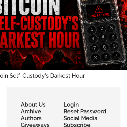
coin Self-Custody's Darkest Hour
About Us
Login
Archive
Reset Password
Authors
Social Media
Giveaways
Subscribe