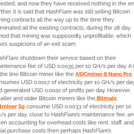
vested, and now they have received nothing in the end
ther, it is said that HashFlare was still selling Bitcoin 
ning contracts all the way up to the time they 
minated all the existing contracts, during the 28 day 
riod that mining was supposedly unprofitable, which 
ises suspicions of an exit scam.
shFlare shutdown their service based on their 
intenance fee of USD 0.0035 per 10 GH/s per day. A t
the line Bitcoin miner like the 
ASICminer 8 Nano Pro
nsumes USD 0.0017 of electricity per 10 GH/s per day
d generated USD 0.0022 of profits per day. However, 
aller and older Bitcoin miners like the
 Bitmain 
tminer S9
 consume USD 0.0033 of electricity per 10 
/s per day, close to HashFlare’s maintenance fee, an
en accounting for overhead costs like rent, staff, and 
itial purchase costs then perhaps HashFlare’s 