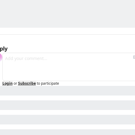
ply
Login
or
Subscribe
to participate