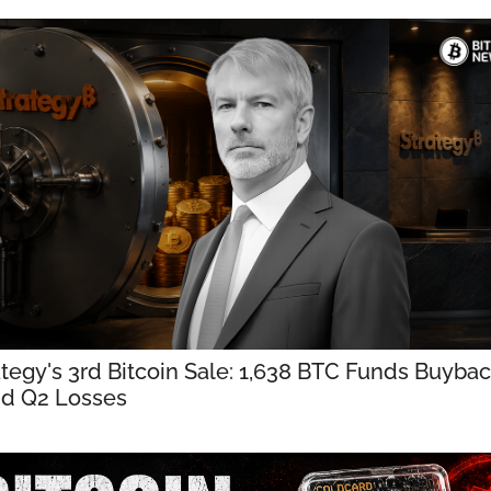
ategy's 3rd Bitcoin Sale: 1,638 BTC Funds Buybac
d Q2 Losses