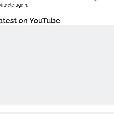
fitable again.
atest on YouTube