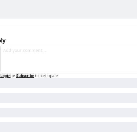
ly
Login
or
Subscribe
to participate