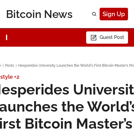
Bitcoin News
Sign Up
Guest Post
e
Posts
Hesperides University Launches the World’s First Bitcoin Master’s P
estyle
+2
esperides Universit
aunches the World’s
irst Bitcoin Master’s 