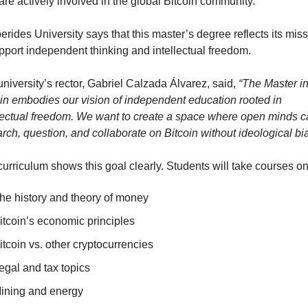
re actively involved in the global Bitcoin community.
rides University says that this master’s degree reflects its miss
pport independent thinking and intellectual freedom.
niversity’s rector, Gabriel Calzada Álvarez, said, 
“The Master in
in embodies our vision of independent education rooted in 
lectual freedom. We want to create a space where open minds c
rch, question, and collaborate on Bitcoin without ideological bia
urriculum shows this goal clearly. Students will take courses on
he history and theory of money
itcoin’s economic principles
itcoin vs. other cryptocurrencies
egal and tax topics
ining and energy