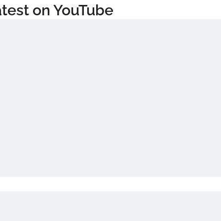
test on YouTube