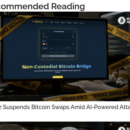
commended Reading
z Suspends Bitcoin Swaps Amid AI-Powered Att