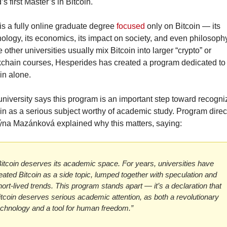
’s first Master’s in Bitcoin.
is a fully online graduate degree 
focused
 only on Bitcoin — its 
ology, its economics, its impact on society, and even philosophy.
 other universities usually mix Bitcoin into larger “crypto” or 
chain courses, Hesperides has created a program dedicated to 
in alone.
niversity says this program is an important step toward recogniz
in as a serious subject worthy of academic study. Program direct
týna Mazánková explained why this matters, saying:
Bitcoin deserves its academic space. For years, universities have 
reated Bitcoin as a side topic, lumped together with speculation and 
ort-lived trends. This program stands apart — it’s a declaration that 
itcoin deserves serious academic attention, as both a revolutionary 
echnology and a tool for human freedom.”