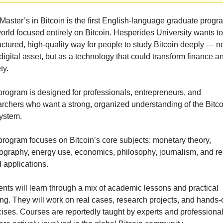
Master’s in Bitcoin is the first English-language graduate progra
orld focused entirely on Bitcoin. Hesperides University wants to 
uctured, high-quality way for people to study Bitcoin deeply — not
digital asset, but as a technology that could transform finance an
ty.
rogram is designed for professionals, entrepreneurs, and 
rchers who want a strong, organized understanding of the Bitcoi
ystem.
rogram focuses on Bitcoin’s core subjects: monetary theory, 
ography, energy use, economics, philosophy, journalism, and re
 applications.
nts will learn through a mix of academic lessons and practical 
ing. They will work on real cases, research projects, and hands-o
ises. Courses are reportedly taught by experts and professional