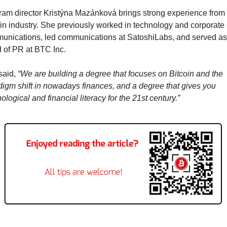
am director Kristýna Mazánková brings strong experience from t
in industry. She previously worked in technology and corporate 
unications, led communications at SatoshiLabs, and served as 
 of PR at BTC Inc.
aid, 
“We are building a degree that focuses on Bitcoin and the 
igm shift in nowadays finances, and a degree that gives you 
ological and financial literacy for the 21st century.”