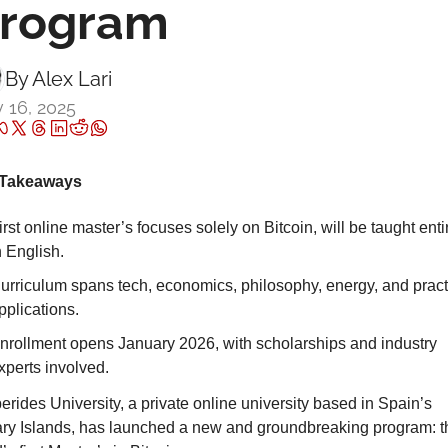
rogram
By 
Alex Lari
 16, 2025
Takeaways
irst online master’s focuses solely on Bitcoin, will be taught entir
n English.
urriculum spans tech, economics, philosophy, energy, and practi
pplications.
nrollment opens January 2026, with scholarships and industry 
xperts involved.
rides University, a private online university based in Spain’s 
ry Islands, has launched a new and groundbreaking program: th