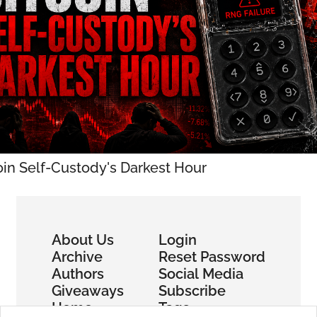
oin Self-Custody's Darkest Hour
About Us
Login
Archive
Reset Password
Authors
Social Media
Giveaways
Subscribe
Home
Tags