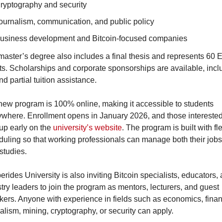
ryptography and security
ournalism, communication, and public policy
usiness development and Bitcoin-focused companies
aster’s degree also includes a final thesis and represents 60 
ts. Scholarships and corporate sponsorships are available, inclu
and partial tuition assistance.
ew program is 100% online, making it accessible to students 
where. Enrollment opens in January 2026, and those interested
up early on the 
university’s website
. The program is built with fle
uling so that working professionals can manage both their jobs
 studies.
rides University is also inviting Bitcoin specialists, educators, 
try leaders to join the program as mentors, lecturers, and guest 
ers. Anyone with experience in fields such as economics, finan
alism, mining, cryptography, or security can apply.