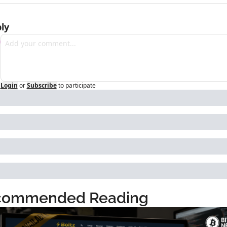
ly
Login
or
Subscribe
to participate
commended Reading