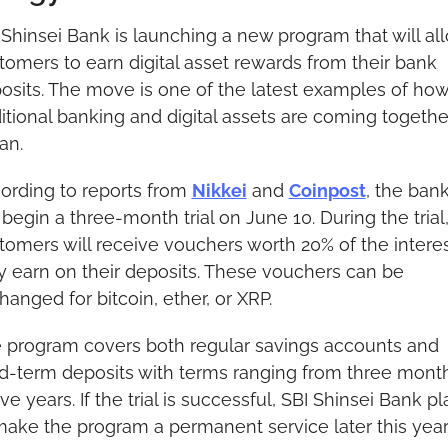
 Shinsei Bank is launching a new program that will all
tomers to earn digital asset rewards from their bank 
osits. The move is one of the latest examples of how
ditional banking and digital assets are coming together
an.
ording to reports from 
Nikkei
 and 
Coinpost
, the bank
 begin a three-month trial on June 10. During the trial,
tomers will receive vouchers worth 20% of the interes
y earn on their deposits. These vouchers can be 
hanged for bitcoin, ether, or XRP.
 program covers both regular savings accounts and 
ed-term deposits with terms ranging from three month
ive years. If the trial is successful, SBI Shinsei Bank pl
make the program a permanent service later this year