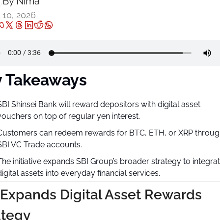
By 
Nima ‎
 10, 2026
y Takeaways
SBI Shinsei Bank will reward depositors with digital asset 
vouchers on top of regular yen interest.
Customers can redeem rewards for BTC, ETH, or XRP through
SBI VC Trade accounts.
The initiative expands SBI Group’s broader strategy to integrat
digital assets into everyday financial services.
 Expands Digital Asset Rewards 
ategy