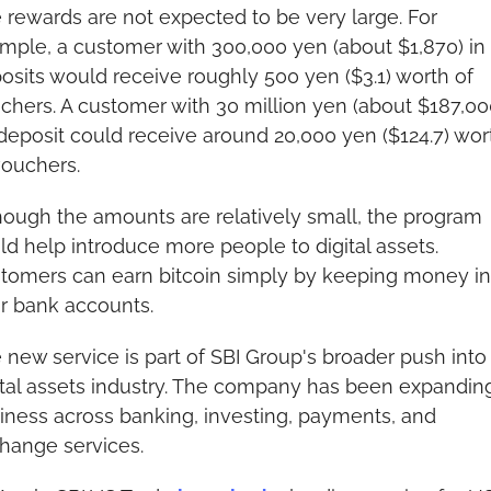
 rewards are not expected to be very large. For 
mple, a customer with 300,000 yen (about $1,870) in 
osits would receive roughly 500 yen ($3.1) worth of 
chers. A customer with 30 million yen (about $187,000
deposit could receive around 20,000 yen ($124.7) wort
vouchers.
hough the amounts are relatively small, the program 
ld help introduce more people to digital assets. 
tomers can earn bitcoin simply by keeping money in 
ir bank accounts.
 new service is part of SBI Group's broader push into 
ital assets industry. The company has been expanding 
iness across banking, investing, payments, and 
hange services.