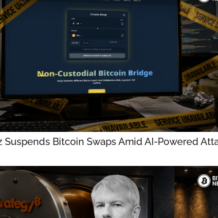
z Suspends Bitcoin Swaps Amid AI-Powered Att