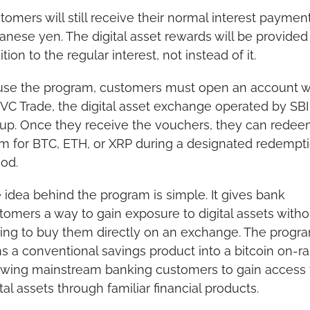
tomers will still receive their normal interest payments
anese yen. The digital asset rewards will be provided i
tion to the regular interest, not instead of it.
use the program, customers must open an account wi
 VC Trade, the digital asset exchange operated by SBI 
up. Once they receive the vouchers, they can redee
m for BTC, ETH, or XRP during a designated redempti
iod.
 idea behind the program is simple. It gives bank 
tomers a way to gain exposure to digital assets withou
ing to buy them directly on an exchange. The progra
ns a conventional savings product into a bitcoin on-ra
owing mainstream banking customers to gain access t
ital assets through familiar financial products.