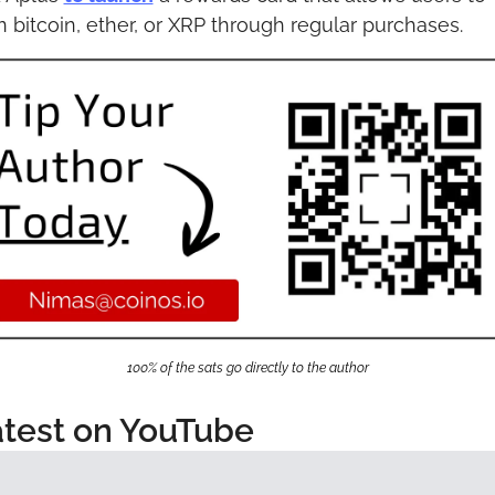
n bitcoin, ether, or XRP through regular purchases.
100% of the sats go directly to the author
test on YouTube