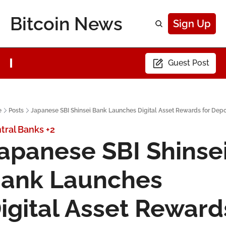
Bitcoin News
Sign Up
Guest Post
e
Posts
Japanese SBI Shinsei Bank Launches Digital Asset Rewards for Depo
tral Banks
+2
apanese SBI Shinsei
ank Launches 
igital Asset Rewards