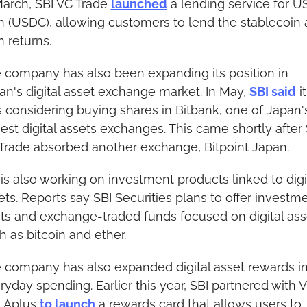
March, SBI VC Trade 
launched
 a lending service for U
n (USDC), allowing customers to lend the stablecoin 
n returns.
 company has also been expanding its position in 
an's digital asset exchange market. In May, 
SBI said
 it 
 considering buying shares in Bitbank, one of Japan's
gest digital assets exchanges. This came shortly after 
Trade absorbed another exchange, Bitpoint Japan.
 is also working on investment products linked to digit
ets. Reports say SBI Securities plans to offer investme
sts and exchange-traded funds focused on digital asse
h as bitcoin and ether.
 company has also expanded digital asset rewards in
ryday spending. Earlier this year, SBI partnered with Vi
 Aplus 
to launch
 a rewards card that allows users to 