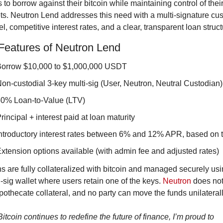
to borrow against their bitcoin while maintaining control of their
ts. Neutron Lend addresses this need with a multi-signature cus
l, competitive interest rates, and a clear, transparent loan struct
Features of Neutron Lend
orrow $10,000 to $1,000,000 USDT
on-custodial 3-key multi-sig (User, Neutron, Neutral Custodian)
0% Loan-to-Value (LTV)
rincipal + interest paid at loan maturity
ntroductory interest rates between 6% and 12% APR, based on t
xtension options available (with admin fee and adjusted rates)
s are fully collateralized with bitcoin and managed securely usin
i-sig wallet where users retain one of the keys. 
Neutron
 does not
pothecate collateral, and no party can move the funds unilaterall
itcoin continues to redefine the future of finance, I’m proud to 