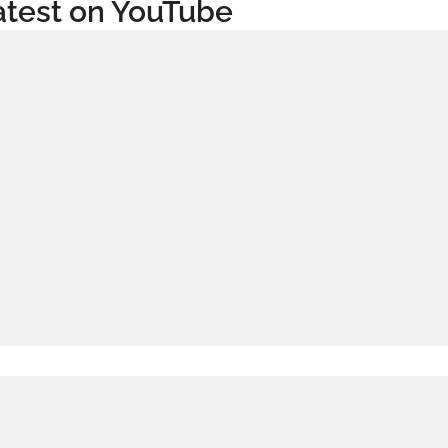
atest on YouTube