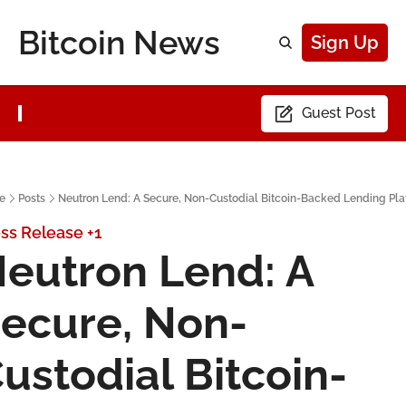
Bitcoin News
Sign Up
Guest Post
e
Posts
Neutron Lend: A Secure, Non-Custodial Bitcoin-Backed Lending Pla
ss Release
+1
eutron Lend: A 
ecure, Non-
ustodial Bitcoin-