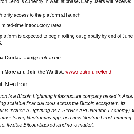
ron Lend is currently in waitlist phase. Early users will receive:
riority access to the platform at launch
imited-time introductory rates
platform is expected to begin rolling out globally by end of June 
.
a Contact:
info@neutron.me
n More and Join the Waitlist:
www.neutron.me/lend
t Neutron
ron is a Bitcoin Lightning infrastructure company based in Asia, 
ing scalable financial tools across the Bitcoin ecosystem. Its 
ucts include a Lightning-as-a-Service API (Neutron Economy), t
umer-facing Neutronpay app, and now Neutron Lend, bringing 
re, flexible Bitcoin-backed lending to market.