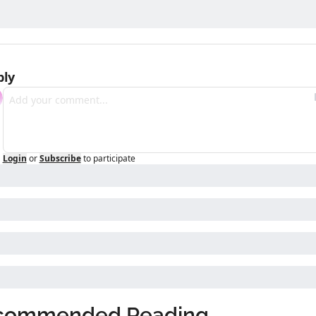
ply
Login
or
Subscribe
to participate
commended Reading