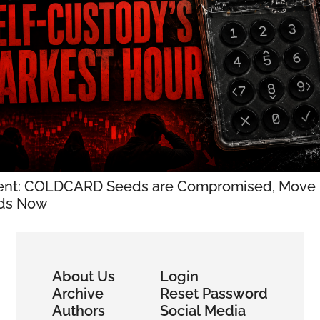
ent: COLDCARD Seeds are Compromised, Move 
ds Now
About Us
Login
Archive
Reset Password
Authors
Social Media