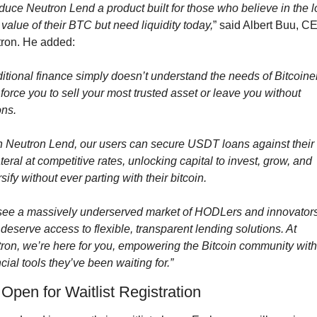
oduce Neutron Lend a product built for those who believe in the l
 value of their BTC but need liquidity today,
” said Albert Buu, CE
ron. He added:
ditional finance simply doesn’t understand the needs of Bitcoiner
 force you to sell your most trusted asset or leave you without 
ons.
h Neutron Lend, our users can secure USDT loans against their
teral at competitive rates, unlocking capital to invest, grow, and 
sify without ever parting with their bitcoin.
ee a massively underserved market of HODLers and innovators
deserve access to flexible, transparent lending solutions. At 
ron, we’re here for you, empowering the Bitcoin community with 
cial tools they’ve been waiting for.”
Open for Waitlist Registration