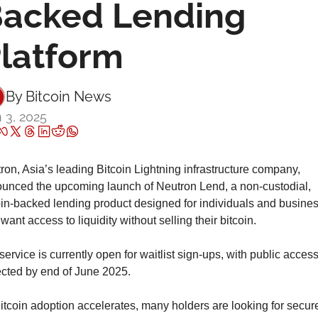
acked Lending 
latform
By 
Bitcoin News
 3, 2025
ron, Asia’s leading Bitcoin Lightning infrastructure company, 
unced the upcoming launch of Neutron Lend, a non-custodial, 
oin-backed lending product designed for individuals and busines
ant access to liquidity without selling their bitcoin.
ervice is currently open for waitlist sign-ups, with public access
cted by end of June 2025.
itcoin adoption accelerates, many holders are looking for secure