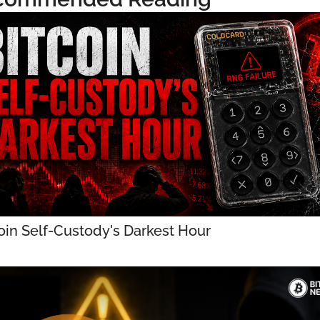
oin Self-Custody's Darkest Hour