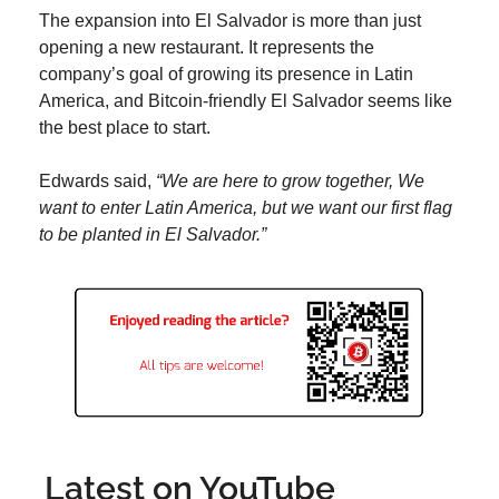
The expansion into El Salvador is more than just 
opening a new restaurant. It represents the 
company’s goal of growing its presence in Latin 
America, and Bitcoin-friendly El Salvador seems like 
the best place to start.
Edwards said, 
“We are here to grow together, We 
want to enter Latin America, but we want our first flag 
to be planted in El Salvador.”
Latest on YouTube