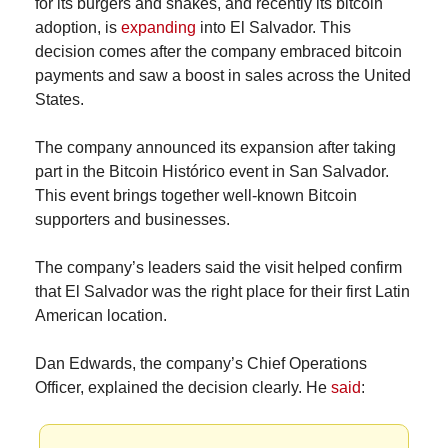
for its burgers and shakes, and recently its bitcoin 
adoption, is 
expanding
 into El Salvador. This 
decision comes after the company embraced bitcoin 
payments and saw a boost in sales across the United 
States.
The company announced its expansion after taking 
part in the Bitcoin Histórico event in San Salvador. 
This event brings together well-known Bitcoin 
supporters and businesses.
The company’s leaders said the visit helped confirm 
that El Salvador was the right place for their first Latin 
American location.
Dan Edwards, the company’s Chief Operations 
Officer, explained the decision clearly. He 
said
: