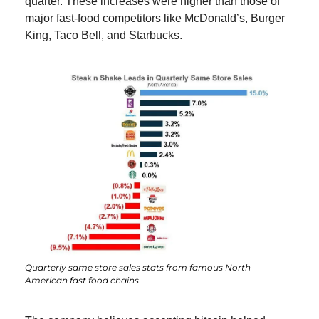
quarter. These increases were higher than those of 
major fast-food competitors like McDonald’s, Burger 
King, Taco Bell, and Starbucks.
Quarterly same store sales stats from famous North 
American fast food chains