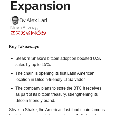
Expansion
By 
Alex Lari
Nov 18, 2025
Key Takeaways
Steak ’n Shake’s bitcoin adoption boosted U.S. 
sales by up to 15%.
The chain is opening its first Latin American 
location in Bitcoin-friendly El Salvador.
The company plans to store the BTC it receives 
as part of its bitcoin treasury, strengthening its 
Bitcoin-friendly brand.
Steak ’n Shake, the American fast-food chain famous 