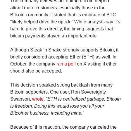
The company believes accepting bitcoin helped 
attract more customers, especially those in the 
Bitcoin community. It stated that its embrace of BTC 
“likely helped drive the uptick.” While analysts say it’s 
hard to prove this directly, the timing suggests that 
bitcoin payments played an important role.
Although Steak ’n Shake strongly supports Bitcoin, it 
briefly considered accepting Ether (ETH) as well. In 
October, the company 
ran a poll
 on X asking if ether 
should also be accepted.
This decision sparked strong backlash from many 
Bitcoin supporters. One user, Ron Sovereignty 
Swanson, 
wrote
, 
“ETH is centralized garbage. Bitcoin 
is freedom. Doing this would lose you all your 
Bitcoiner business, including mine.”
Because of this reaction, the company canceled the 