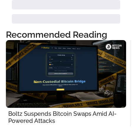
Recommended Reading
Boltz Suspends Bitcoin Swaps Amid AI-
Powered Attacks