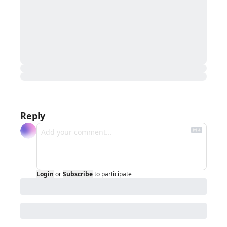
Reply
Login
or
Subscribe
to participate