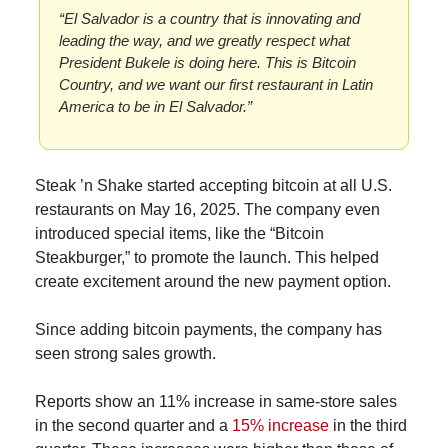
“El Salvador is a country that is innovating and 
leading the way, and we greatly respect what 
President Bukele is doing here. This is Bitcoin 
Country, and we want our first restaurant in Latin 
America to be in El Salvador.”
Steak ’n Shake started accepting bitcoin at all U.S. 
restaurants on May 16, 2025. The company even 
introduced special items, like the “Bitcoin 
Steakburger,” to promote the launch. This helped 
create excitement around the new payment option.
Since adding bitcoin payments, the company has 
seen strong sales growth.
Reports show an 11% increase in same-store sales 
in the second quarter and a 
15% increase
 in the third 