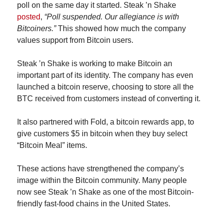
poll on the same day it started. Steak ’n Shake 
posted
, 
“Poll suspended. Our allegiance is with 
Bitcoiners.”
 This showed how much the company 
values support from Bitcoin users.
Steak ’n Shake is working to make Bitcoin an 
important part of its identity. The company has even 
launched a bitcoin reserve, choosing to store all the 
BTC received from customers instead of converting it.
It also partnered with Fold, a bitcoin rewards app, to 
give customers $5 in bitcoin when they buy select 
“Bitcoin Meal” items.
These actions have strengthened the company’s 
image within the Bitcoin community. Many people 
now see Steak ’n Shake as one of the most Bitcoin-
friendly fast-food chains in the United States.