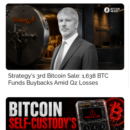
Strategy's 3rd Bitcoin Sale: 1,638 BTC 
Funds Buybacks Amid Q2 Losses