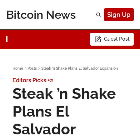
Bitcoin News
Sign Up
Guest Post
Home
Posts
Steak ’n Shake Plans El Salvador Expansion
Editors Picks
+2
Steak ’n Shake 
Plans El 
Salvador 