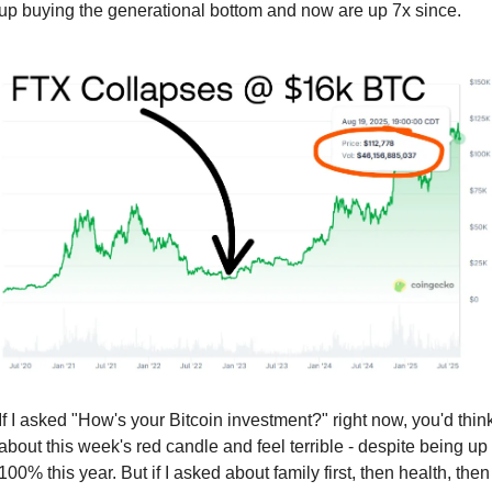
up buying the generational bottom and now are up 7x since.
If I asked "How's your Bitcoin investment?" right now, you'd think
about this week's red candle and feel terrible - despite being up 
100% this year. But if I asked about family first, then health, then 