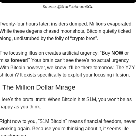
Source: @StarPlatinumSOL
Twenty-four hours later: insiders dumped. Millions evaporated. 
While these degens chased moonshots, Bitcoin quietly ticked 
along, undistrubed by the folly of “crypto bros”.
The focusing illusion creates artificial urgency: "Buy 
NOW
 or 
miss 
forever
!" Your brain can't see there's no actual urgency. 
With Bitcoin however, we know it’ll be there tomorrow. The YZY 
shitcoin? It exists specifically to exploit your focusing illusion.
) The Million Dollar Mirage
Here's the brutal truth: When Bitcoin hits $1M, you won't be as 
happy as you think.
Right now to you, "$1M Bitcoin" means financial freedom, never 
working again. Because you're thinking about it, it seems life-
transforming.