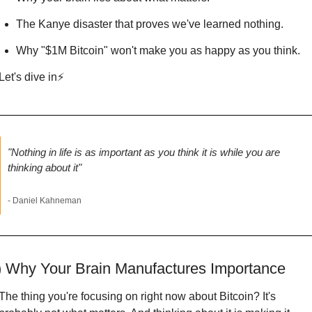
The Kanye disaster that proves we've learned nothing.
Why "$1M Bitcoin" won't make you as happy as you think.
Let's dive in⚡
"Nothing in life is as important as you think it is while you are 
thinking about it"
- Daniel Kahneman
) Why Your Brain Manufactures Importance
The thing you're focusing on right now about Bitcoin? It's 