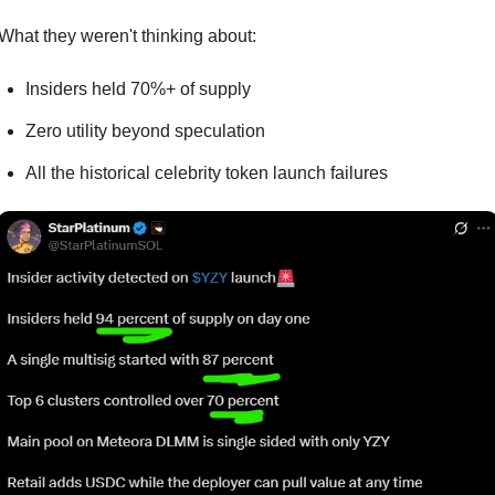
What they weren't thinking about:
Insiders held 70%+ of supply
Zero utility beyond speculation
All the historical celebrity token launch failures