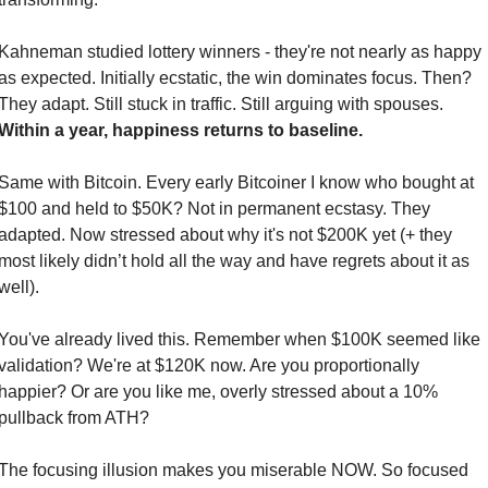
Kahneman studied lottery winners - they're not nearly as happy 
as expected. Initially ecstatic, the win dominates focus. Then? 
They adapt. Still stuck in traffic. Still arguing with spouses. 
Within a year, happiness returns to baseline.
Same with Bitcoin. Every early Bitcoiner I know who bought at 
$100 and held to $50K? Not in permanent ecstasy. They 
adapted. Now stressed about why it's not $200K yet (+ they 
most likely didn’t hold all the way and have regrets about it as 
well).
You've already lived this. Remember when $100K seemed like 
validation? We're at $120K now. Are you proportionally 
happier? Or are you like me, overly stressed about a 10% 
pullback from ATH?
The focusing illusion makes you miserable NOW. So focused 