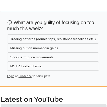
😏 What are you guilty of focusing on too 
much this week?
Trading patterns (double tops, resistance trendlines etc.)
Missing out on memecoin gains
Short-term price movements
MSTR Twitter drama
Login
or
Subscribe
to participate
Latest on YouTube