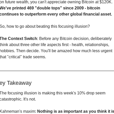
on future wealth, you can't appreciate owning Bitcoin at $120K. 
We've printed 469 "double tops" since 2009 - bitcoin 
continues to outperform every other global financial asset.
So, how to go about beating this focusing illusion?
The Context Switch
: Before any Bitcoin decision, deliberately 
think about three other life aspects first - health, relationships, 
hobbies. Then decide. You'll be amazed how much less urgent 
that "critical" trade seems.
ey Takeaway
The focusing illusion is making this week's 10% drop seem 
catastrophic. It's not.
Kahneman's maxim: 
Nothing is as important as you think it is