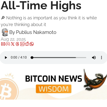
All-Time Highs
🔎 Nothing is as important as you think it is while 
you're thinking about it
By 
Publius Nakamoto
Aug 22, 2025