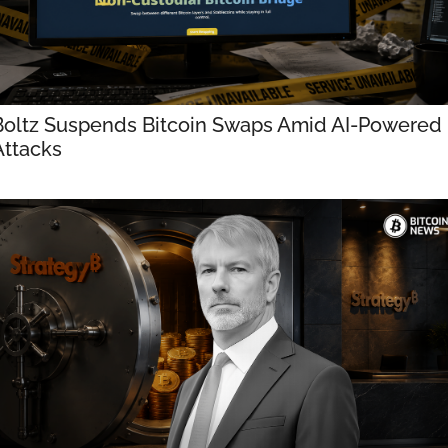
Boltz Suspends Bitcoin Swaps Amid AI-Powered 
Attacks