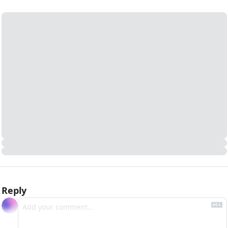
Reply