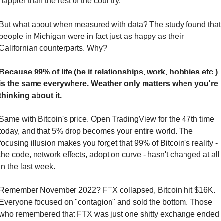
happier than the rest of the country.
But what about when measured with data? The study found that 
people in Michigan were in fact just as happy as their 
Californian counterparts. Why?
Because 99% of life (be it relationships, work, hobbies etc.) 
is the same everywhere. Weather only matters when you're 
thinking about it.
Same with Bitcoin's price. Open TradingView for the 47th time 
today, and that 5% drop becomes your entire world. The 
focusing illusion makes you forget that 99% of Bitcoin's reality - 
the code, network effects, adoption curve - hasn't changed at all 
in the last week.
Remember November 2022? FTX collapsed, Bitcoin hit $16K. 
Everyone focused on "contagion" and sold the bottom. Those 
who remembered that FTX was just one shitty exchange ended 