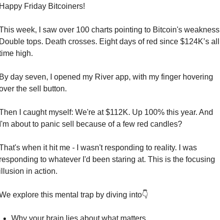
Happy Friday Bitcoiners!
This week, I saw over 100 charts pointing to Bitcoin's weakness.
Double tops. Death crosses. Eight days of red since $124K’s all 
time high.
By day seven, I opened my River app, with my finger hovering 
over the sell button.
Then I caught myself: We're at $112K. Up 100% this year. And 
I'm about to panic sell because of a few red candles?
That's when it hit me - I wasn't responding to reality. I was 
responding to whatever I'd been staring at. This is the focusing 
illusion in action.
We explore this mental trap by diving into👇
Why your brain lies about what matters.