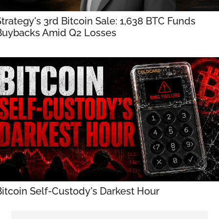
trategy's 3rd Bitcoin Sale: 1,638 BTC Funds 
Buybacks Amid Q2 Losses
Bitcoin Self-Custody's Darkest Hour