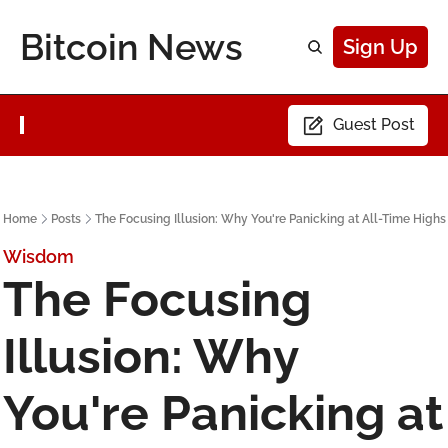
Bitcoin News
Sign Up
Guest Post
Home
Posts
The Focusing Illusion: Why You're Panicking at All-Time Highs
Wisdom
The Focusing 
Illusion: Why 
You're Panicking at 