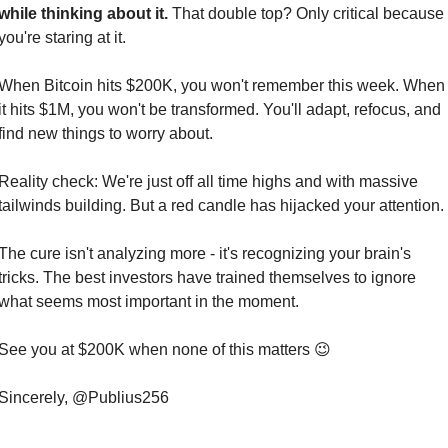
while thinking about it.
 That double top? Only critical because 
you're staring at it.
When Bitcoin hits $200K, you won't remember this week. When 
it hits $1M, you won't be transformed. You'll adapt, refocus, and 
find new things to worry about.
Reality check: We're just off all time highs and with massive 
tailwinds building. But a red candle has hijacked your attention.
The cure isn't analyzing more - it's recognizing your brain's 
tricks. The best investors have trained themselves to ignore 
what seems most important in the moment.
See you at $200K when none of this matters 
😉
Sincerely, @Publius256