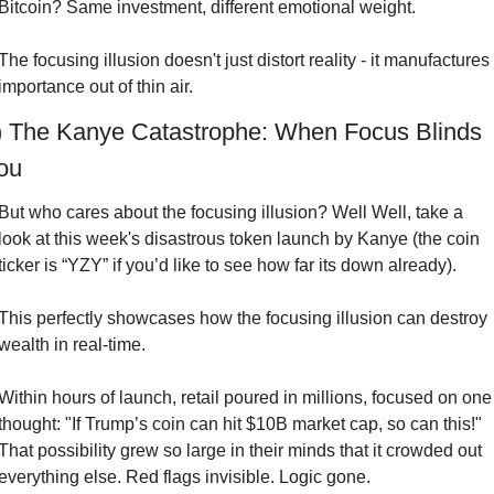
Bitcoin? Same investment, different emotional weight.
The focusing illusion doesn't just distort reality - it manufactures 
importance out of thin air.
) The Kanye Catastrophe: When Focus Blinds 
ou
But who cares about the focusing illusion? Well Well, take a 
look at this week's disastrous token launch by Kanye (the coin 
ticker is “YZY” if you’d like to see how far its down already).
This perfectly showcases how the focusing illusion can destroy 
wealth in real-time.
Within hours of launch, retail poured in millions, focused on one 
thought: "If Trump’s coin can hit $10B market cap, so can this!" 
That possibility grew so large in their minds that it crowded out 
everything else. Red flags invisible. Logic gone.