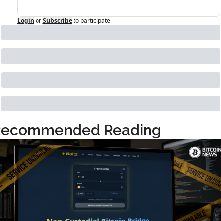
Login
or
Subscribe
to participate
Recommended Reading