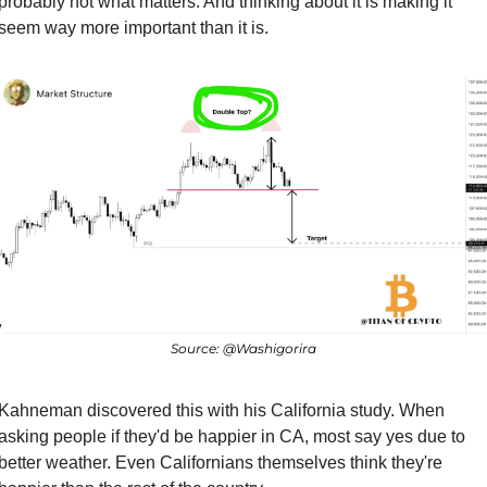
probably not what matters. And thinking about it is making it 
seem way more important than it is.
Source: @Washigorira
Kahneman discovered this with his California study. When 
asking people if they'd be happier in CA, most say yes due to 
better weather. Even Californians themselves think they're 