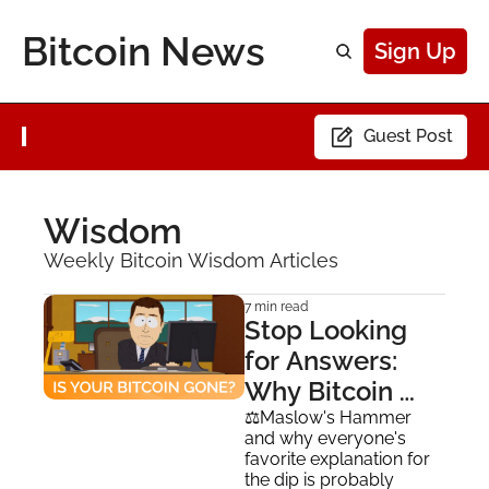
Bitcoin News
Sign Up
Guest Post
Wisdom
Weekly Bitcoin Wisdom Articles
7 min read
Stop Looking 
for Answers: 
Why Bitcoin 
Doesn't Need a 
⚖️Maslow's Hammer 
and why everyone's 
Narrative
favorite explanation for 
the dip is probably 