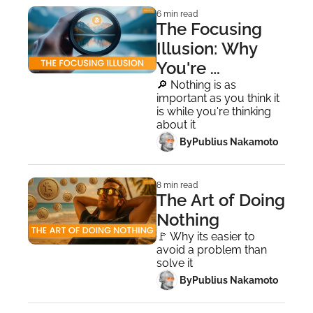
6 min read
The Focusing 
Illusion: Why 
You're 
Panicking at 
🔎 Nothing is as 
important as you think it 
All-Time Highs
is while you're thinking 
about it
 By
Publius Nakamoto
8 min read
The Art of Doing 
Nothing
🚩 Why its easier to 
avoid a problem than 
solve it
 By
Publius Nakamoto