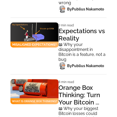
wrong
 By
Publius Nakamoto
7 min read
Expectations vs 
Reality
📖 Why your 
disappointment in 
Bitcoin is a feature, not a 
bug
 By
Publius Nakamoto
8 min read
Orange Box 
Thinking: Turn 
Your Bitcoin 
Losses Into 
📖 Why your biggest 
Bitcoin losses could 
Wins