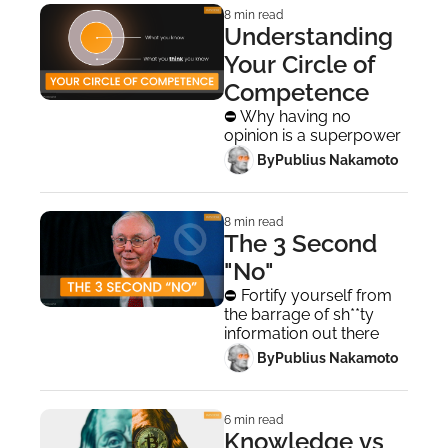
8 min read
Understanding 
Your Circle of 
Competence
⛔ Why having no 
opinion is a superpower
 By
Publius Nakamoto
8 min read
The 3 Second 
"No"
⛔ Fortify yourself from 
the barrage of sh**ty 
information out there
 By
Publius Nakamoto
6 min read
Knowledge vs 