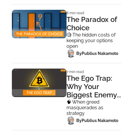
8 min read
The Paradox of 
Choice
🧐 The hidden costs of 
keeping your options 
open
 By
Publius Nakamoto
7 min read
The Ego Trap: 
Why Your 
Biggest Enemy 
Isn't the Market
🧠 When greed 
masquerades as 
strategy
 By
Publius Nakamoto