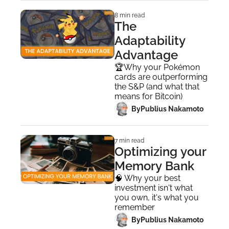
8 min read
The 
Adaptability 
Advantage
🏆Why your Pokémon 
cards are outperforming 
the S&P (and what that 
means for Bitcoin)
 By
Publius Nakamoto
7 min read
Optimizing your 
Memory Bank
🧠 Why your best 
investment isn't what 
you own, it's what you 
remember
 By
Publius Nakamoto