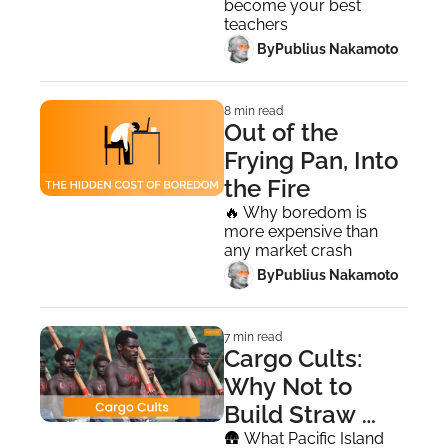
become your best 
teachers
 By
Publius Nakamoto
8 min read
Out of the 
Frying Pan, Into 
the Fire
🔥 Why boredom is 
more expensive than 
any market crash
 By
Publius Nakamoto
7 min read
Cargo Cults: 
Why Not to 
Build Straw 
Airplanes
🛖 What Pacific Island 