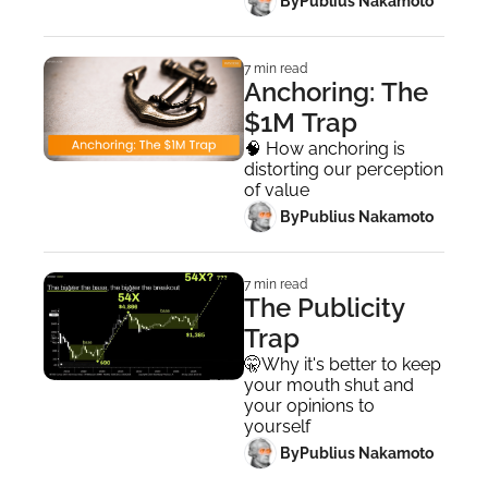
 By
Publius Nakamoto
7 min read
Anchoring: The 
$1M Trap
🧠 How anchoring is 
distorting our perception 
of value
 By
Publius Nakamoto
7 min read
The Publicity 
Trap
🤫Why it's better to keep 
your mouth shut and 
your opinions to 
yourself
 By
Publius Nakamoto