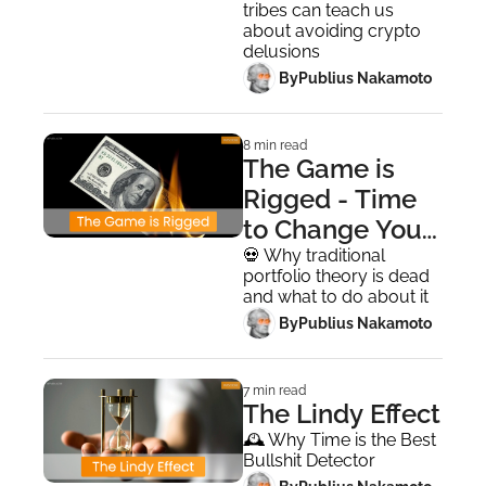
tribes can teach us 
about avoiding crypto 
delusions
 By
Publius Nakamoto
8 min read
The Game is 
Rigged - Time 
to Change Your 
Risk Framework
💀 Why traditional 
portfolio theory is dead 
and what to do about it
 By
Publius Nakamoto
7 min read
The Lindy Effect
🕰️ Why Time is the Best 
Bullshit Detector