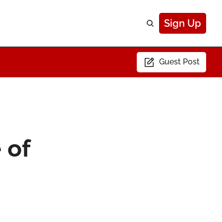
Sign Up
Guest Post
of 