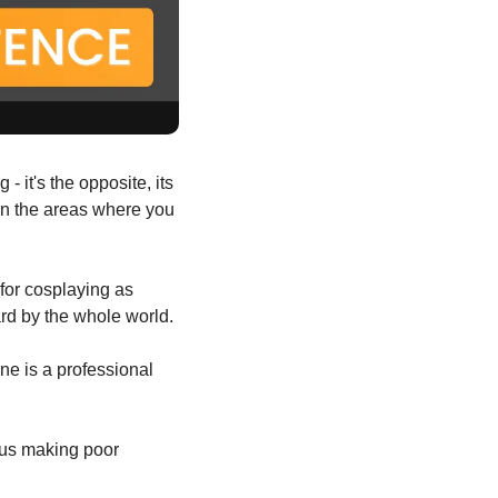
 Recognizing you're average at something isn't limiting - it's the opposite, its 
on the areas where you 
for cosplaying as 
ard by the whole world.
ne is a professional 
 us making poor 