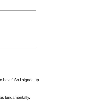
o have" So I signed up 
was fundamentally, 