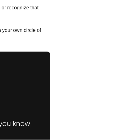
or recognize that 
 your own circle of 
.