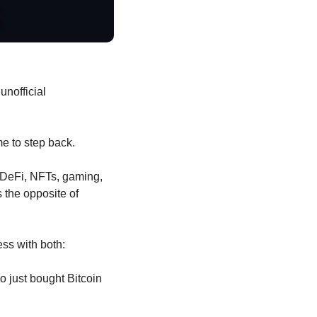
nofficial 
e to step back.
DeFi, NFTs, gaming, 
 the opposite of 
ess with both:
 just bought Bitcoin 