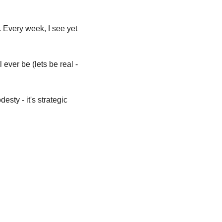
. Every week, I see yet 
ever be (lets be real - 
sty - it's strategic 