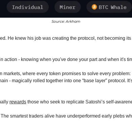
Source: Arkham
d. He knew his job was creating the protocol, not becoming its u
in action - knowing when you've done your part and when it's tim
n markets, where every token promises to solve every problem: 
in - magically rolled together into one “base layer” protocol. It's
ally 
rewards
 those who seek to replicate Satoshi’s self-awaren
 The smartest traders alive have underperformed early plebs who