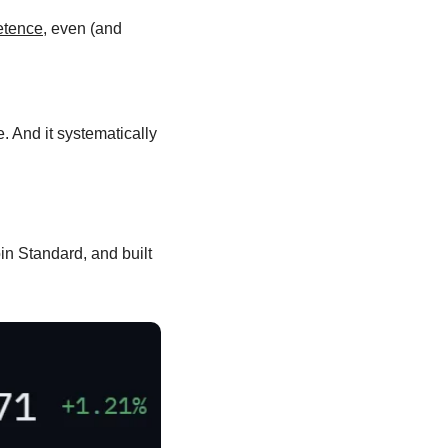
petence
, even (and 
. And it systematically 
n Standard, and built 