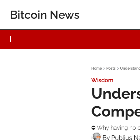
Bitcoin News
Home
Posts
Understand
Wisdom
Unders
Compe
⛔ Why having no o
By 
Publius 