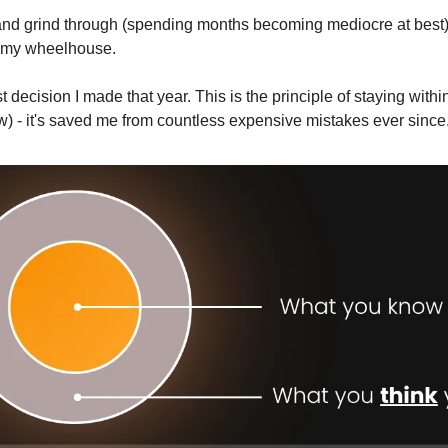
 and grind through (spending months becoming mediocre at best) 
n my wheelhouse.
 decision I made that year. This is the principle of staying within
 - it's saved me from countless expensive mistakes ever since