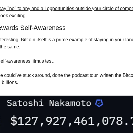
 say "no" to any and all opportunities outside your circle of com
ook exciting.
ewards Self-Awareness
teresting: Bitcoin itself is a prime example of staying in your lane
the same.
self-awareness litmus test.
 could've stuck around, done the podcast tour, written the Bitcoi
billions.