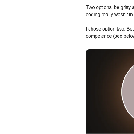
Two options: be gritty
coding really wasn't i
I chose option two. Best
competence (see below)