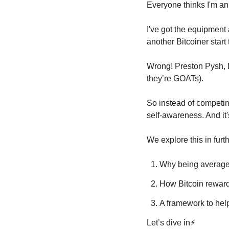
Everyone thinks I'm an i
I've got the equipment a
another Bitcoiner start
Wrong! Preston Pysh, Ly
they’re GOATs).
So instead of competing
self-awareness. And it
We explore this in furth
Why being average 
How Bitcoin reward
A framework to hel
Let’s dive in⚡