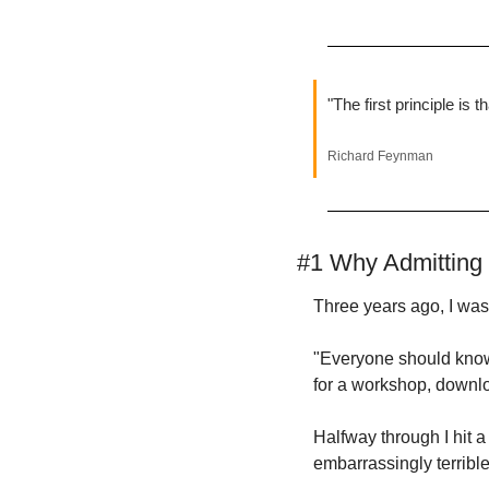
"The first principle is 
Richard Feynman
#1 Why Admitting 
Three years ago, I was
"Everyone should know 
for a workshop, downlo
Halfway through I hit a
embarrassingly terrible 