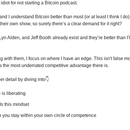
diot for not starting a Bitcoin podcast.
nd I understand Bitcoin better than most (or at least I think I do)
 their own show, so surely there’s a clear demand for it right?
n Alden, and Jeff Booth already exist and they’re better than I'll 
 with them, I focus on where I have an edge. This isn't false mode
's the most underrated competitive advantage there is.
er detail by diving into👇
is liberating
s this mindset
p you stay within your own circle of competence