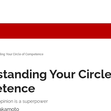
ing Your Circle of Competence
tanding Your Circle 
tence
pinion is a superpower
Nakamoto