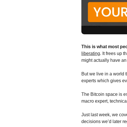
This is what most pe
liberating
. It frees up
might actually have an
But we live in a world 
experts which gives ev
The Bitcoin space is esp
macro expert, technica
Just last week, we cov
decisions we’d later re