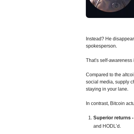
Instead? He disappeare
spokesperson.
That's self-awareness 
Compared to the altcoi
social media, supply cha
staying in your lane.
In contrast, Bitcoin actu
Superior returns -
and HODL’d.