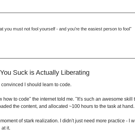
that you must not fool yourself - and you’re the easiest person to fool"
You Suck is Actually Liberating
 convinced I should learn to code.
how to code" the internet told me. "It's such an awesome skill t
aded the content, and allocated ~100 hours to the task at hand.
 moment of stark realization. I didn't just need more practice - I 
at it.