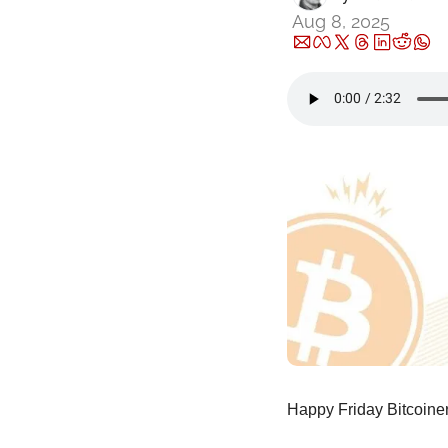
Aug 8, 2025
Happy Friday Bitcoiner