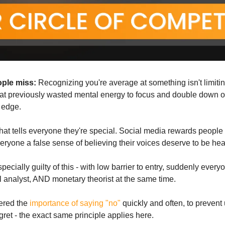
ople miss:
 that previously wasted mental energy to focus and double down 
 edge.
that tells everyone they're special. Social media rewards people 
eryone a false sense of believing their voices deserve to be he
ecially guilty of this - with low barrier to entry, suddenly everyo
l analyst, AND monetary theorist at the same time.
ered the 
importance of saying "no"
 quickly and often, to prevent
gret - the exact same principle applies here.