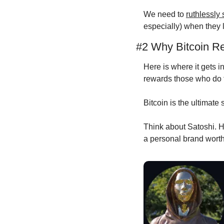
We need to 
ruthlessly
especially) when they l
#2 Why Bitcoin R
Here is where it gets in
rewards those who do 
Bitcoin is the ultimate 
Think about Satoshi. He
a personal brand worth 