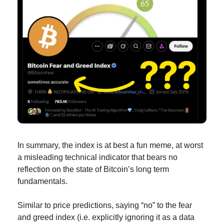
In summary, the index is at best a fun meme, at worst 
a misleading technical indicator that bears no 
reflection on the state of Bitcoin’s long term 
fundamentals.
Similar to price predictions, saying “no” to the fear 
and greed index (i.e. explicitly ignoring it as a data 