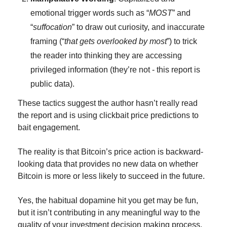
emotional trigger words such as “
MOST
” and 
“
suffocation
” to draw out curiosity, and inaccurate 
framing (“
that gets overlooked by most
”) to trick 
the reader into thinking they are accessing 
privileged information (they’re not - this report is 
public data).
These tactics suggest the author hasn’t really read 
the report and is using clickbait price predictions to 
bait engagement.
The reality is that Bitcoin’s price action is backward-
looking data that provides no new data on whether 
Bitcoin is more or less likely to succeed in the future.
Yes, the habitual dopamine hit you get may be fun, 
but it isn’t contributing in any meaningful way to the 
quality of your investment decision making process.