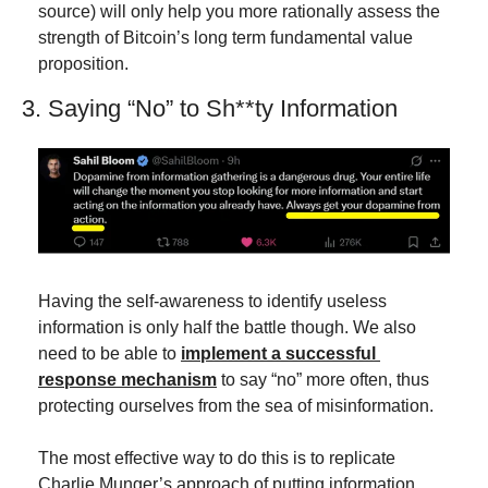
source) will only help you more rationally assess the 
strength of Bitcoin’s long term fundamental value 
proposition.
3. Saying “No” to Sh**ty Information
Having the self-awareness to identify useless 
information is only half the battle though. We also 
need to be able to 
implement a successful 
response mechanism
 to say “no” more often, thus 
protecting ourselves from the sea of misinformation.
The most effective way to do this is to replicate 
Charlie Munger’s approach of putting information 