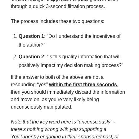
through a quick 3-second filtration process.
The process includes these two questions:
Question 1:
 “Do I understand the incentives of 
the author?”
Question 2:
 “Is this quality information that will 
positively impact my decision making process?”
If the answer to both of the above are not a 
resounding “yes” 
within the first three seconds,
then you should immediately discard the information 
and move on, as you’re very likely being 
unconsciously manipulated.
Note that the key word here is “unconsciously” - 
there’s nothing wrong with you supporting a 
YouTuber by engaging in their sponsored post, or 