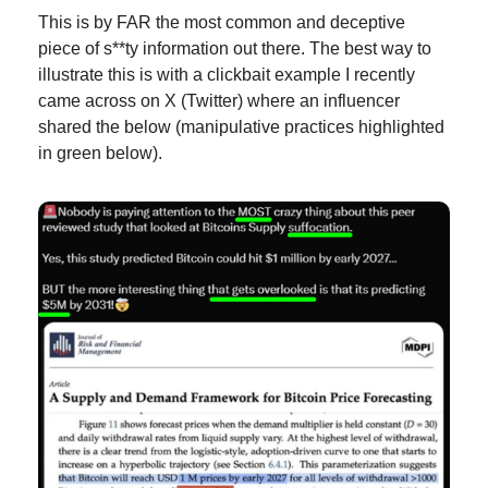
This is by FAR the most common and deceptive 
piece of s**ty information out there. The best way to 
illustrate this is with a clickbait example I recently 
came across on X (Twitter) where an influencer 
shared the below (manipulative practices highlighted 
in green below).