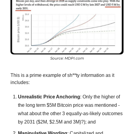
Source: MDPI.com
This is a prime example of sh**ty information as it 
includes:
Unrealistic Price Anchoring
: Only the higher of 
the long term $5M Bitcoin price was mentioned - 
what about the other 3 equally-as-likely outcomes 
by 2031 ($2M, $2.5M and 3M)?); and
Manipulative Wording
: Capitalized and 