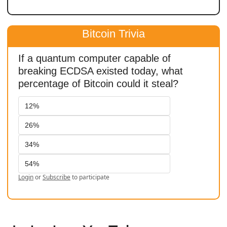
Bitcoin Trivia
If a quantum computer capable of 
breaking ECDSA existed today, what 
percentage of Bitcoin could it steal?
12%
26%
34%
54%
Login
or
Subscribe
to participate