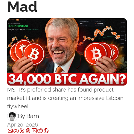
Mad
MSTR's preferred share has found product 
market fit and is creating an impressive Bitcoin 
flywheel.
By 
Bam
Apr 20, 2026