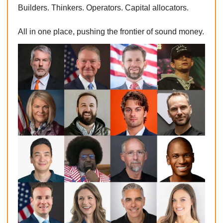
Builders. Thinkers. Operators. Capital allocators.
All in one place, pushing the frontier of sound money.