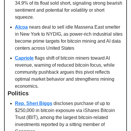
34.9% of its float sold short, signaling strong bearish 
sentiment and potential for volatility or short 
squeeze. 
Alcoa
 nears deal to sell idle Massena East smelter 
in New York to NYDIG, as power-rich industrial sites 
become prime targets for bitcoin mining and AI data 
centers across United States
Capriole
 flags shift of bitcoin miners toward AI 
revenue, warning of reduced bitcoin focus, while 
community pushback argues this pivot reflects 
optimal market behavior and strengthens mining 
economics. 
Politics
Rep. Sheri Biggs
 discloses purchase of up to 
$250,000 in bitcoin exposure via iShares Bitcoin 
Trust (IBIT), among the largest bitcoin-related 
investments reported by a sitting member of 