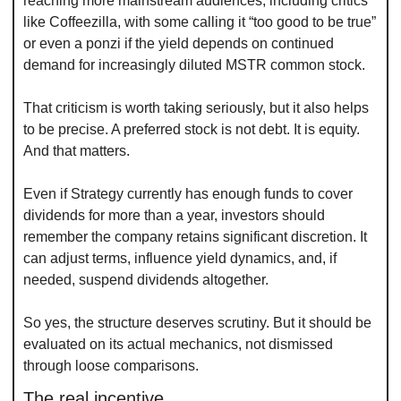
reaching more mainstream audiences, including critics 
like Coffeezilla, with some calling it “too good to be true” 
or even a ponzi if the yield depends on continued 
demand for increasingly diluted MSTR common stock.
That criticism is worth taking seriously, but it also helps 
to be precise. A preferred stock is not debt. It is equity. 
And that matters.
Even if Strategy currently has enough funds to cover 
dividends for more than a year, investors should 
remember the company retains significant discretion. It 
can adjust terms, influence yield dynamics, and, if 
needed, suspend dividends altogether.
So yes, the structure deserves scrutiny. But it should be 
evaluated on its actual mechanics, not dismissed 
through loose comparisons.
The real incentive