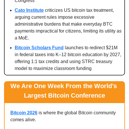
Congress
Cato Institute
 criticizes US bitcoin tax treatment, 
arguing current rules impose excessive 
administrative burdens that make everyday BTC 
payments impractical for citizens, limiting its utility as 
a MoE.
Bitcoin Scholars Fund
 launches to redirect $21M 
in federal taxes into K–12 bitcoin education by 2027, 
offering 1:1 tax credits and using STRC treasury 
model to maximize classroom funding
We Are One Week From the World’s 
Largest Bitcoin Conference
Bitcoin 2026
 is where the global Bitcoin community 
comes alive.