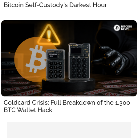
Bitcoin Self-Custody's Darkest Hour
Coldcard Crisis: Full Breakdown of the 1,300 
BTC Wallet Hack