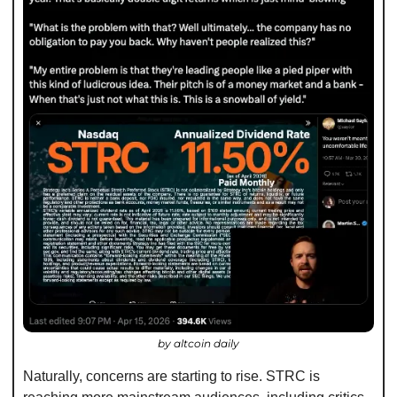
by altcoin daily
Naturally, concerns are starting to rise. STRC is 