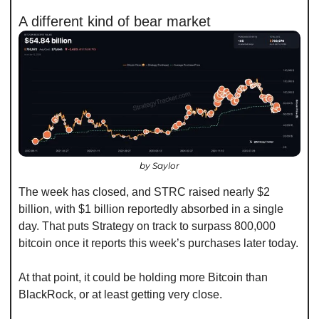
A different kind of bear market
by Saylor
The week has closed, and STRC raised nearly $2 
billion, with $1 billion reportedly absorbed in a single 
day. That puts Strategy on track to surpass 800,000 
bitcoin once it reports this week’s purchases later today.
At that point, it could be holding more Bitcoin than 
BlackRock, or at least getting very close.