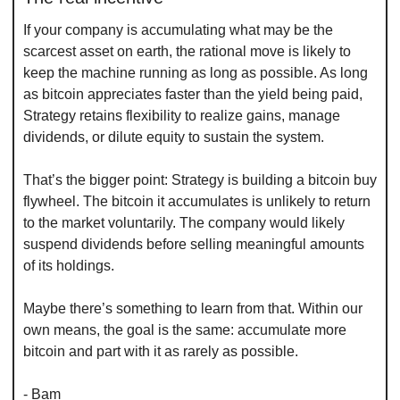
If your company is accumulating what may be the 
scarcest asset on earth, the rational move is likely to 
keep the machine running as long as possible. As long 
as bitcoin appreciates faster than the yield being paid, 
Strategy retains flexibility to realize gains, manage 
dividends, or dilute equity to sustain the system.
That’s the bigger point: Strategy is building a bitcoin buy 
flywheel. The bitcoin it accumulates is unlikely to return 
to the market voluntarily. The company would likely 
suspend dividends before selling meaningful amounts 
of its holdings.
Maybe there’s something to learn from that. Within our 
own means, the goal is the same: accumulate more 
bitcoin and part with it as rarely as possible.
- Bam