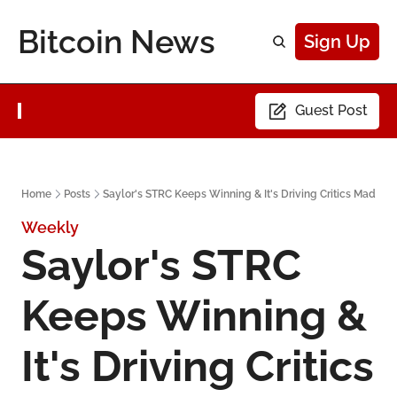
Bitcoin News
Sign Up
Guest Post
Home
Posts
Saylor's STRC Keeps Winning & It's Driving Critics Mad
Weekly
Saylor's STRC 
Keeps Winning & 
It's Driving Critics 