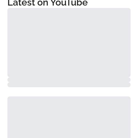
Latest on YouTube