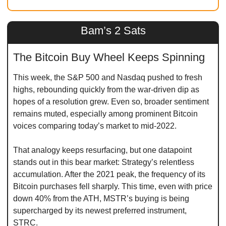
Bam’s 2 Sats
The Bitcoin Buy Wheel Keeps Spinning
This week, the S&P 500 and Nasdaq pushed to fresh 
highs, rebounding quickly from the war-driven dip as 
hopes of a resolution grew. Even so, broader sentiment 
remains muted, especially among prominent Bitcoin 
voices comparing today’s market to mid-2022.
That analogy keeps resurfacing, but one datapoint 
stands out in this bear market: Strategy’s relentless 
accumulation. After the 2021 peak, the frequency of its 
Bitcoin purchases fell sharply. This time, even with price 
down 40% from the ATH, MSTR’s buying is being 
supercharged by its newest preferred instrument, 
STRC.