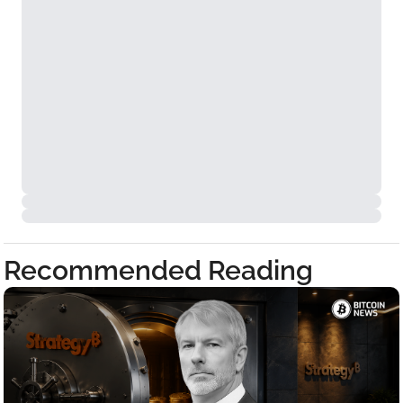
Recommended Reading