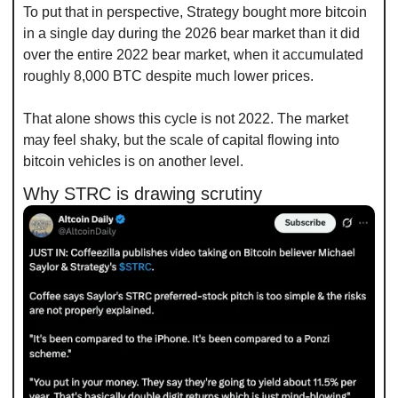
To put that in perspective, Strategy bought more bitcoin 
in a single day during the 2026 bear market than it did 
over the entire 2022 bear market, when it accumulated 
roughly 8,000 BTC despite much lower prices.
That alone shows this cycle is not 2022. The market 
may feel shaky, but the scale of capital flowing into 
bitcoin vehicles is on another level.
Why STRC is drawing scrutiny