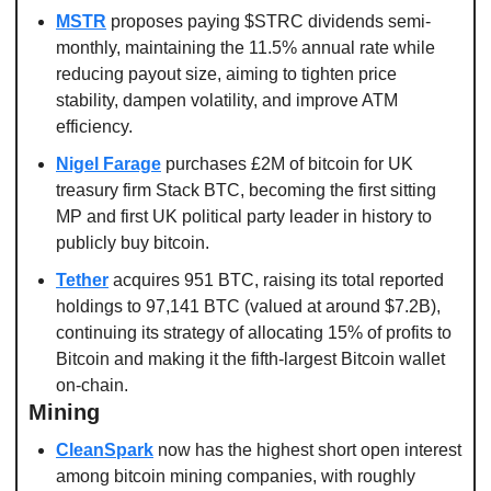
MSTR
 proposes paying $STRC dividends semi-
monthly, maintaining the 11.5% annual rate while 
reducing payout size, aiming to tighten price 
stability, dampen volatility, and improve ATM 
efficiency.
Nigel Farage
 purchases £2M of bitcoin for UK 
treasury firm Stack BTC, becoming the first sitting 
MP and first UK political party leader in history to 
publicly buy bitcoin.
Tether
 acquires 951 BTC, raising its total reported 
holdings to 97,141 BTC (valued at around $7.2B), 
continuing its strategy of allocating 15% of profits to 
Bitcoin and making it the fifth-largest Bitcoin wallet 
on-chain. 
Mining
CleanSpark
 now has the highest short open interest 
among bitcoin mining companies, with roughly 