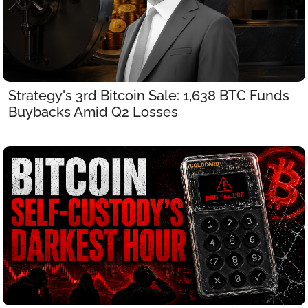
Strategy's 3rd Bitcoin Sale: 1,638 BTC Funds 
Buybacks Amid Q2 Losses