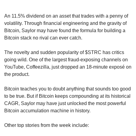
An 11.5% dividend on an asset that trades with a penny of 
volatility. Through financial engineering and the gravity of 
Bitcoin, Saylor may have found the formula for building a 
Bitcoin stack no rival can ever catch.
The novelty and sudden popularity of $STRC has critics 
going wild. One of the largest fraud-exposing channels on 
YouTube, Coffeezilla, just dropped an 18-minute exposé on 
the product.
Bitcoin teaches you to doubt anything that sounds too good 
to be true. But if Bitcoin keeps compounding at its historical 
CAGR, Saylor may have just unlocked the most powerful 
Bitcoin accumulation machine in history.
Other top stories from the week include: