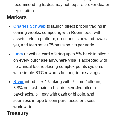
recommending trades may not require broker-dealer 
registration.
Markets
Charles Schwab
 to launch direct bitcoin trading in 
coming weeks, competing with Robinhood, with 
assets held in-platform, no deposits or withdrawals 
yet, and fees set at 75 basis points per trade.
Lava
 unveils a card offering up to 5% back in bitcoin 
on every purchase anywhere Visa is accepted with 
no annual fee, replacing complex points systems 
with simple BTC rewards for long-term savings.
River
 introduces “Banking with Bitcoin,” offering 
3.3% on cash paid in bitcoin, zero-fee bitcoin 
paychecks, bill pay with cash or bitcoin, and 
seamless in-app bitcoin purchases for users 
worldwide.
Treasury