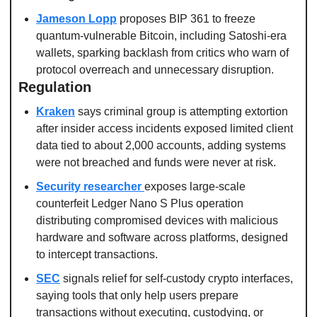
Jameson Lopp
 proposes BIP 361 to freeze 
quantum-vulnerable Bitcoin, including Satoshi-era 
wallets, sparking backlash from critics who warn of 
protocol overreach and unnecessary disruption.
Regulation
Kraken
 says criminal group is attempting extortion 
after insider access incidents exposed limited client 
data tied to about 2,000 accounts, adding systems 
were not breached and funds were never at risk.
Security researcher 
exposes large-scale 
counterfeit Ledger Nano S Plus operation 
distributing compromised devices with malicious 
hardware and software across platforms, designed 
to intercept transactions.
SEC
 signals relief for self-custody crypto interfaces, 
saying tools that only help users prepare 
transactions without executing, custodying, or 