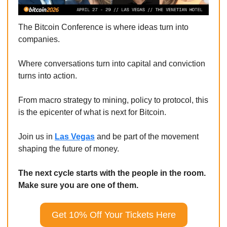
The Bitcoin Conference is where ideas turn into 
companies.
Where conversations turn into capital and conviction 
turns into action.
From macro strategy to mining, policy to protocol, this 
is the epicenter of what is next for Bitcoin.
Join us in 
Las Vegas
 and be part of the movement 
shaping the future of money.
The next cycle starts with the people in the room. 
Make sure you are one of them.
Get 10% Off Your Tickets Here