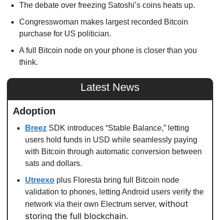
The debate over freezing Satoshi’s coins heats up. 
Congresswoman makes largest recorded Bitcoin 
purchase for US politician. 
A full Bitcoin node on your phone is closer than you 
think. 
Latest News
Adoption
Breez
 SDK introduces “Stable Balance,” letting 
users hold funds in USD while seamlessly paying 
with Bitcoin through automatic conversion between 
sats and dollars.
Utreexo
 plus Floresta bring full Bitcoin node 
validation to phones, letting Android users verify the 
without 
network via their own Electrum server, 
storing the full blockchain.