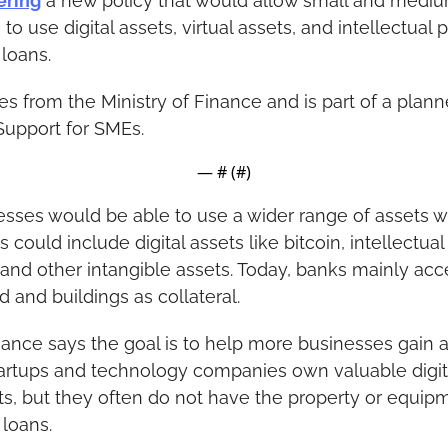
ering
 a new policy that would allow small and mediu
o use digital assets, virtual assets, and intellectual p
 loans.
 from the Ministry of Finance and is part of a plann
Support for SMEs.
— #
 (#
)
esses would be able to use a wider range of assets w
 could include digital assets like bitcoin, intellectual 
 and other intangible assets. Today, banks mainly acce
d and buildings as collateral.
nance says the goal is to help more businesses gain a
artups and technology companies own valuable digita
ts, but they often do not have the property or equipm
 loans.