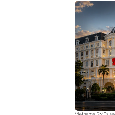
Vietnam’s SMEs rec