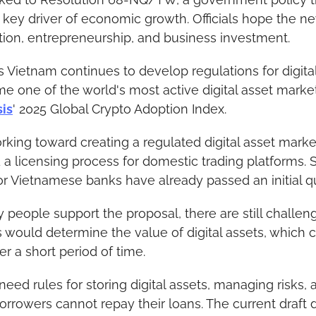
 key driver of economic growth. Officials hope the new
ion, entrepreneurship, and business investment.
Vietnam continues to develop regulations for digital 
 one of the world's most active digital asset marke
sis
' 2025 Global Crypto Adoption Index.
king toward creating a regulated digital asset market. 
a licensing process for domestic trading platforms. 
 Vietnamese banks have already passed an initial qua
eople support the proposal, there are still challeng
would determine the value of digital assets, which can
er a short period of time.
eed rules for storing digital assets, managing risks, 
orrowers cannot repay their loans. The current draft d