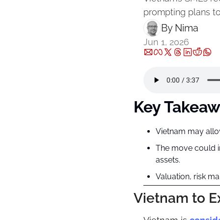
prompting plans to
By 
Nima ‎
Jun 1, 2026
Key Takeaw
Vietnam may allow 
The move could im
assets.
Valuation, risk m
Vietnam to E