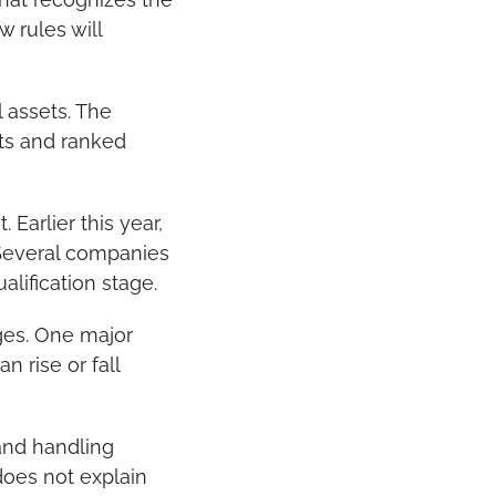
 rules will 
assets. The 
ts and ranked 
Earlier this year, 
Several companies 
lification stage.
es. One major 
 rise or fall 
and handling 
oes not explain 