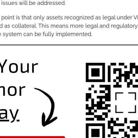
issues will be addressed.
point is that only assets recognized as legal under 
 as collateral. This means more legal and regulator
 system can be fully implemented.