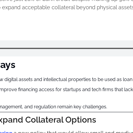
 expand acceptable collateral beyond physical assets
ays
digital assets and intellectual properties to be used as loan 
prove financing access for startups and tech firms that lack t
anagement, and regulation remain key challenges.
xpand Collateral Options