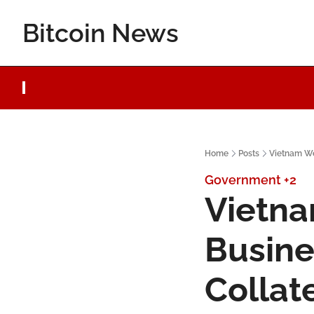
Bitcoin News
Home
Posts
Vietnam We
Government
+2
Vietna
Busine
Collat