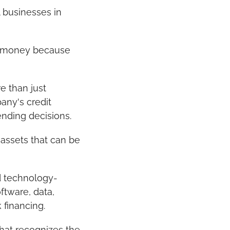
businesses in 
w money because 
 than just 
ny's credit 
ending decisions.
assets that can be 
d technology-
tware, data, 
 financing.
at recognizes the 