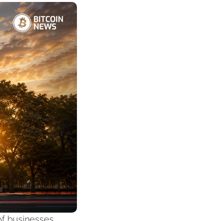
f businesses, 