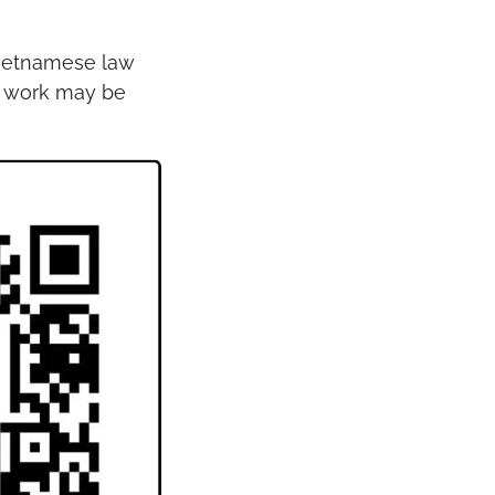
Vietnamese law 
y work may be 