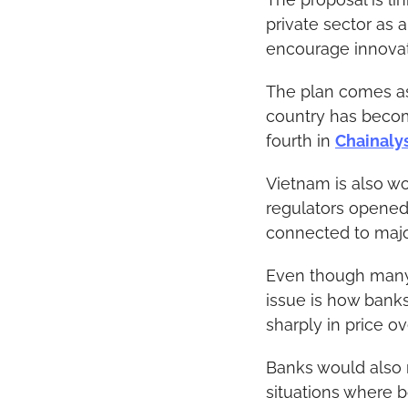
private sector as a
encourage innovat
The plan comes as 
country has become
fourth in 
Chainaly
Vietnam is also wor
regulators opened 
connected to major
Even though many p
issue is how banks 
sharply in price ov
Banks would also n
situations where b