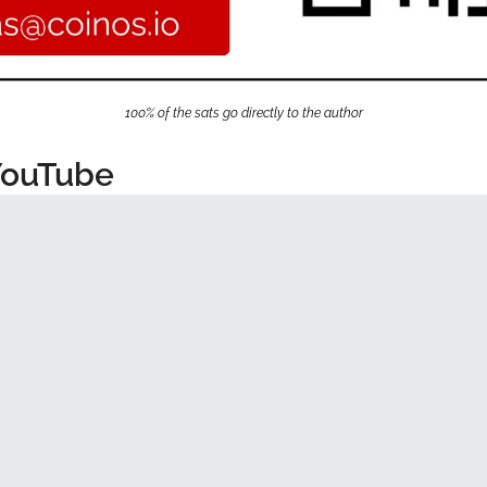
100% of the sats go directly to the author
YouTube