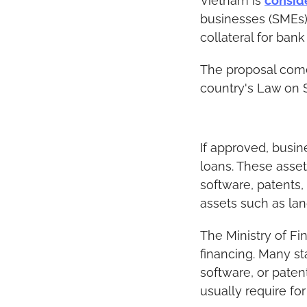
Vietnam is 
consid
businesses (SMEs) t
collateral for bank
The proposal comes
country's Law on 
If approved, busin
loans. These assets
software, patents,
assets such as lan
The Ministry of Fi
financing. Many st
software, or paten
usually require for