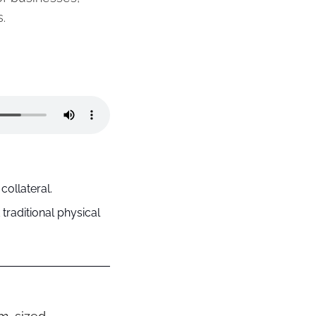
.
collateral.
raditional physical 