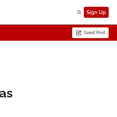
Sign Up
Guest Post
as 