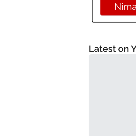
Latest on 