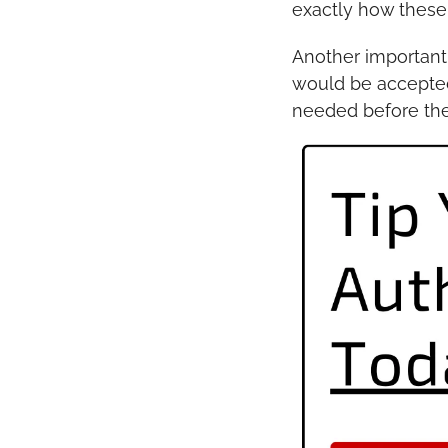
exactly how these 
Another important 
would be accepted
needed before the