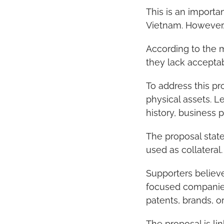
This is an import
Vietnam. However, 
According to the 
they lack acceptab
To address this pr
physical assets. 
history, business 
The proposal state
used as collateral.
Supporters believ
focused companies
patents, brands, or
The proposal is l