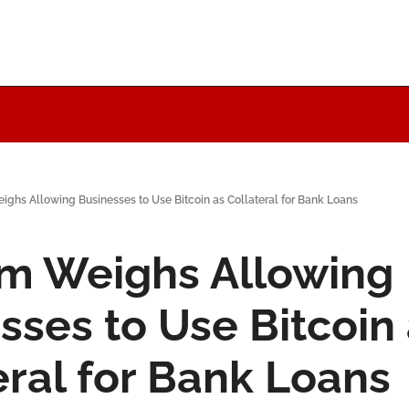
ighs Allowing Businesses to Use Bitcoin as Collateral for Bank Loans
m Weighs Allowing 
sses to Use Bitcoin 
eral for Bank Loans