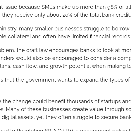
ant issue because SMEs make up more than 98% of all 
they receive only about 20% of the total bank credit.
ministry, many smaller businesses struggle to borro
le collateral and often have limited financial records.
oblem, the draft law encourages banks to look at more
Lenders would also be encouraged to consider a compa
plans, cash flow, and growth potential when making l
s that the government wants to expand the types of 
e the change could benefit thousands of startups an
. Many of these businesses create value through sof
 digital assets, yet they often struggle to secure bank
inked to Resolution 68-NQ/TW, a government policy th