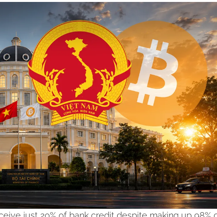
eive just 20% of bank credit despite making up 98% o