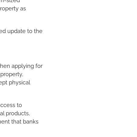
m-sized 
roperty as 
ed update to the 
hen applying for 
property, 
pt physical 
ccess to 
l products, 
ent that banks 