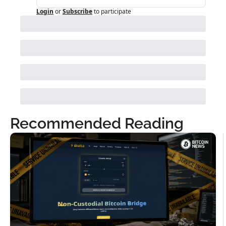
Login
or
Subscribe
to participate
Recommended Reading