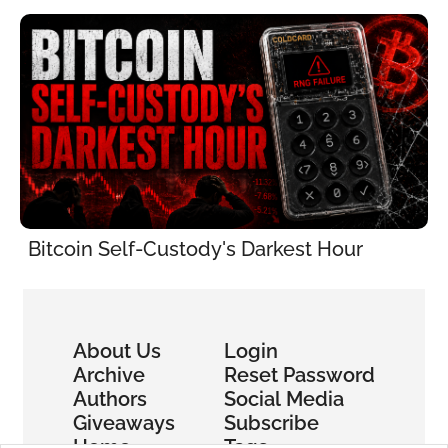
Bitcoin Self-Custody's Darkest Hour
About Us
Login
Archive
Reset Password
Authors
Social Media
Giveaways
Subscribe
Home
Tags