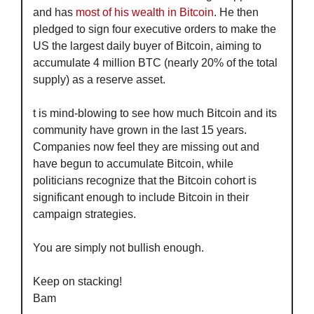
and has 
most of his wealth in Bitcoin
. He then 
pledged to sign four executive orders to make the 
US the largest daily buyer of Bitcoin, aiming to 
accumulate 4 million BTC (nearly 20% of the total 
supply) as a reserve asset.
t is mind-blowing to see how much Bitcoin and its 
community have grown in the last 15 years. 
Companies now feel they are missing out and 
have begun to accumulate Bitcoin, while 
politicians recognize that the Bitcoin cohort is 
significant enough to include Bitcoin in their 
campaign strategies.
You are simply not bullish enough. 
Keep on stacking!
Bam