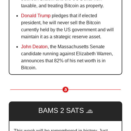
taxable, and treating Bitcoin as property.
Donald Trump
 pledges that if elected 
president, he will never sell the Bitcoin 
currently held by the US government and will 
maintain it as a strategic reserve asset.
John Deaton
, the Massachusetts Senate 
candidate running against Elizabeth Warren, 
announces that 82% of his net worth is in 
Bitcoin. 
BAMS 2 SATS 
🧢
This week will be remembered in history. Just 