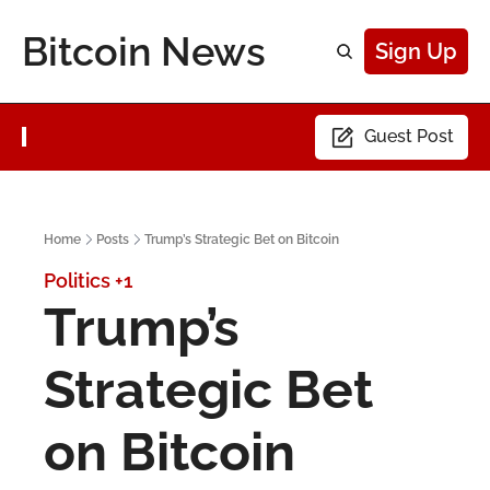
Bitcoin News
Sign Up
Guest Post
Home
Posts
Trump’s Strategic Bet on Bitcoin
Politics
+1
Trump’s 
Strategic Bet 
on Bitcoin