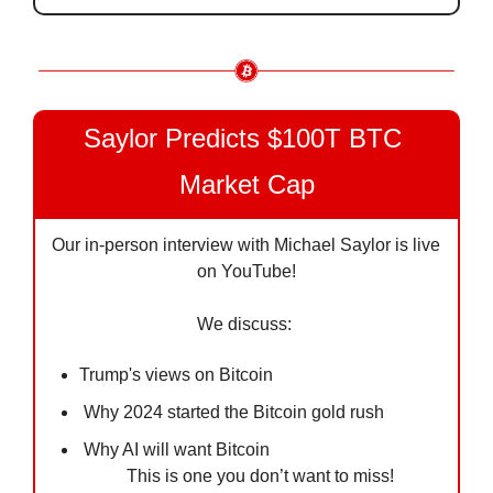
Saylor Predicts $100T BTC 
Market Cap
Our in-person interview with Michael Saylor is live 
on YouTube!
We discuss: 
Trump's views on Bitcoin 
 Why 2024 started the Bitcoin gold rush 
 Why AI will want Bitcoin 
This is one you don’t want to miss!