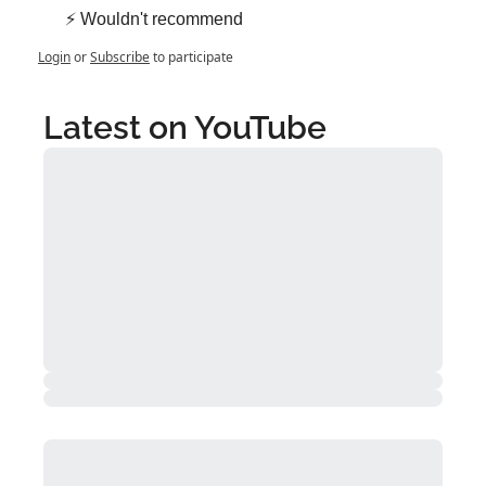
⚡ Wouldn't recommend
Login
or
Subscribe
to participate
Latest on YouTube