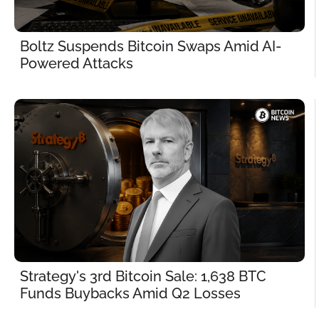
Boltz Suspends Bitcoin Swaps Amid AI-
Powered Attacks
Strategy's 3rd Bitcoin Sale: 1,638 BTC 
Funds Buybacks Amid Q2 Losses