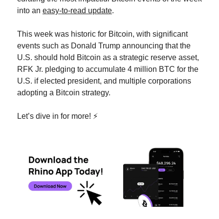
into an 
easy-to-read update
.
This week was historic for Bitcoin, with significant 
events such as Donald Trump announcing that the 
U.S. should hold Bitcoin as a strategic reserve asset, 
RFK Jr. pledging to accumulate 4 million BTC for the 
U.S. if elected president, and multiple corporations 
adopting a Bitcoin strategy.
Let’s dive in for more! ⚡