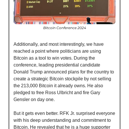
Bitcoin Conference 2024
Additionally, and most interestingly, we have 
reached a point where politicians are using 
Bitcoin as a tool to win votes. During the 
conference, leading presidential candidate 
Donald Trump announced plans for the country to 
create a strategic Bitcoin stockpile by not selling 
the 213,000 Bitcoin it already owns. He also 
pledged to free Ross Ulbricht and fire Gary 
Gensler on day one.
But it gets even better. RFK Jr. surprised everyone 
with his deep understanding and commitment to 
Bitcoin. He revealed that he is a huge supporter 