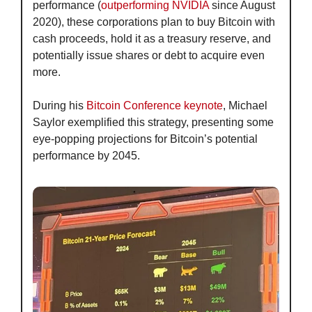
performance (
outperforming NVIDIA
 since August 
2020), these corporations plan to buy Bitcoin with 
cash proceeds, hold it as a treasury reserve, and 
potentially issue shares or debt to acquire even 
more.
During his 
Bitcoin Conference keynote
, Michael 
Saylor exemplified this strategy, presenting some 
eye-popping projections for Bitcoin’s potential 
performance by 2045.