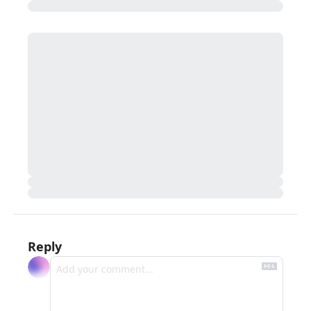
Reply