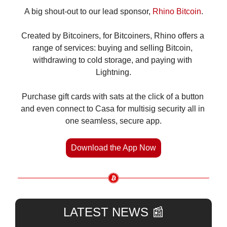
A big shout-out to our lead sponsor, 
Rhino Bitcoin
.
Created by Bitcoiners, for Bitcoiners, Rhino offers a 
range of services: buying and selling Bitcoin, 
withdrawing to cold storage, and paying with 
Lightning.
Purchase gift cards with sats at the click of a button 
and even connect to Casa for multisig security all in 
one seamless, secure app.
Download the App Now
LATEST NEWS 
📰