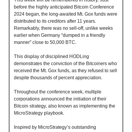
before the highly anticipated Bitcoin Conference 
2024 began, the long-awaited Mt. Gox funds were 
distributed to its creditors after 11 years. 
Remarkably, there was no sell-off, unlike weeks 
earlier when Germany “dumped in a friendly 
manner” close to 50,000 BTC. 
This display of disciplined HODLing 
demonstrates the conviction of the Bitcoiners who 
received the Mt. Gox funds, as they refused to sell 
despite thousands of percent appreciation.
Throughout the conference week, multiple 
corporations announced the initiation of their 
Bitcoin strategy, also known as implementing the 
MicroStrategy playbook.
Inspired by MicroStrategy’s outstanding 