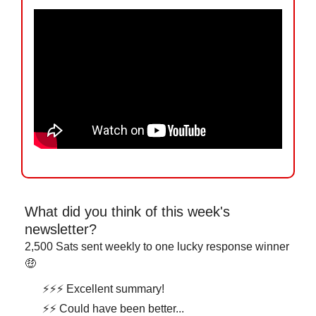
What did you think of this week's 
newsletter?
2,500 Sats sent weekly to one lucky response winner 
🤑
⚡⚡⚡ Excellent summary!
⚡⚡ Could have been better...