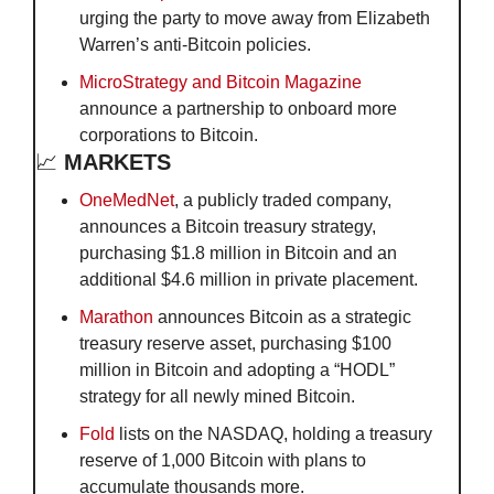
urging the party to move away from Elizabeth 
Warren’s anti-Bitcoin policies.
MicroStrategy and Bitcoin Magazine
announce a partnership to onboard more 
corporations to Bitcoin.
📈
 MARKETS
OneMedNet
, a publicly traded company, 
announces a Bitcoin treasury strategy, 
purchasing $1.8 million in Bitcoin and an 
additional $4.6 million in private placement.
Marathon
 announces Bitcoin as a strategic 
treasury reserve asset, purchasing $100 
million in Bitcoin and adopting a “HODL” 
strategy for all newly mined Bitcoin.
Fold
 lists on the NASDAQ, holding a treasury 
reserve of 1,000 Bitcoin with plans to 
accumulate thousands more.