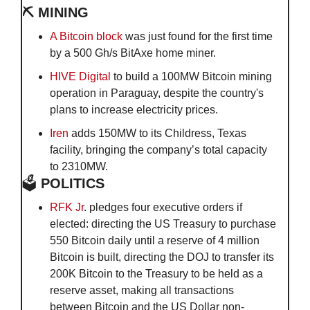
⛏️ MINING
A Bitcoin block
 was just found for the first time 
by a 500 Gh/s BitAxe home miner.
HIVE Digital
 to build a 100MW Bitcoin mining 
operation in Paraguay, despite the country's 
plans to increase electricity prices.
Iren
 adds 150MW to its Childress, Texas 
facility, bringing the company’s total capacity 
to 2310MW.
🗳️
 POLITICS
RFK Jr
. pledges four executive orders if 
elected: directing the US Treasury to purchase 
550 Bitcoin daily until a reserve of 4 million 
Bitcoin is built, directing the DOJ to transfer its 
200K Bitcoin to the Treasury to be held as a 
reserve asset, making all transactions 
between Bitcoin and the US Dollar non-