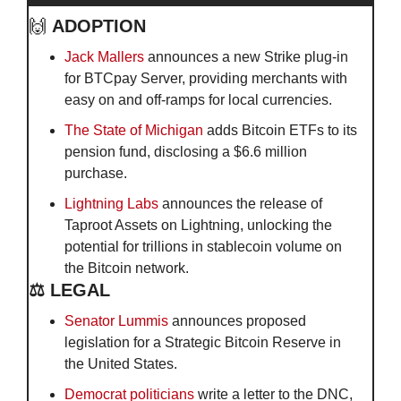
🙌
ADOPTION
Jack Mallers
 announces a new Strike plug-in 
for BTCpay Server, providing merchants with 
easy on and off-ramps for local currencies.
The State of Michigan
 adds Bitcoin ETFs to its 
pension fund, disclosing a $6.6 million 
purchase.
Lightning Labs
 announces the release of 
Taproot Assets on Lightning, unlocking the 
potential for trillions in stablecoin volume on 
the Bitcoin network.
⚖️ LEGAL
Senator Lummis
 announces proposed 
legislation for a Strategic Bitcoin Reserve in 
the United States. 
Democrat politicians
 write a letter to the DNC, 