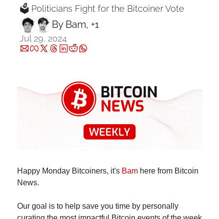
🗳 Politicians Fight for the Bitcoiner Vote
By 
Bam
, +1
Jul 29, 2024
Happy Monday Bitcoiners, it's 
Bam
 here from Bitcoin 
News.
Our goal is to help save you time by personally 
curating the most impactful Bitcoin events of the week 