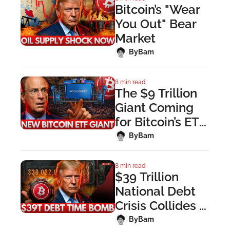
Bitcoin’s "Wear 
You Out" Bear 
Market
 By
Bam
8 min read
The $9 Trillion 
Giant Coming 
for Bitcoin’s ETF 
Crown
 By
Bam
8 min read
$39 Trillion 
National Debt 
Crisis Collides 
With Strait of 
 By
Bam