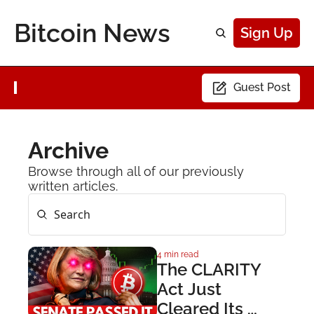
Bitcoin News
Sign Up
Guest Post
Archive
Browse through all of our previously 
written articles.
4 min read
The CLARITY 
Act Just 
Cleared Its 