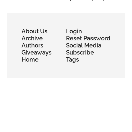
About Us
Login
Archive
Reset Password
Authors
Social Media
Giveaways
Subscribe
Home
Tags