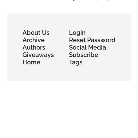
Global Lending
About Us
Login
Archive
Reset Password
Authors
Social Media
Giveaways
Subscribe
Home
Tags